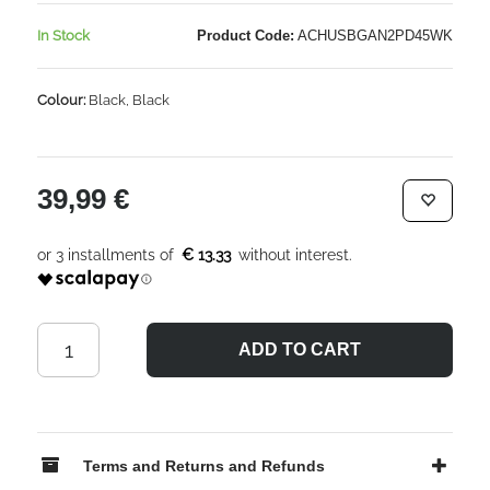
In Stock
Product Code:
ACHUSBGAN2PD45WK
Colour:
Black, Black
39,99 €
€ 13.33
ADD TO CART
Terms and Returns and Refunds