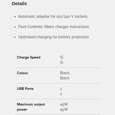
Details
Automatic adapter for 110/240 V sockets
Pack Contents: Mains charger, Instructions
Optimised charging for battery protection
Charge Speed
Si
Si
Colour
Black
Black
USB Ports
2
2
Maximum output
45W
power
45W