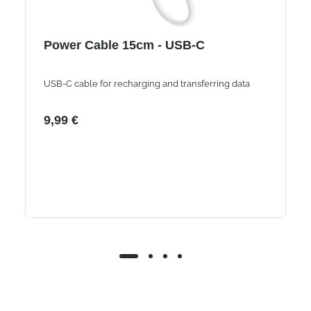
Power Cable 15cm - USB-C
USB-C cable for recharging and transferring data
9,99 €