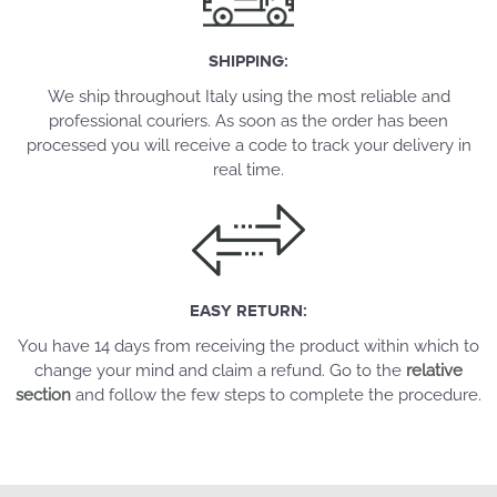
SHIPPING:
We ship throughout Italy using the most reliable and
professional couriers. As soon as the order has been
processed you will receive a code to track your delivery in
real time.
EASY RETURN:
You have 14 days from receiving the product within which to
change your mind and claim a refund. Go to the
relative
section
and follow the few steps to complete the procedure.