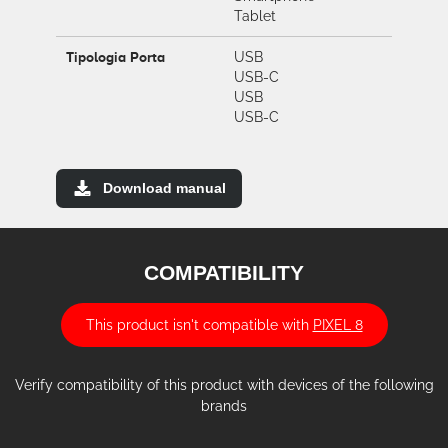
Tablet
Tipologia Porta
USB
USB-C
USB
USB-C
Download manual
COMPATIBILITY
This product isn't compatible with
PIXEL 8
Verify compatibility of this product with devices of the following
brands