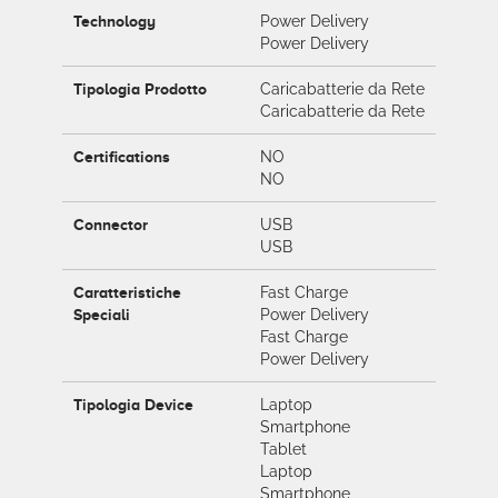
Technology
Power Delivery
Power Delivery
Tipologia Prodotto
Caricabatterie da Rete
Caricabatterie da Rete
Certifications
NO
NO
Connector
USB
USB
Caratteristiche
Fast Charge
Speciali
Power Delivery
Fast Charge
Power Delivery
Tipologia Device
Laptop
Smartphone
Tablet
Laptop
Smartphone