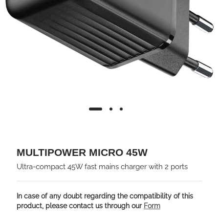
MULTIPOWER MICRO 45W
Ultra-compact 45W fast mains charger with 2 ports
In case of any doubt regarding the compatibility of this
product, please contact us through our
Form