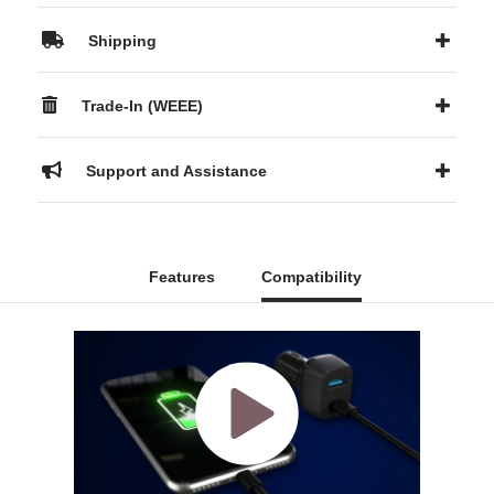
Shipping
Trade-In (WEEE)
Support and Assistance
Features
Compatibility