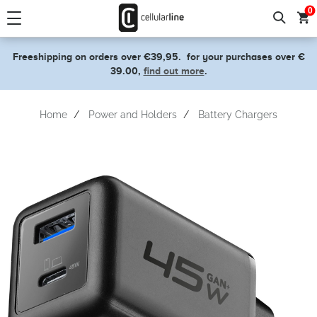
text.skipToContent
text.skipToNavigation
0
Freeshipping on orders over €39,95.
for your purchases over €
39.00,
find out more
.
Home
Power and Holders
Battery Chargers