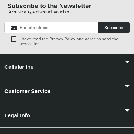
Subscribe to the Newsletter
Receive a 15% discount voucher
Subscribe
I have read the
Privacy Policy
and agree to send the
newsletter
Cellularline
Customer Service
Legal Info