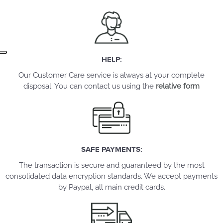
HELP:
Our Customer Care service is always at your complete
disposal. You can contact us using the
relative form
SAFE PAYMENTS:
The transaction is secure and guaranteed by the most
consolidated data encryption standards. We accept payments
by Paypal, all main credit cards.