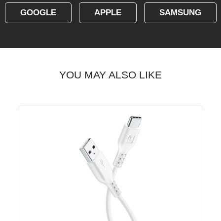
GOOGLE
APPLE
SAMSUNG
YOU MAY ALSO LIKE