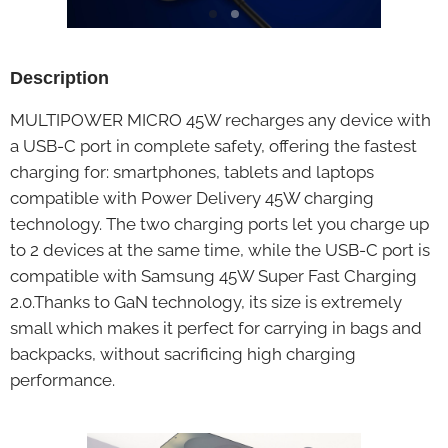
Description
MULTIPOWER MICRO 45W recharges any device with
a USB-C port in complete safety, offering the fastest
charging for: smartphones, tablets and laptops
compatible with Power Delivery 45W charging
technology. The two charging ports let you charge up
to 2 devices at the same time, while the USB-C port is
compatible with Samsung 45W Super Fast Charging
2.0.Thanks to GaN technology, its size is extremely
small which makes it perfect for carrying in bags and
backpacks, without sacrificing high charging
performance.