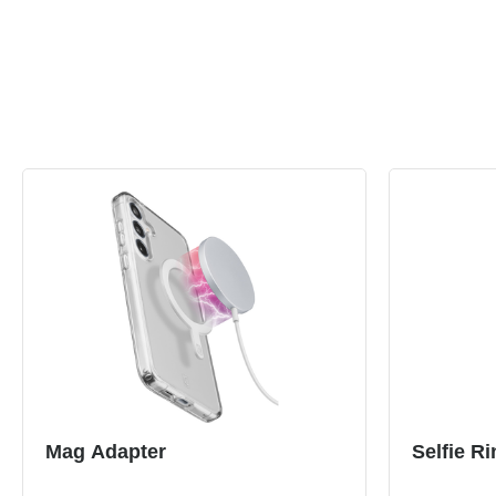
Mag Adapter
Selfie Ri