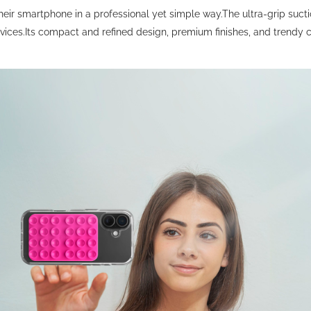
eir smartphone in a professional yet simple way.The ultra-grip sucti
ces.Its compact and refined design, premium finishes, and trendy co