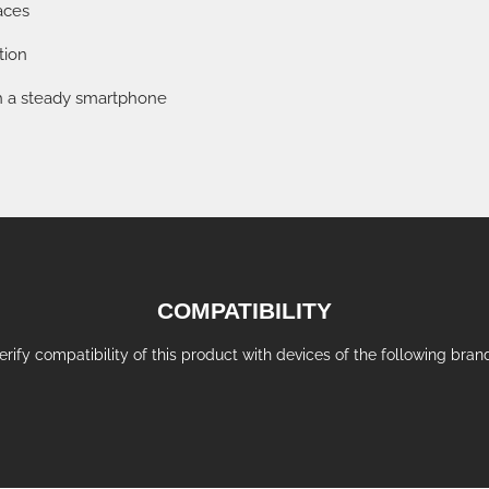
aces
tion
ith a steady smartphone
COMPATIBILITY
erify compatibility of this product with devices of the following bran