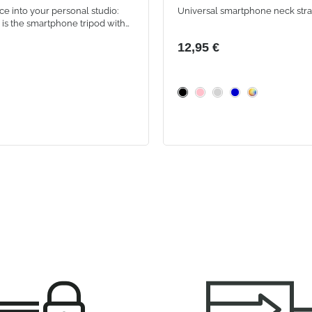
ce into your personal studio:
Universal smartphone neck str
is the smartphone tripod with
 LED ring, featuring 3 lighting
12,95 €
 adjustable holder for perfect