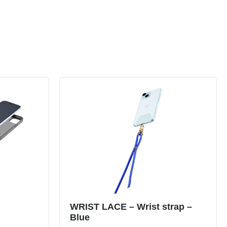
WRIST LACE – Wrist strap –
Blue