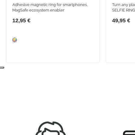
Adhesive magnetic ring for smartphones,
Turn any pla
MagSafe ecosystem enabler
SELFIE RING 
an integrated
12,95 €
49,95 €
modes and an
framing.