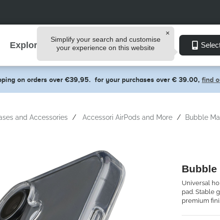
Simplify your search and customise
Explore
Selec
your experience on this website
pping on orders over €39,95.
for your purchases over € 39.00,
find 
ases and Accessories
Accessori AirPods and More
Bubble Ma
Bubble
Universal ho
pad. Stable g
premium fini