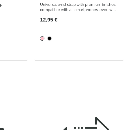
ap
Universal wrist strap with premium finishes,
compatible with all smartphones, even with
a case. Transparent adhesive patch included
12,95 €
for easy and secure application.