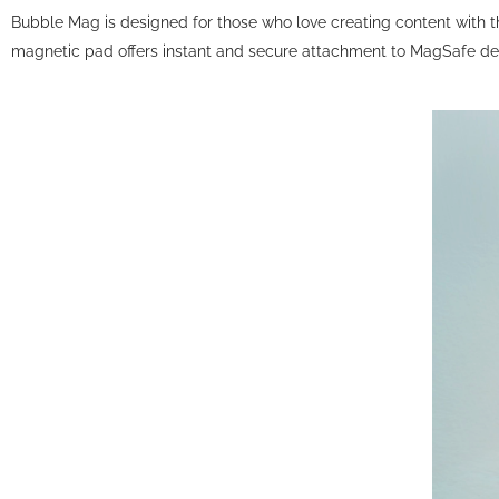
Bubble Mag is designed for those who love creating content with th
magnetic pad offers instant and secure attachment to MagSafe devi