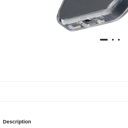
Description