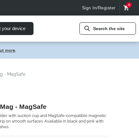
0
Sign In/Register
t your device
Search the site
out more
.
g - MagSafe
 Mag - MagSafe
lder with suction cup and MagSafe-compatible magnetic
rip on smooth surfaces. Available in black and pink with
shes.