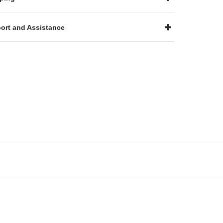
ort and Assistance