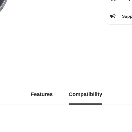
Supp
Features
Compatibility