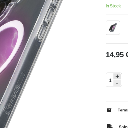
In Stock
14,95 
+
-
Terms
Ship