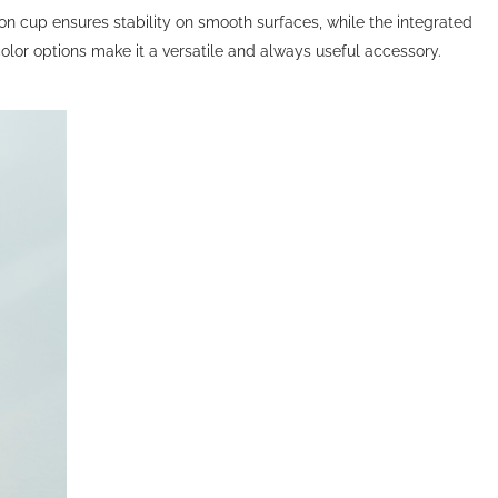
on cup ensures stability on smooth surfaces, while the integrated
lor options make it a versatile and always useful accessory.