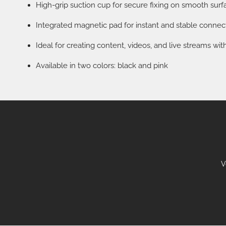
High-grip suction cup for secure fixing on smooth surf
Integrated magnetic pad for instant and stable connec
Ideal for creating content, videos, and live streams w
Available in two colors: black and pink
V