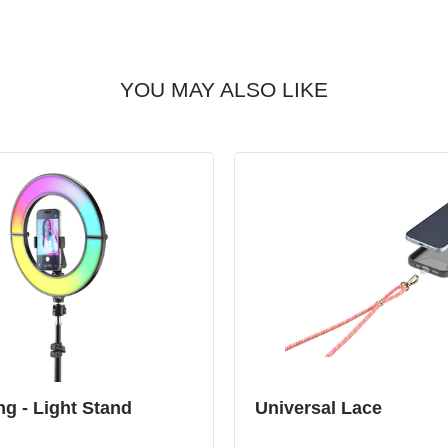
YOU MAY ALSO LIKE
ng - Light Stand
Universal Lace