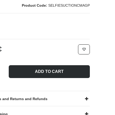
Product Code:
SELFIESUCTIONCMAGP
€
ADD TO CART
 and Returns and Refunds
ping