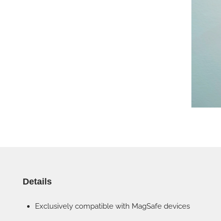
Details
Exclusively compatible with MagSafe devices