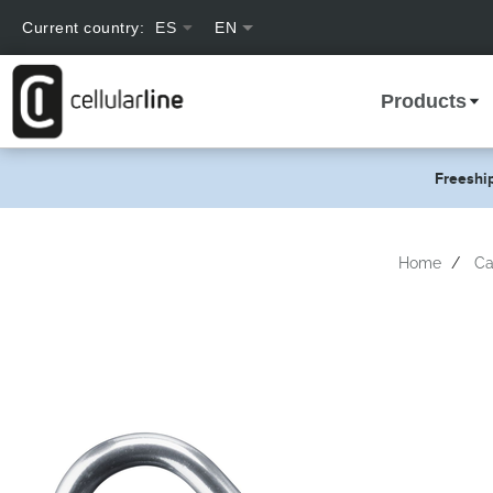
text.skipToContent
text.skipToNavigation
Current country:
ES
text.language
Products
Freeshi
Home
Ca