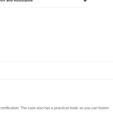
ort and Assistance
certification. The case also has a practical hook, so you can fasten