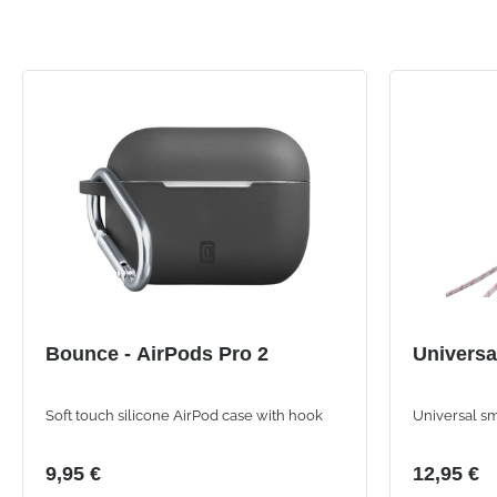
Bounce - AirPods Pro 2
Universa
Soft touch silicone AirPod case with hook
Universal s
9,95 €
12,95 €