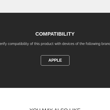
COMPATIBILITY
erify compatibility of this product with devices of the following bran
APPLE