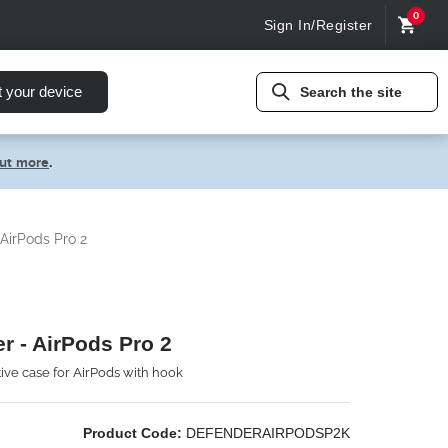
0
Sign In/Register
t your device
Search the site
out more
.
AirPods Pro 2
r - AirPods Pro 2
tive case for AirPods with hook
Product Code:
DEFENDERAIRPODSP2K