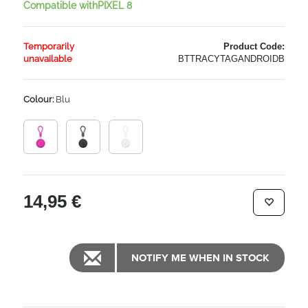
Compatible withPIXEL 8
Temporarily
Product Code:
unavailable
BTTRACYTAGANDROIDB
Colour:
Blu
14,95 €
NOTIFY ME WHEN IN STOCK