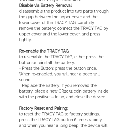
Disable via Battery Removal
:
disassemble the product into two parts through
the gap between the upper cover and the
lower cover of the TRACY TAG; carefully
remove the battery; connect the TRACY TAG by
upper cover and the lower cover, and press
tightly.
Re-enable the TRACY TAG
:
to re-enable the TRACY TAG, either press the
button or reinstall the battery.
- Press the Button: press the button once.
When re-enabled, you will hear a beep will
sound.
- Replace the Battery: If you removed the
battery, place a new CR2032 coin battery inside
with the positive side up, and close the device.
Factory Reset and Pairing
:
to reset the TRACY TAG to factory settings,
press the TRACY TAG button 6 times rapidly,
and when you hear a long beep, the device will