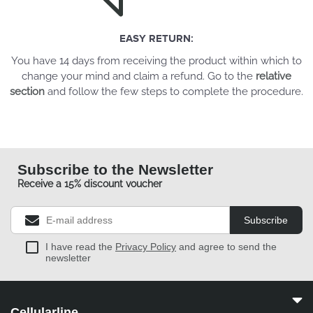
EASY RETURN:
You have 14 days from receiving the product within which to
change your mind and claim a refund. Go to the
relative
section
and follow the few steps to complete the procedure.
Subscribe to the Newsletter
Receive a 15% discount voucher
Subscribe
I have read the
Privacy Policy
and agree to send the
newsletter
Cellularline