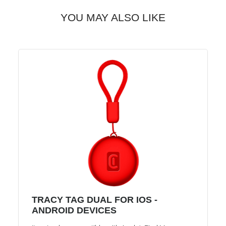
YOU MAY ALSO LIKE
TRACY TAG DUAL FOR IOS -
ANDROID DEVICES