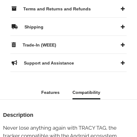
Terms and Returns and Refunds
Shipping
Trade-In (WEEE)
Support and Assistance
Features
Compatibility
Description
Never lose anything again with TRACY TAG, the
tracker compatible with the Android ecosystem.