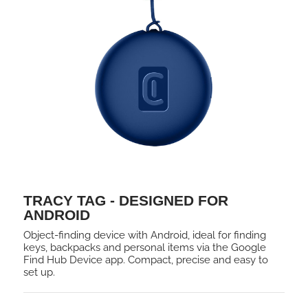
TRACY TAG - DESIGNED FOR
ANDROID
Object-finding device with Android, ideal for finding
keys, backpacks and personal items via the Google
Find Hub Device app. Compact, precise and easy to
set up.