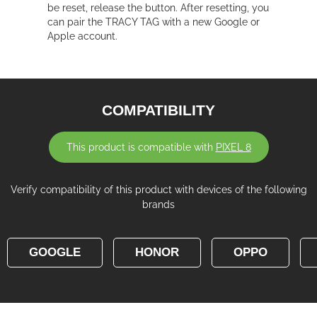
be reset, release the button. After resetting, you
can pair the TRACY TAG with a new Google or
Apple account.
COMPATIBILITY
This product is compatible with
PIXEL 8
Verify compatibility of this product with devices of the following
brands
GOOGLE
HONOR
OPPO