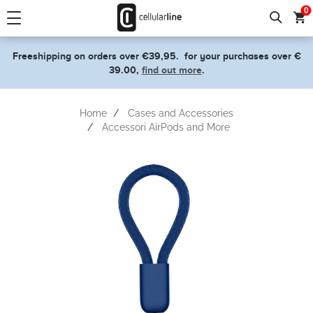
text.skipToContent
text.skipToNavigation
0
Freeshipping on orders over €39,95.
for your purchases over €
39.00,
find out more
.
Home
Cases and Accessories
Accessori AirPods and More