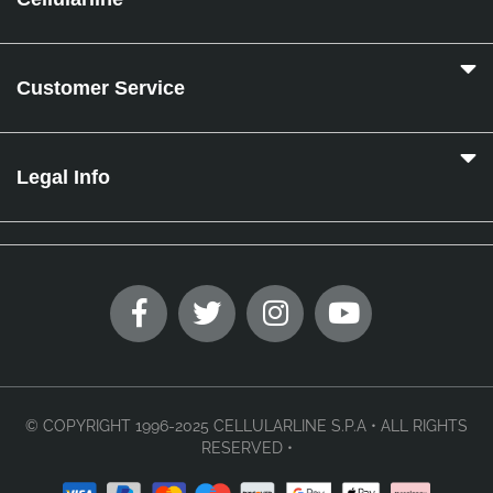
Customer Service
Legal Info
© COPYRIGHT 1996-2025 CELLULARLINE S.P.A • ALL RIGHTS
RESERVED •