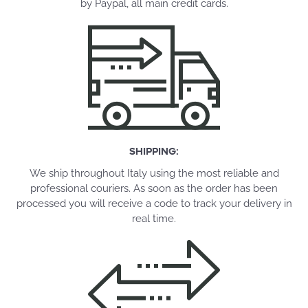
by Paypal, all main credit cards.
SHIPPING:
We ship throughout Italy using the most reliable and
professional couriers. As soon as the order has been
processed you will receive a code to track your delivery in
real time.