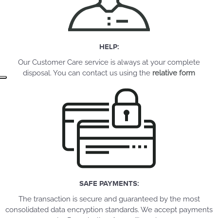
HELP:
Our Customer Care service is always at your complete
disposal. You can contact us using the
relative form
SAFE PAYMENTS:
The transaction is secure and guaranteed by the most
consolidated data encryption standards. We accept payments