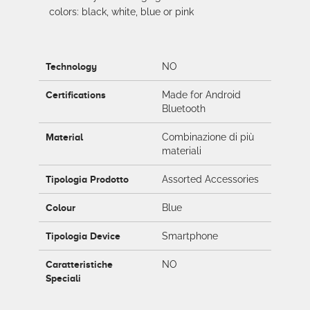
colors: black, white, blue or pink
Technology
NO
Certifications
Made for Android
Bluetooth
Material
Combinazione di più
materiali
Tipologia Prodotto
Assorted Accessories
Colour
Blue
Tipologia Device
Smartphone
Caratteristiche
NO
Speciali