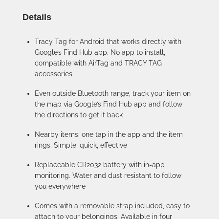
Details
Tracy Tag for Android that works directly with
Google’s Find Hub app. No app to install,
compatible with AirTag and TRACY TAG
accessories
Even outside Bluetooth range, track your item on
the map via Google’s Find Hub app and follow
the directions to get it back
Nearby items: one tap in the app and the item
rings. Simple, quick, effective
Replaceable CR2032 battery with in-app
monitoring. Water and dust resistant to follow
you everywhere
Comes with a removable strap included, easy to
attach to your belongings. Available in four