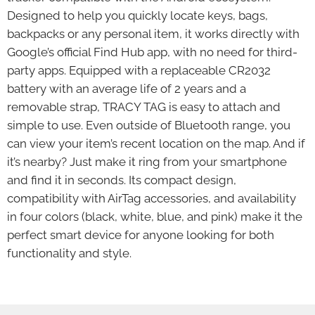
Designed to help you quickly locate keys, bags,
backpacks or any personal item, it works directly with
Google’s official Find Hub app, with no need for third-
party apps. Equipped with a replaceable CR2032
battery with an average life of 2 years and a
removable strap, TRACY TAG is easy to attach and
simple to use. Even outside of Bluetooth range, you
can view your item’s recent location on the map. And if
it’s nearby? Just make it ring from your smartphone
and find it in seconds. Its compact design,
compatibility with AirTag accessories, and availability
in four colors (black, white, blue, and pink) make it the
perfect smart device for anyone looking for both
functionality and style.