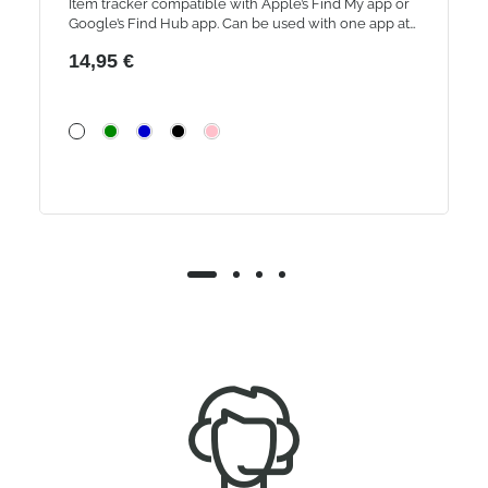
Item tracker compatible with Apple’s Find My app or
Google’s Find Hub app. Can be used with one app at
a time.
14,95 €