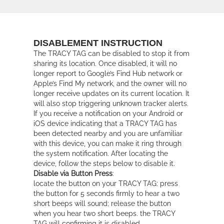
DISABLEMENT INSTRUCTION
The TRACY TAG can be disabled to stop it from
sharing its location. Once disabled, it will no
longer report to Google’s Find Hub network or
Apple’s Find My network, and the owner will no
longer receive updates on its current location. It
will also stop triggering unknown tracker alerts.
If you receive a notification on your Android or
iOS device indicating that a TRACY TAG has
been detected nearby and you are unfamiliar
with this device, you can make it ring through
the system notification. After locating the
device, follow the steps below to disable it.
Disable via Button Press
:
locate the button on your TRACY TAG: press
the button for 5 seconds firmly to hear a two
short beeps will sound; release the button
when you hear two short beeps. the TRACY
TAG will confirming it is disabled.