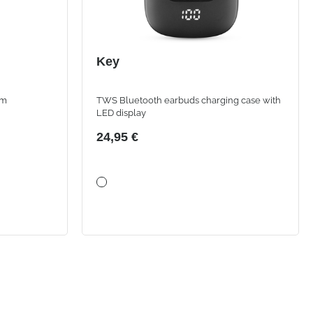
Key
om
TWS Bluetooth earbuds charging case with
LED display
24,95 €