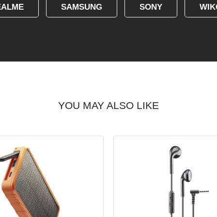
EALME
SAMSUNG
SONY
WIK
YOU MAY ALSO LIKE