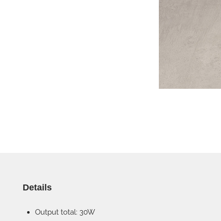
Details
Output total: 30W