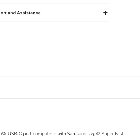
ort and Assistance
a 30W USB-C port compatible with Samsung's 25W Super Fast