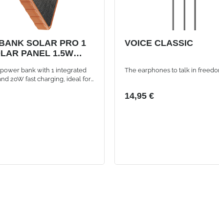
BANK SOLAR PRO 1
VOICE CLASSIC
LAR PANEL 1.5W
AH 20W DUAL USB
power bank with 1 integrated
The earphones to talk in freed
RT ORANGE
and 20W fast charging, ideal for
r always available even
14,95 €