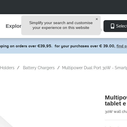
Simplify your search and customise
Explore
Selec
your experience on this website
pping on orders over €39,95.
for your purchases over € 39.00,
find 
Holders
Battery Chargers
Multipower Dual Port 30W - Smartp
Multipo
tablet e
30W wall cha