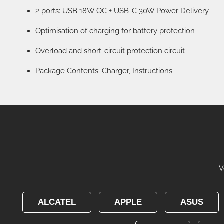
2 ports: USB 18W QC + USB-C 30W Power Delivery
Optimisation of charging for battery protection
Overload and short-circuit protection circuit
Package Contents: Charger, Instructions
V
ALCATEL
APPLE
ASUS