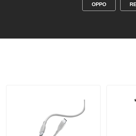
OPPO
R