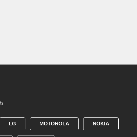
ds
LG
MOTOROLA
NOKIA