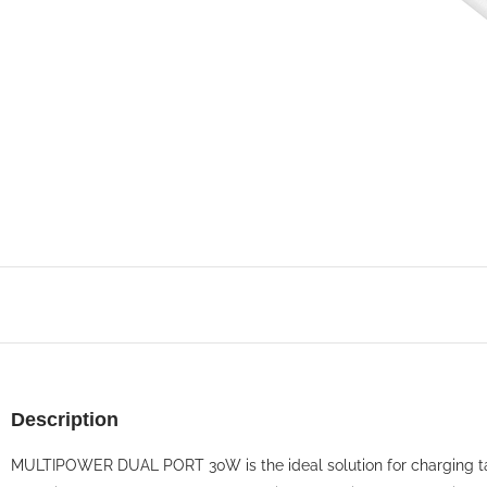
Description
MULTIPOWER DUAL PORT 30W is the ideal solution for charging ta