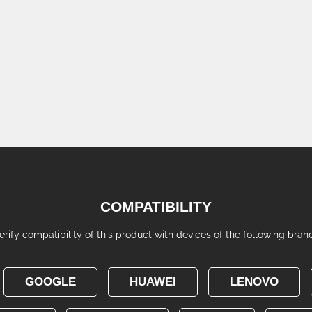
COMPATIBILITY
erify compatibility of this product with devices of the following bran
GOOGLE
HUAWEI
LENOVO