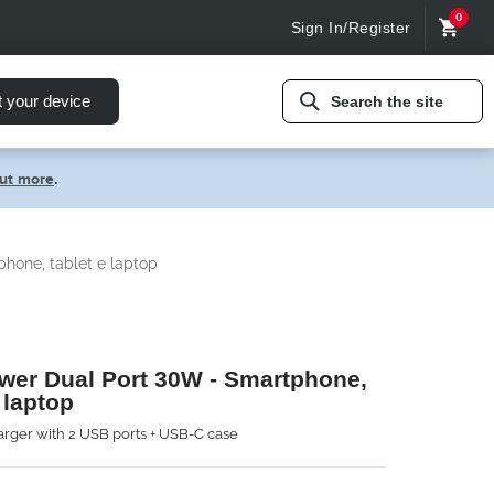
0
Sign In/Register
t your device
Search the site
out more
.
hone, tablet e laptop
wer Dual Port 30W - Smartphone,
 laptop
rger with 2 USB ports + USB-C case