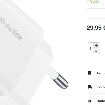
In Stock
29,95 
+
-
Terms
Ship
Trade