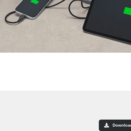
Downloa