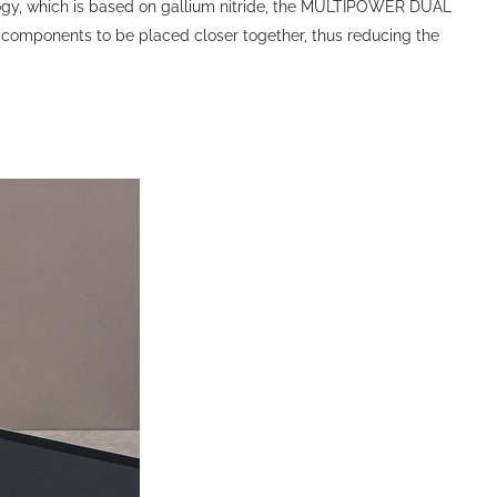
logy, which is based on gallium nitride, the MULTIPOWER DUAL
 components to be placed closer together, thus reducing the