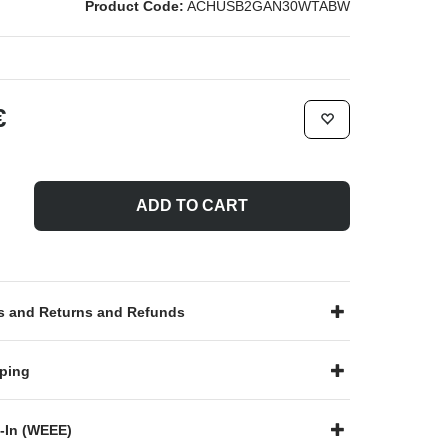
Product Code:
ACHUSB2GAN30WTABW
€
ADD TO CART
 and Returns and Refunds
ping
-In (WEEE)