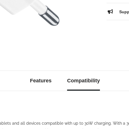
Supp
Features
Compatibility
blets and all devices compatible with up to 30W charging. With 