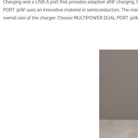
Charging and a USB-A port that provides adaptive 18W charging, t
PORT 30W uses an innovative material in semiconductors. The main 
overall size of the charger. Choose MULTIPOWER DUAL PORT 30W f