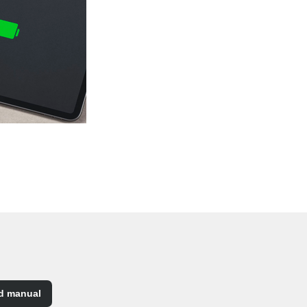
d manual