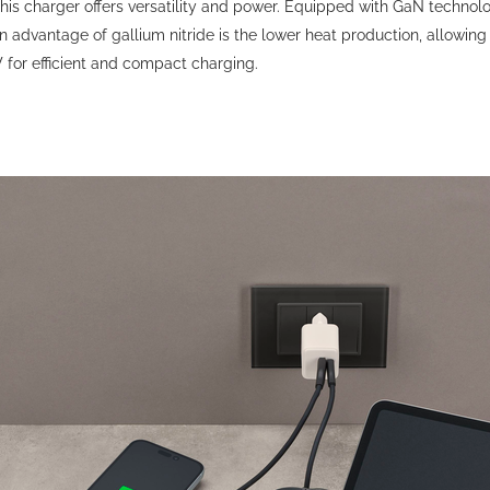
his charger offers versatility and power. Equipped with GaN techno
advantage of gallium nitride is the lower heat production, allowing
or efficient and compact charging.