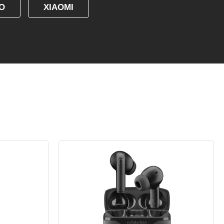
O
XIAOMI