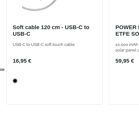
Soft cable 120 cm - USB-C to
POWER 
USB-C
ETFE SO
10000 M
USB-C to USB-C soft touch cable
10,000 mAh 
A+C PO
solar panel 
having powe
16,95 €
59,95 €
outdoors