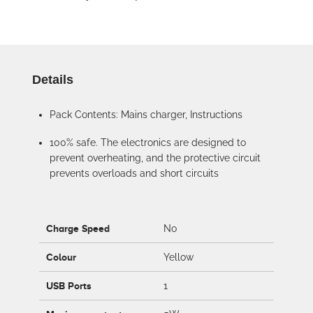
Details
Pack Contents: Mains charger, Instructions
100% safe. The electronics are designed to
prevent overheating, and the protective circuit
prevents overloads and short circuits
Charge Speed
No
Colour
Yellow
USB Ports
1