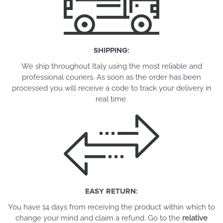
SHIPPING:
We ship throughout Italy using the most reliable and
professional couriers. As soon as the order has been
processed you will receive a code to track your delivery in
real time.
EASY RETURN:
You have 14 days from receiving the product within which to
change your mind and claim a refund. Go to the
relative