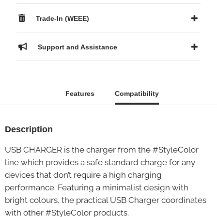
Trade-In (WEEE)
Support and Assistance
Features
Compatibility
Description
USB CHARGER is the charger from the #StyleColor
line which provides a safe standard charge for any
devices that don’t require a high charging
performance. Featuring a minimalist design with
bright colours, the practical USB Charger coordinates
with other #StyleColor products.