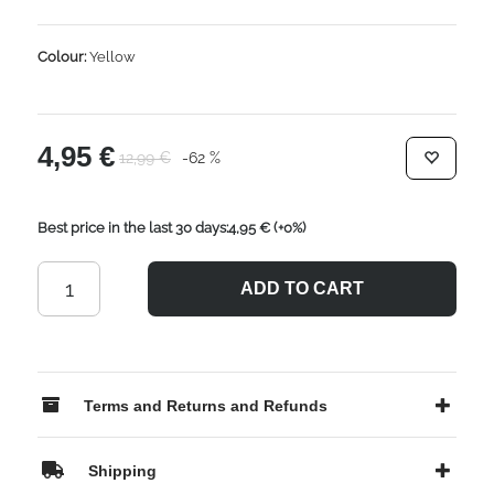
Colour:
Yellow
4,95 €
12,99 €
-62 %
Best price in the last 30 days:4,95 €
(+0%)
ADD TO CART
Terms and Returns and Refunds
Shipping