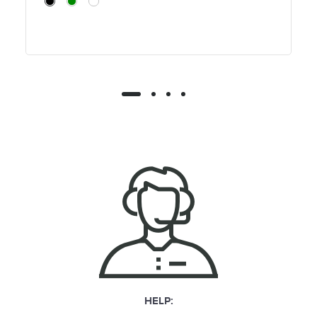
HELP: