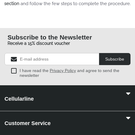
section
and follow the few steps to complete the procedure.
Subscribe to the Newsletter
Receive a 15% discount voucher
Subscribe
I have read the
Privacy Policy
and agree to send the
newsletter
Cellularline
Customer Service