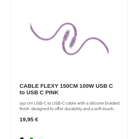
CABLE FLEXY 150CM 100W USB C
to USB C PINK
150 cm USB-C to USB-C cable with a silicone braided
finish, designed to offer durability and a soft-touch
feel. Supports charging up to 100W and features a
19,95 €
reinforced strain relief tested to withstand 50,000
bends