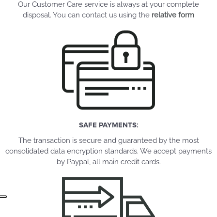
Our Customer Care service is always at your complete
disposal. You can contact us using the
relative form
SAFE PAYMENTS:
The transaction is secure and guaranteed by the most
consolidated data encryption standards. We accept payments
by Paypal, all main credit cards.