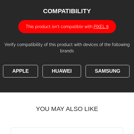
COMPATIBILITY
This product isn't compatible with
PIXEL 8
Verify compatibility of this product with devices of the following
brands
APPLE
HUAWEI
SAMSUNG
YOU MAY ALSO LIKE