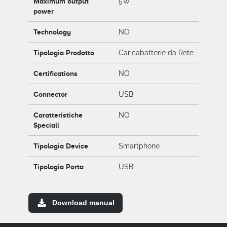
Maximum output
5W
power
Technology
NO
Tipologia Prodotto
Caricabatterie da Rete
Certifications
NO
Connector
USB
Caratteristiche
NO
Speciali
Tipologia Device
Smartphone
Tipologia Porta
USB
Download manual