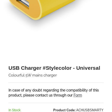
USB Charger #Stylecolor - Universal
Colourful 5W mains charger
In case of any doubt regarding the compatibility of this
product, please contact us through our
Form
In Stock
Product Code:
ACHUSBSMARTY