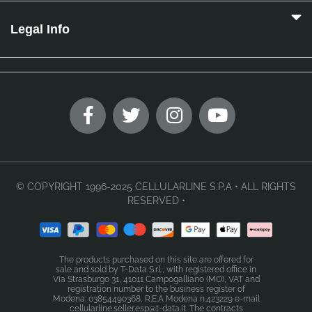
Legal Info
© COPYRIGHT 1996-2025 CELLULARLINE S.P.A • ALL RIGHTS
RESERVED •
The products purchased on this site are offered for
sale and sold by T-Data S.r.l., with registered office in
Via Strasburgo 31, 41011 Campogalliano (MO), VAT and
registration number to the business register of
Modena: 03854490368, R.E.A Modena n.423229 e-mail
cellularline.seller.esp@t-data.it. The contracts