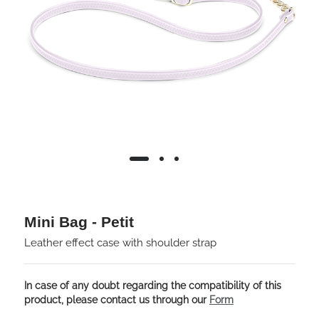
Mini Bag - Petit
Leather effect case with shoulder strap
In case of any doubt regarding the compatibility of this
product, please contact us through our
Form