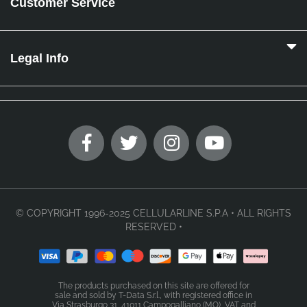
Customer Service
Legal Info
© COPYRIGHT 1996-2025 CELLULARLINE S.P.A • ALL RIGHTS
RESERVED •
The products purchased on this site are offered for
sale and sold by T-Data S.r.l., with registered office in
Via Strasburgo 31, 41011 Campogalliano (MO), VAT and