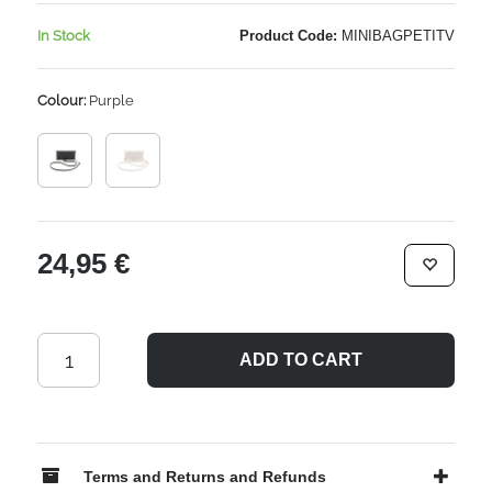
In Stock
Product Code:
MINIBAGPETITV
Colour:
Purple
24,95 €
ADD TO CART
Terms and Returns and Refunds