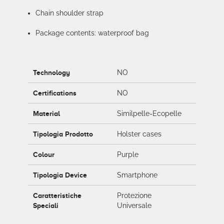
Chain shoulder strap
Package contents: waterproof bag
Technology
NO
Certifications
NO
Material
Similpelle-Ecopelle
Tipologia Prodotto
Holster cases
Colour
Purple
Tipologia Device
Smartphone
Caratteristiche
Protezione
Speciali
Universale