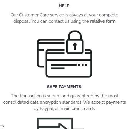
HELP:
Our Customer Care service is always at your complete
disposal. You can contact us using the
relative form
SAFE PAYMENTS:
The transaction is secure and guaranteed by the most
consolidated data encryption standards. We accept payments
by Paypal, all main credit cards.