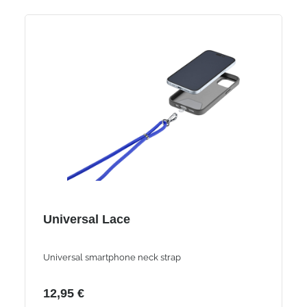
Universal Lace
Universal smartphone neck strap
12,95 €