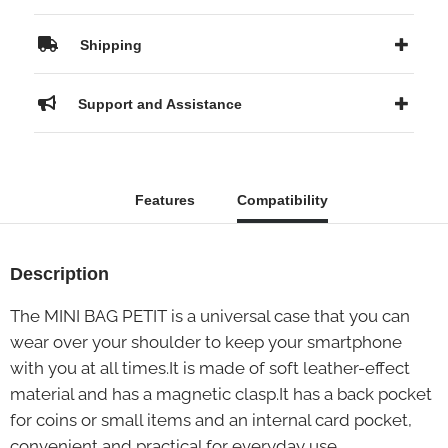
Shipping
Support and Assistance
Features
Compatibility
Description
The MINI BAG PETIT is a universal case that you can
wear over your shoulder to keep your smartphone
with you at all times.It is made of soft leather-effect
material and has a magnetic clasp.It has a back pocket
for coins or small items and an internal card pocket,
convenient and practical for everyday use.