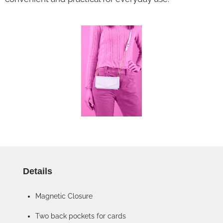
Details
Magnetic Closure
Two back pockets for cards