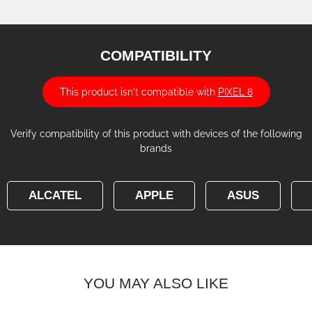
COMPATIBILITY
This product isn't compatible with
PIXEL 8
Verify compatibility of this product with devices of the following
brands
ALCATEL
APPLE
ASUS
YOU MAY ALSO LIKE