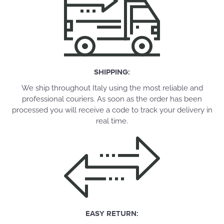
SHIPPING:
We ship throughout Italy using the most reliable and
professional couriers. As soon as the order has been
processed you will receive a code to track your delivery in
real time.
EASY RETURN: