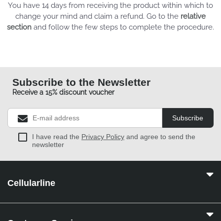
You have 14 days from receiving the product within which to
change your mind and claim a refund. Go to the
relative
section
and follow the few steps to complete the procedure.
Subscribe to the Newsletter
Receive a 15% discount voucher
Subscribe
I have read the
Privacy Policy
and agree to send the
newsletter
Cellularline