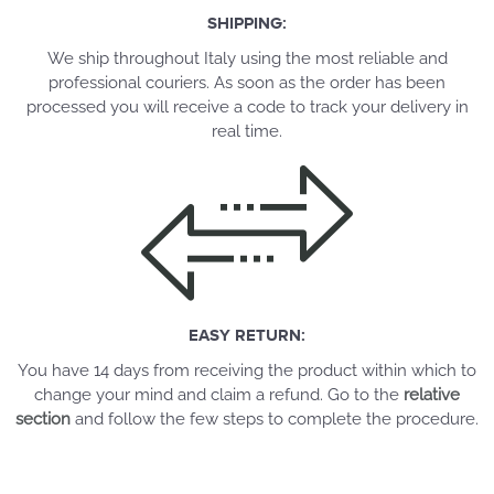
SHIPPING:
We ship throughout Italy using the most reliable and
professional couriers. As soon as the order has been
processed you will receive a code to track your delivery in
real time.
EASY RETURN:
You have 14 days from receiving the product within which to
change your mind and claim a refund. Go to the
relative
section
and follow the few steps to complete the procedure.