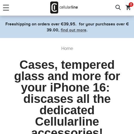
text.skipToContent
text.skipToNavigation
0
Freeshipping on orders over €39,95.
for your purchases over €
39.00,
find out more
.
Home
Cases, tempered
glass and more for
your iPhone 16:
discases all the
dedicated
Cellularline
accessories!