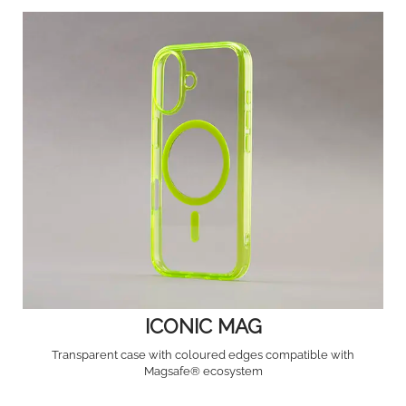
ICONIC MAG
Transparent case with coloured edges compatible with
Magsafe® ecosystem