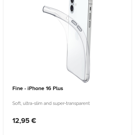
Fine - iPhone 16 Plus
Soft, ultra-slim and super-transparent
12,95 €