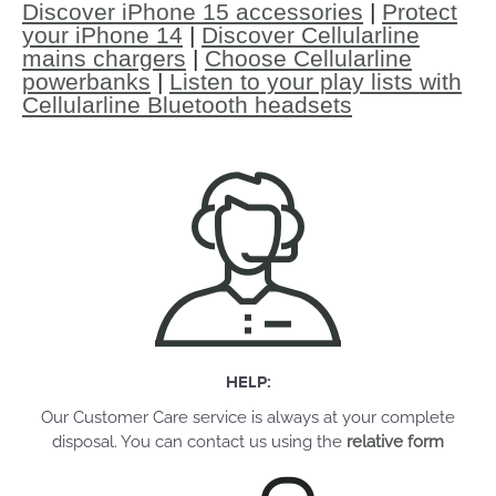
Discover iPhone 15 accessories
|
Protect
your iPhone 14
|
Discover Cellularline
mains chargers
|
Choose Cellularline
powerbanks
|
Listen to your play lists with
Cellularline Bluetooth headsets
HELP:
Our Customer Care service is always at your complete
disposal. You can contact us using the
relative form