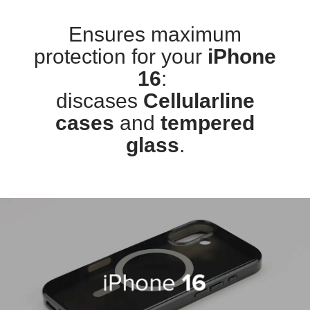
Ensures maximum
protection for your
iPhone
16
:
discases
Cellularline
cases
and
tempered
glass
.