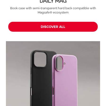
DAILY MAG
Book case with semi-transparent hard back compatible with
Magsafe® ecosystem
DISCOVER ALL