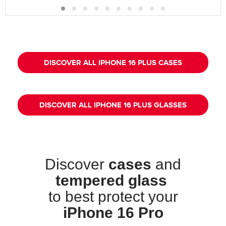
DISCOVER ALL IPHONE 16 PLUS CASES
DISCOVER ALL IPHONE 16 PLUS GLASSES
Discover
cases
and
tempered glass
to best protect your
iPhone 16 Pro