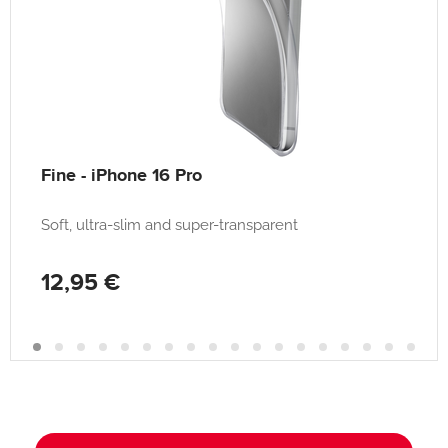
Fine - iPhone 16 Pro
Soft, ultra-slim and super-transparent
12,95 €