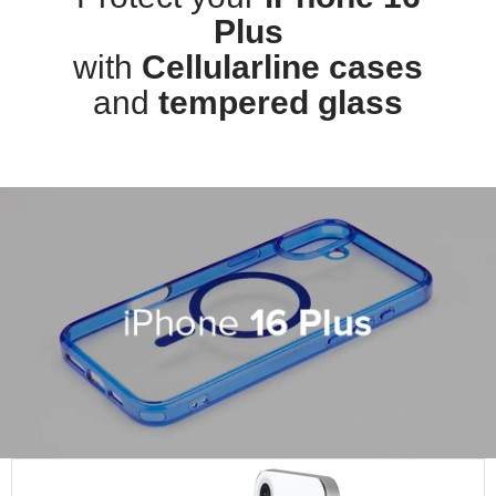
Plus
with
Cellularline cases
and
tempered glass