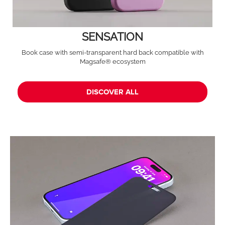
SENSATION
Book case with semi-transparent hard back compatible with
Magsafe® ecosystem
DISCOVER ALL