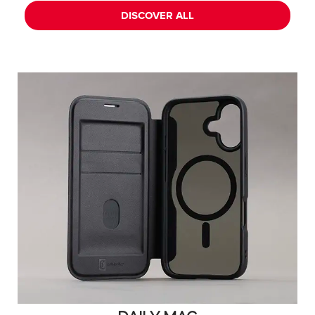
DISCOVER ALL