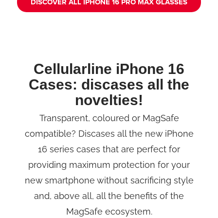
DISCOVER ALL IPHONE 16 PRO MAX GLASSES
Cellularline iPhone 16
Cases: discases all the
novelties!
Transparent, coloured or MagSafe
compatible? Discases all the new iPhone
16 series cases that are perfect for
providing maximum protection for your
new smartphone without sacrificing style
and, above all, all the benefits of the
MagSafe ecosystem.