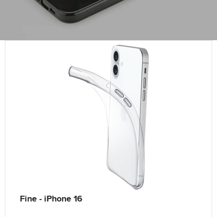
Fine - iPhone 16