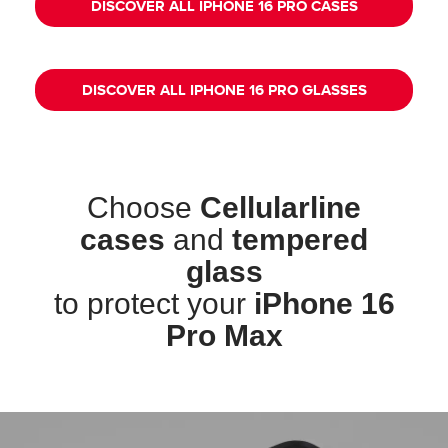
DISCOVER ALL IPHONE 16 PRO CASES
DISCOVER ALL IPHONE 16 PRO GLASSES
Choose
Cellularline
cases
and
tempered
glass
to protect your
iPhone 16
Pro Max