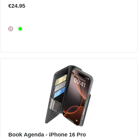
€24.95
Book Agenda - iPhone 16 Pro