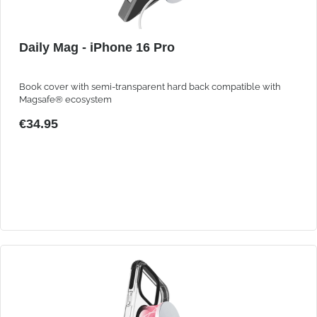
Daily Mag - iPhone 16 Pro
Book cover with semi-transparent hard back compatible with
Magsafe® ecosystem
€34.95