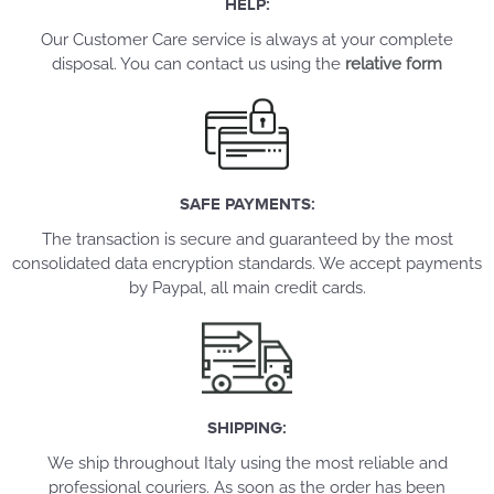
HELP:
Our Customer Care service is always at your complete
disposal. You can contact us using the
relative form
SAFE PAYMENTS:
The transaction is secure and guaranteed by the most
consolidated data encryption standards. We accept payments
by Paypal, all main credit cards.
SHIPPING:
We ship throughout Italy using the most reliable and
professional couriers. As soon as the order has been