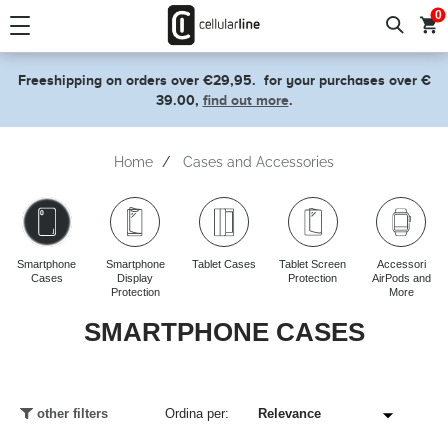
text.skipToContent
text.skipToNavigation
0
Freeshipping on orders over €29,95.
for your purchases over €
39.00,
find out more
.
Home
Cases and Accessories
Smartphone
Smartphone
Tablet Cases
Tablet Screen
Accessori
Cases
Display
Protection
AirPods and
Protection
More
SMARTPHONE CASES
other filters
Ordina per: