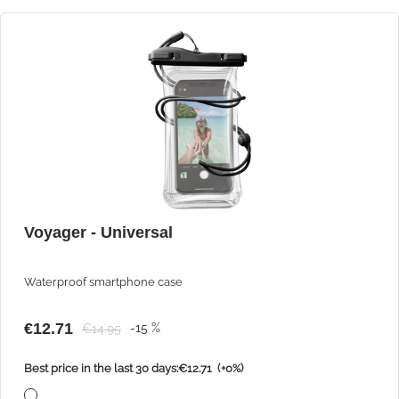
Voyager - Universal
Waterproof smartphone case
€12.71
-15 %
€14.95
Best price in the last 30 days:€12.71
(+0%)