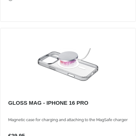
GLOSS MAG - IPHONE 16 PRO
Magnetic case for charging and attaching to the MagSafe charger
€29.95