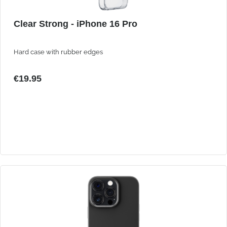
Clear Strong - iPhone 16 Pro
Hard case with rubber edges
€19.95