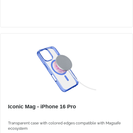
Iconic Mag - iPhone 16 Pro
Transparent case with colored edges compatible with Magsafe
ecosystem