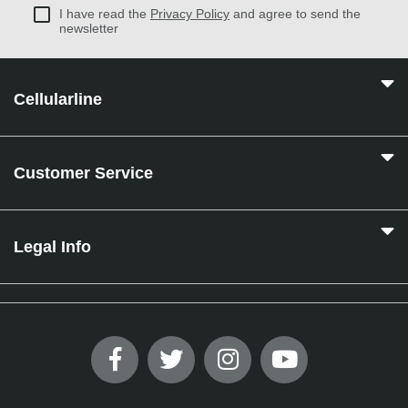
I have read the
Privacy Policy
and agree to send the
newsletter
Cellularline
Customer Service
Legal Info