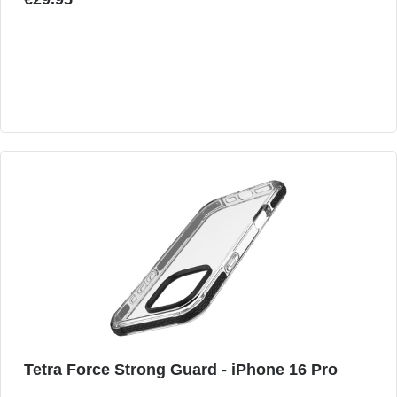
Tetra Force Strong Guard - iPhone 16 Pro