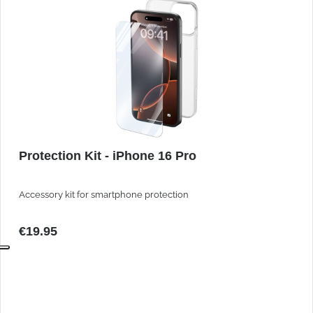
Protection Kit - iPhone 16 Pro
Accessory kit for smartphone protection
€19.95