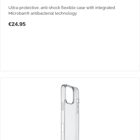
Ultra-protective, anti-shock flexible case with integrated
Microban® antibacterial technology
€24.95