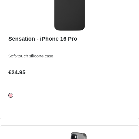
Sensation - iPhone 16 Pro
Soft-touch silicone case
€24.95