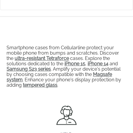
Smartphone cases from Cellularline protect your
mobile phone from bumps and scratches. Discover
the
ultra-resistant Tetraforce
cases. Explore the
solutions dedicated to the
iPhone 15
,
iPhone 14
and
Samsung S23 series
. Amplify your device's potential
by choosing cases compatible with the
Magsafe
system
. Enhance your phone's display protection by
adding
tempered glass
.