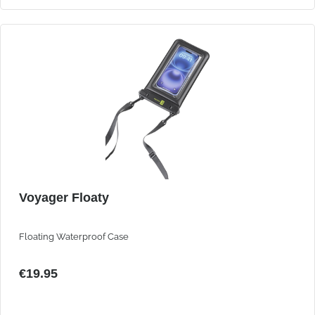
Voyager Floaty
Floating Waterproof Case
€19.95