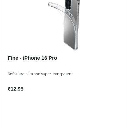
Fine - iPhone 16 Pro
Soft, ultra-slim and super-transparent
€12.95