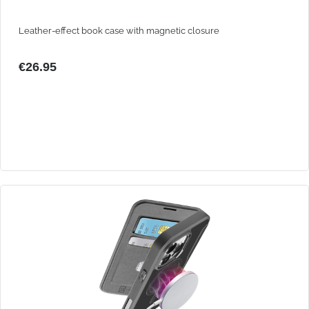
Leather-effect book case with magnetic closure
€26.95