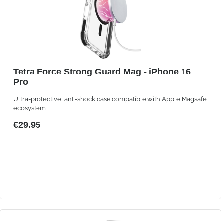
Tetra Force Strong Guard Mag - iPhone 16
Pro
Ultra-protective, anti-shock case compatible with Apple Magsafe
ecosystem
€29.95