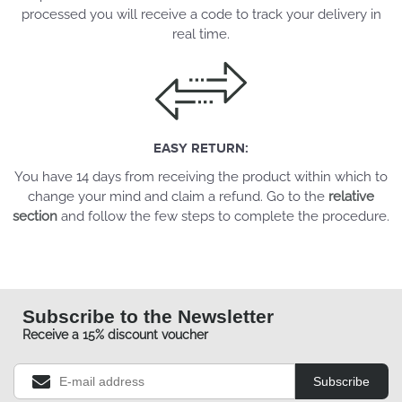
processed you will receive a code to track your delivery in
real time.
EASY RETURN:
You have 14 days from receiving the product within which to
change your mind and claim a refund. Go to the
relative
section
and follow the few steps to complete the procedure.
Subscribe to the Newsletter
Receive a 15% discount voucher
Subscribe