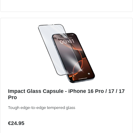
Impact Glass Capsule - iPhone 16 Pro / 17 / 17
Pro
Tough edge-to-edge tempered glass
€24.95