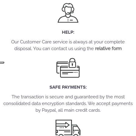
HELP:
Our Customer Care service is always at your complete
disposal. You can contact us using the
relative form
SAFE PAYMENTS:
The transaction is secure and guaranteed by the most
consolidated data encryption standards. We accept payments
by Paypal, all main credit cards.