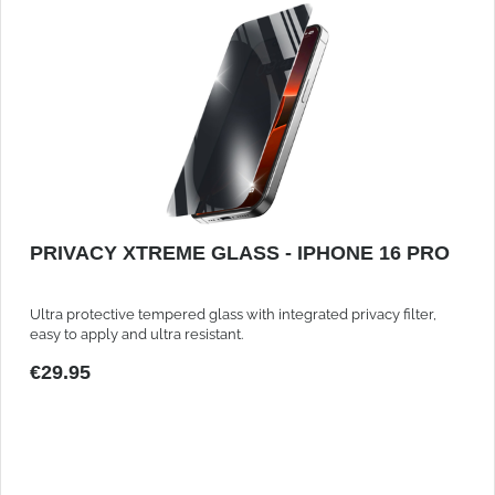
PRIVACY XTREME GLASS - IPHONE 16 PRO
Ultra protective tempered glass with integrated privacy filter,
easy to apply and ultra resistant.
€29.95