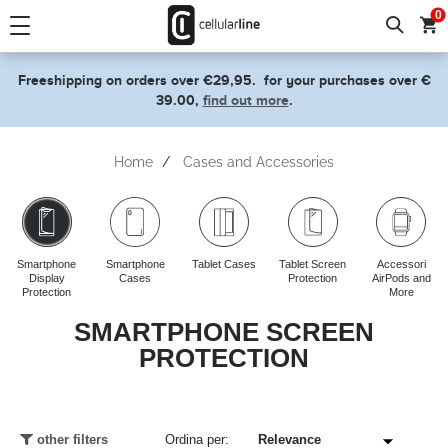
text.skipToContent
text.skipToNavigation
0
Freeshipping on orders over €29,95.
for your purchases over €
39.00,
find out more
.
Home
Cases and Accessories
Smartphone
Smartphone
Tablet Cases
Tablet Screen
Accessori
Display
Cases
Protection
AirPods and
Protection
More
SMARTPHONE SCREEN
PROTECTION
other filters
Ordina per: