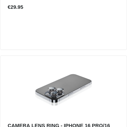
€29.95
CAMERA LENS RING - IPHONE 16 PRO/16