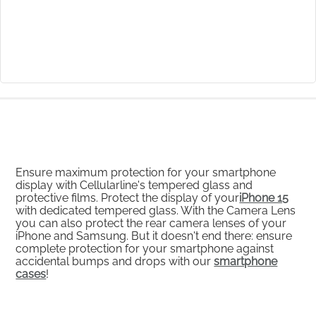
Ensure maximum protection for your smartphone
display with Cellularline's tempered glass and
protective films. Protect the display of your
iPhone 15
with dedicated tempered glass. With the Camera Lens
you can also protect the rear camera lenses of your
iPhone and Samsung. But it doesn't end there: ensure
complete protection for your smartphone against
accidental bumps and drops with our
smartphone
cases
!