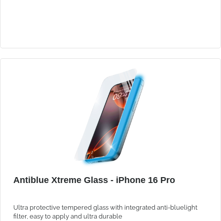
Antiblue Xtreme Glass - iPhone 16 Pro
Ultra protective tempered glass with integrated anti-bluelight
filter, easy to apply and ultra durable