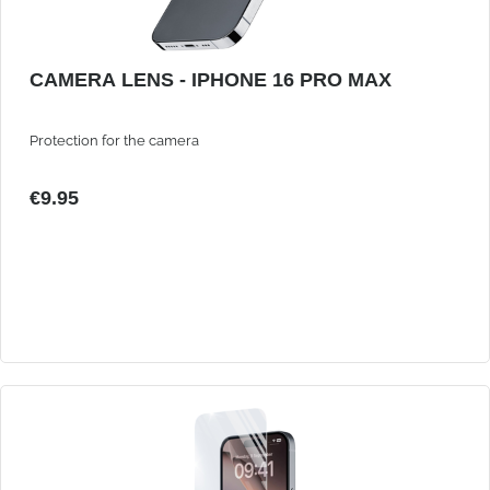
CAMERA LENS - IPHONE 16 PRO MAX
Protection for the camera
€9.95