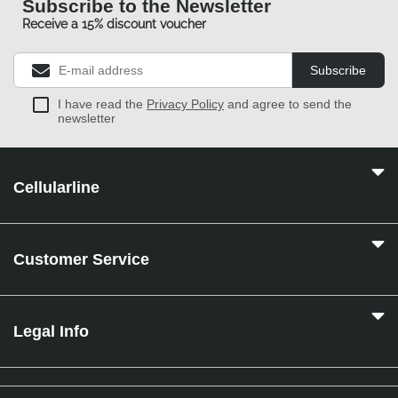
Subscribe to the Newsletter
Receive a 15% discount voucher
Subscribe
I have read the
Privacy Policy
and agree to send the
newsletter
Cellularline
Customer Service
Legal Info