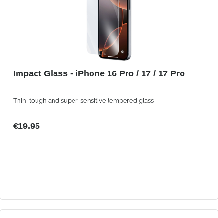
Impact Glass - iPhone 16 Pro / 17 / 17 Pro
Thin, tough and super-sensitive tempered glass
€19.95