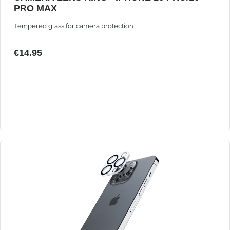
PRO MAX
Tempered glass for camera protection
€14.95