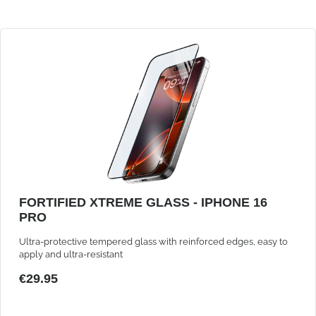
FORTIFIED XTREME GLASS - IPHONE 16
PRO
Ultra-protective tempered glass with reinforced edges, easy to
apply and ultra-resistant
€29.95