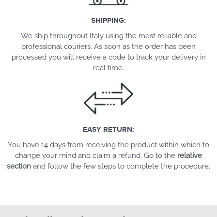
SHIPPING:
We ship throughout Italy using the most reliable and
professional couriers. As soon as the order has been
processed you will receive a code to track your delivery in
real time.
EASY RETURN:
You have 14 days from receiving the product within which to
change your mind and claim a refund. Go to the
relative
section
and follow the few steps to complete the procedure.