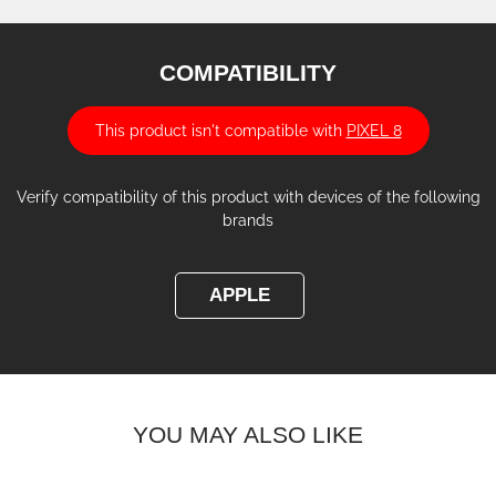
COMPATIBILITY
This product isn't compatible with
PIXEL 8
Verify compatibility of this product with devices of the following
brands
APPLE
YOU MAY ALSO LIKE