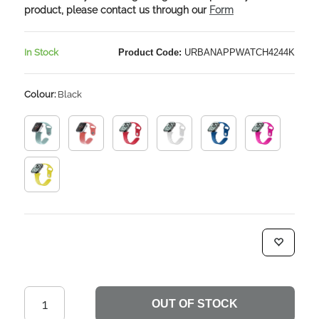
product, please contact us through our
Form
In Stock
Product Code:
URBANAPPWATCH4244K
Colour:
Black
OUT OF STOCK