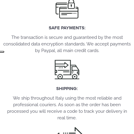
SAFE PAYMENTS:
The transaction is secure and guaranteed by the most
consolidated data encryption standards. We accept payments
by Paypal, all main credit cards.
SHIPPING:
We ship throughout Italy using the most reliable and
professional couriers. As soon as the order has been
processed you will receive a code to track your delivery in
real time.