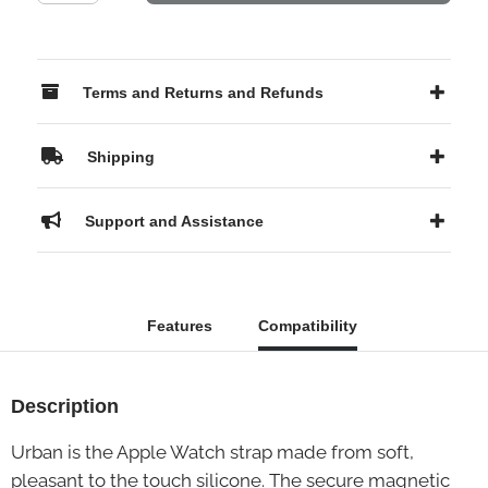
Terms and Returns and Refunds
Shipping
Support and Assistance
Features
Compatibility
Description
Urban is the Apple Watch strap made from soft,
pleasant to the touch silicone. The secure magnetic