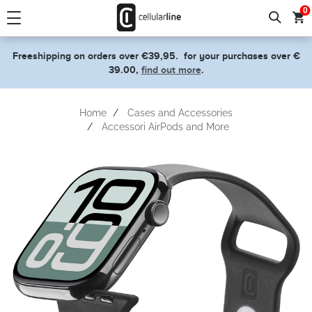
text.skipToContent
text.skipToNavigation
0
Freeshipping on orders over €39,95.
for your purchases over €
39.00,
find out more
.
Home
Cases and Accessories
Accessori AirPods and More