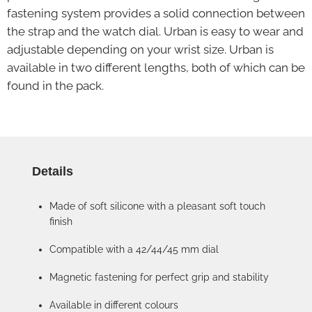
fastening system provides a solid connection between
the strap and the watch dial. Urban is easy to wear and
adjustable depending on your wrist size. Urban is
available in two different lengths, both of which can be
found in the pack.
Details
Made of soft silicone with a pleasant soft touch
finish
Compatible with a 42/44/45 mm dial
Magnetic fastening for perfect grip and stability
Available in different colours