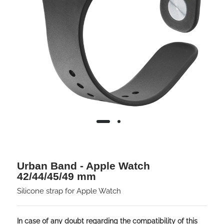
Urban Band - Apple Watch
42/44/45/49 mm
Silicone strap for Apple Watch
In case of any doubt regarding the compatibility of this