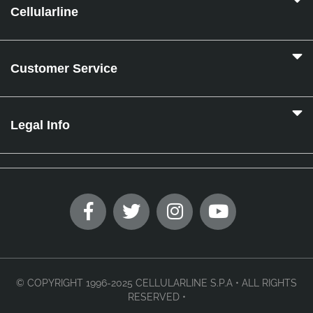
Cellularline
Customer Service
Legal Info
© COPYRIGHT 1996-2025 CELLULARLINE S.P.A • ALL RIGHTS
RESERVED •