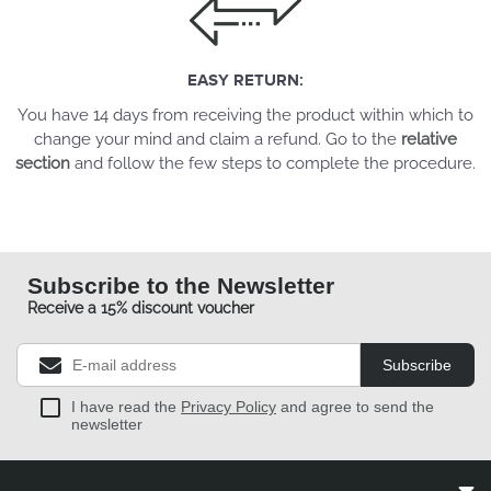
EASY RETURN:
You have 14 days from receiving the product within which to
change your mind and claim a refund. Go to the
relative
section
and follow the few steps to complete the procedure.
Subscribe to the Newsletter
Receive a 15% discount voucher
Subscribe
I have read the
Privacy Policy
and agree to send the
newsletter