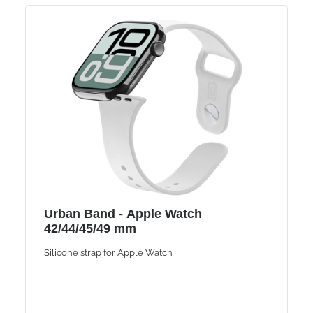
Urban Band - Apple Watch
42/44/45/49 mm
Silicone strap for Apple Watch