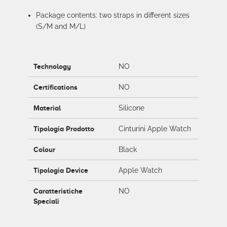
Package contents: two straps in different sizes
(S/M and M/L)
Technology
NO
Certifications
NO
Material
Silicone
Tipologia Prodotto
Cinturini Apple Watch
Colour
Black
Tipologia Device
Apple Watch
Caratteristiche
NO
Speciali