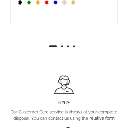
HELP:
Our Customer Care service is always at your complete
disposal. You can contact us using the
relative form