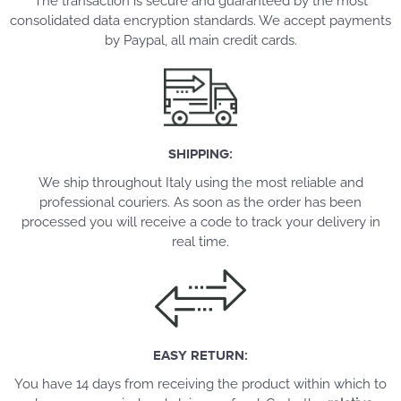
The transaction is secure and guaranteed by the most
consolidated data encryption standards. We accept payments
by Paypal, all main credit cards.
SHIPPING:
We ship throughout Italy using the most reliable and
professional couriers. As soon as the order has been
processed you will receive a code to track your delivery in
real time.
EASY RETURN:
You have 14 days from receiving the product within which to