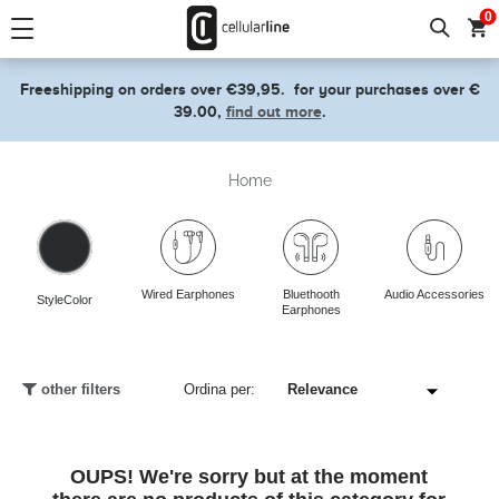
text.skipToContent
text.skipToNavigation
0
Freeshipping on orders over €39,95.
for your purchases over €
39.00,
find out more
.
Home
Wired Earphones
Bluethooth
Audio Accessories
StyleColor
Earphones
other filters
Ordina per:
OUPS! We're sorry but at the moment