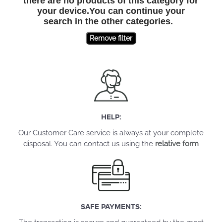
there are no products of this category for
your device.You can continue your
search in the other categories.
Remove filter
HELP:
Our Customer Care service is always at your complete
disposal. You can contact us using the
relative form
SAFE PAYMENTS: