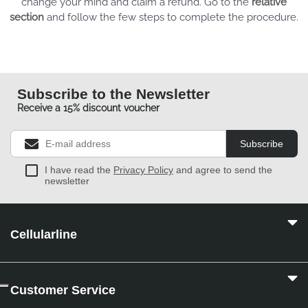
change your mind and claim a refund. Go to the
relative
section
and follow the few steps to complete the procedure.
Subscribe to the Newsletter
Receive a 15% discount voucher
Subscribe
I have read the
Privacy Policy
and agree to send the
newsletter
Cellularline
Customer Service