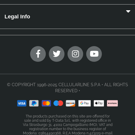
Legal Info
© COPYRIGHT 1996-2025 CELLULARLINE S.P.A • ALL RIGHTS
RESERVED •
The products purchased on this site are offered for
sale and sold by T-Data S.r.l., with registered office in
Via Strasburgo 31, 41011 Campogalliano (MO), VAT and
registration number to the business register of
Modena: 03854490368, R.E.A Modena n.423229 e-mail