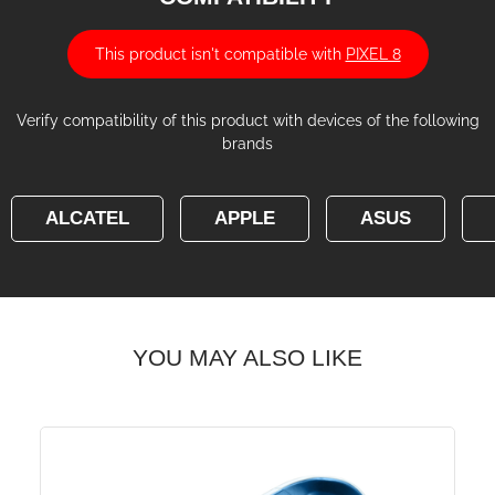
This product isn't compatible with
PIXEL 8
Verify compatibility of this product with devices of the following
brands
ALCATEL
APPLE
ASUS
YOU MAY ALSO LIKE