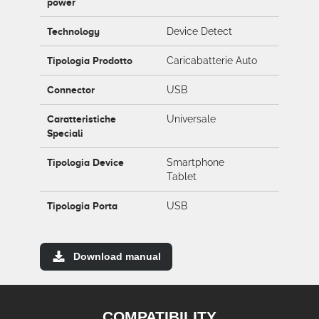
power
Technology
Device Detect
Tipologia Prodotto
Caricabatterie Auto
Connector
USB
Caratteristiche
Universale
Speciali
Tipologia Device
Smartphone
Tablet
Tipologia Porta
USB
Download manual
COMPATIBILITY