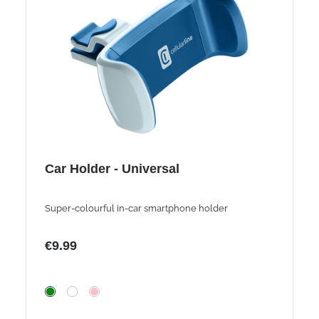
Car Holder - Universal
Super-colourful in-car smartphone holder
€9.99