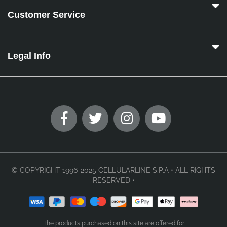
Customer Service
Legal Info
© COPYRIGHT 1996-2025 CELLULARLINE S.P.A • ALL RIGHTS
RESERVED •
The products purchased on this site are offered for