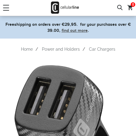
text.skipToContent
text.skipToNavigation
0
Freeshipping on orders over €29,95.
for your purchases over €
39.00,
find out more
.
Home
Power and Holders
Car Chargers