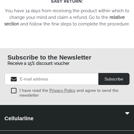
EASY RETURN:
You have 14 days from receiving the product within which to
change your mind and claim a refund. Go to the
relative
section
and follow the few steps to complete the procedure.
Subscribe to the Newsletter
Receive a 15% discount voucher
Subscribe
I have read the
Privacy Policy
and agree to send the
newsletter
Cellularline