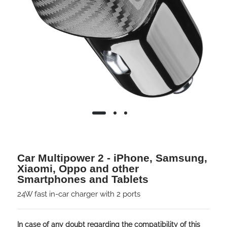
Car Multipower 2 - iPhone, Samsung,
Xiaomi, Oppo and other
Smartphones and Tablets
24W fast in-car charger with 2 ports
In case of any doubt regarding the compatibility of this