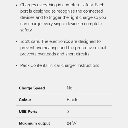
Charges everything in complete safety. Each
port is designed to recognise the connected
devices and to trigger the right charge so you
can charge every single device in complete
safety.
100% safe. The electronics are designed to
prevent overheating, and the protective circuit
prevents overloads and short circuits
Pack Contents: In-car charger, Instructions
Charge Speed
No
Colour
Black
USB Ports
2
Maximum output
24 W