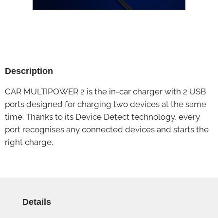
Description
CAR MULTIPOWER 2 is the in-car charger with 2 USB
ports designed for charging two devices at the same
time. Thanks to its Device Detect technology, every
port recognises any connected devices and starts the
right charge.
Details