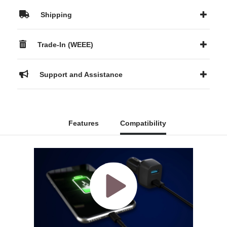
Shipping
Trade-In (WEEE)
Support and Assistance
Features
Compatibility