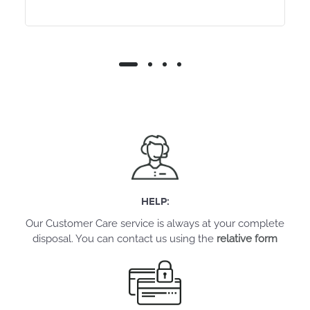
HELP:
Our Customer Care service is always at your complete
disposal. You can contact us using the
relative form