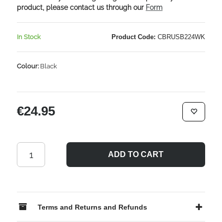
product, please contact us through our
Form
In Stock
Product Code:
CBRUSB224WK
Colour:
Black
€24.95
ADD TO CART
Terms and Returns and Refunds