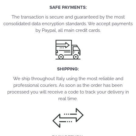
SAFE PAYMENTS:
The transaction is secure and guaranteed by the most
consolidated data encryption standards. We accept payments
by Paypal, all main credit cards.
SHIPPING:
We ship throughout Italy using the most reliable and
professional couriers. As soon as the order has been
processed you will receive a code to track your delivery in
real time.