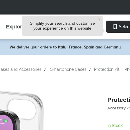
Simplify your search and customise
Explore
Selec
your experience on this website
We deliver your orders to Italy, France, Spain and Germany
ases and Accessories
Smartphone Cases
Protection Kit - iP
Protect
Accessory ki
In Stock