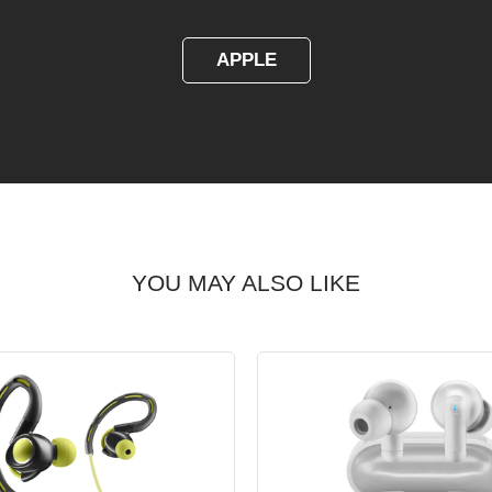
APPLE
YOU MAY ALSO LIKE