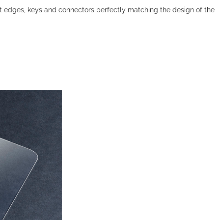
ect edges, keys and connectors perfectly matching the design of the