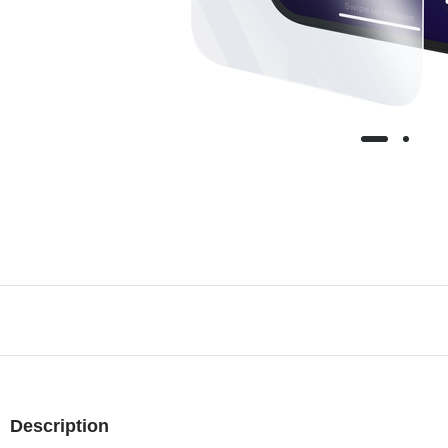
Description