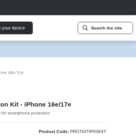
t your device
Search the site
hone 16e/17e
ion Kit - iPhone 16e/17e
t for smartphone protection
Product Code:
PROTKITIPHSE4T