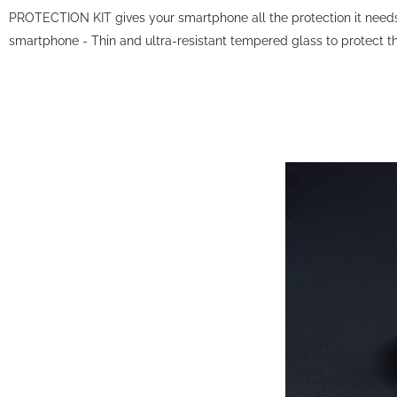
PROTECTION KIT gives your smartphone all the protection it needs i
smartphone - Thin and ultra-resistant tempered glass to protect the