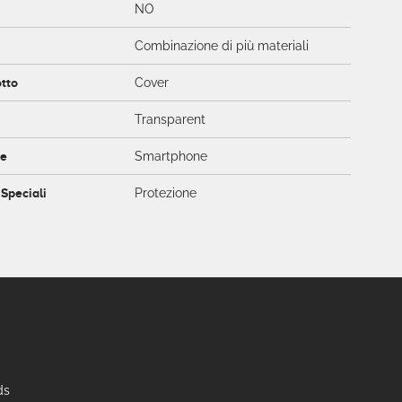
NO
Combinazione di più materiali
otto
Cover
Transparent
ce
Smartphone
 Speciali
Protezione
ds