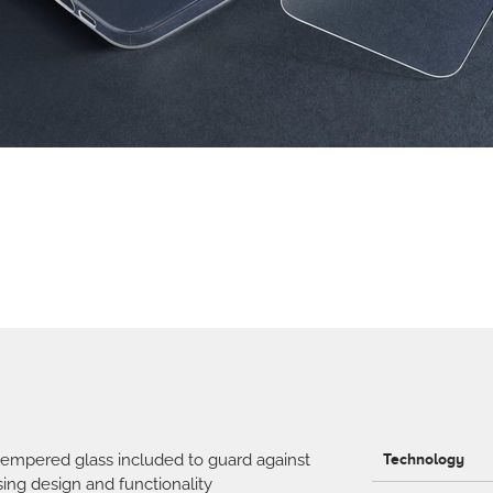
tempered glass included to guard against
Technology
ing design and functionality