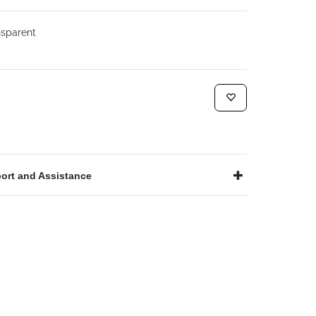
sparent
ort and Assistance