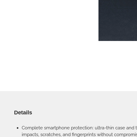
Details
Complete smartphone protection: ultra-thin case and 
impacts, scratches, and fingerprints without compromis