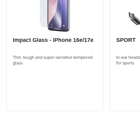
Impact Glass - iPhone 16e/17e
SPORT
Thin, tough and super-sensitive tempered
In-ear heads
glass
for sports