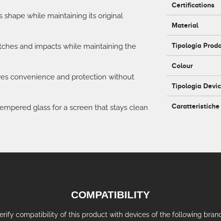
Certifications
's shape while maintaining its original
Material
Tipologia Prod
atches and impacts while maintaining the
Colour
ures convenience and protection without
Tipologia Devi
Caratteristiche
empered glass for a screen that stays clean
COMPATIBILITY
erify compatibility of this product with devices of the following bran