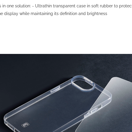
n one solution: - Ultrathin transparent case in soft rubber to prot
 display while maintaining its definition and brightness