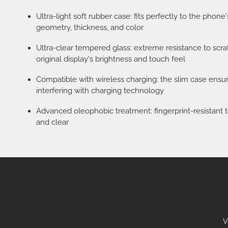
Ultra-light soft rubber case: fits perfectly to the phone
geometry, thickness, and color
Ultra-clear tempered glass: extreme resistance to scr
original display's brightness and touch feel
Compatible with wireless charging: the slim case ens
interfering with charging technology
Advanced oleophobic treatment: fingerprint-resistant t
and clear
V