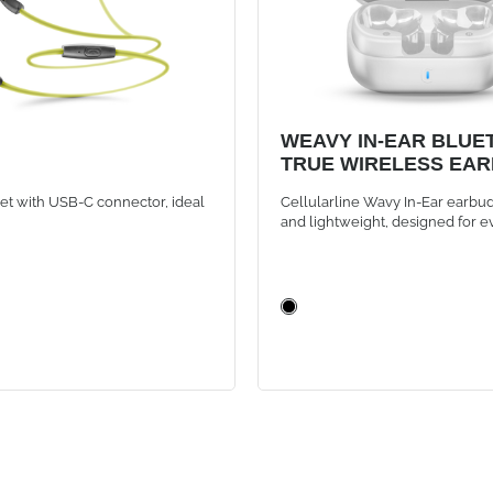
WEAVY IN-EAR BLUE
TRUE WIRELESS EA
WHITE
et with USB-C connector, ideal
Cellularline Wavy In-Ear earbud
and lightweight, designed for e
They offer instant Bluetooth co
with auto-pairing, intuitive touc
and up to 16 hours of battery lif
the compact case, for music and
always wireless.