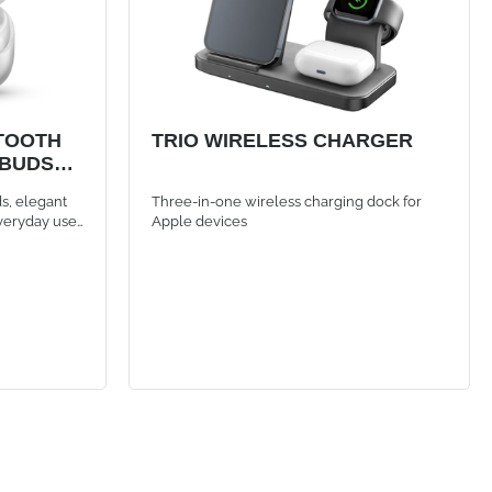
TOOTH
TRIO WIRELESS CHARGER
RBUDS
s, elegant
Three-in-one wireless charging dock for
veryday use.
Apple devices
nnection
h controls,
e thanks to
 calls