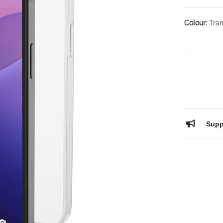
Colour:
Tran
Supp