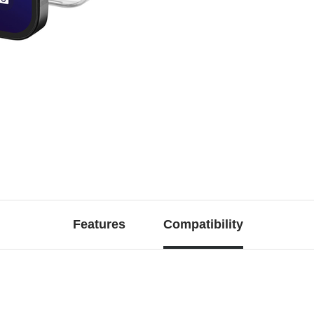
Features
Compatibility