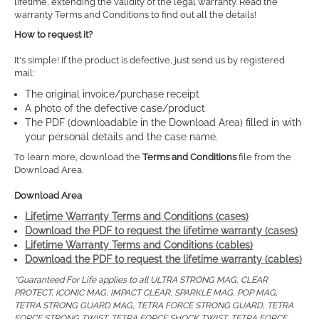
lifetime, extending the validity of the legal warranty. Read the
warranty Terms and Conditions to find out all the details!
How to request it?
It's simple! If the product is defective, just send us by registered
mail:
The original invoice/purchase receipt
A photo of the defective case/product
The PDF (downloadable in the Download Area) filled in with
your personal details and the case name.
To learn more, download the
Terms and Conditions
file from the
Download Area.
Download Area
Lifetime Warranty Terms and Conditions (cases)
Download the PDF to request the lifetime warranty (cases)
Lifetime Warranty Terms and Conditions (cables)
Download the PDF to request the lifetime warranty (cables)
*Guaranteed For Life applies to all ULTRA STRONG MAG, CLEAR
PROTECT, ICONIC MAG, IMPACT CLEAR, SPARKLE MAG, POP MAG,
TETRA STRONG GUARD MAG, TETRA FORCE STRONG GUARD, TETRA
FORCE STRONG TWIST, TETRA FORCE SHOCK TWIST, TETRA FORCE