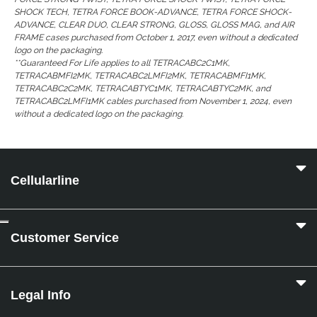
SHOCK TECH, TETRA FORCE BOOK-ADVANCE, TETRA FORCE SHOCK-
ADVANCE, CLEAR DUO, CLEAR STRONG, GLOSS, GLOSS MAG, and AIR
FRAME cases purchased from October 1, 2017, even without a dedicated
logo on the packaging.
**Guaranteed For Life applies to all TETRACABC2C1MK,
TETRACABMFI2MK, TETRACABC2LMFI2MK, TETRACABMFI1MK,
TETRACABC2C2MK, TETRACABTYC1MK, TETRACABTYC2MK, and
TETRACABC2LMFI1MK cables purchased from November 1, 2024, even
without a dedicated logo on the packaging.
Cellularline
Customer Service
Legal Info