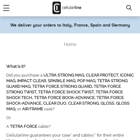
text.skipToContent
text.skipToNavigation
We deliver your orders to Italy, France, Spain and Germany
Home
What is it?
Did you purchase a
ULTRA STRONG MAG, CLEAR PROTECT, ICONIC
MAG, IMPACT CLEAR, SPARKLE MAG, POP MAG, TETRA STRONG
GUARD MAG, TETRA FORCE STRONG GUARD, TETRA FORCE
STRONG TWIST, TETRA FORCE SHOCK TWIST, TETRA FORCE
SHOCK TECH, TETRA FORCE BOOK-ADVANCE, TETRA FORCE
SHOCK-ADVANCE, CLEAR DUO, CLEAR STRONG, GLOSS, GLOSS
MAG,
or
AIR FRAME
case?
Or
A
TETRA FORCE
cable?
Cellularline guarantees your case* and cables** for their entire