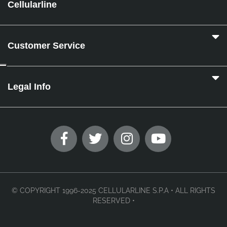
Cellularline
Customer Service
Legal Info
© COPYRIGHT 1996-2025 CELLULARLINE S.P.A • ALL RIGHTS
RESERVED •