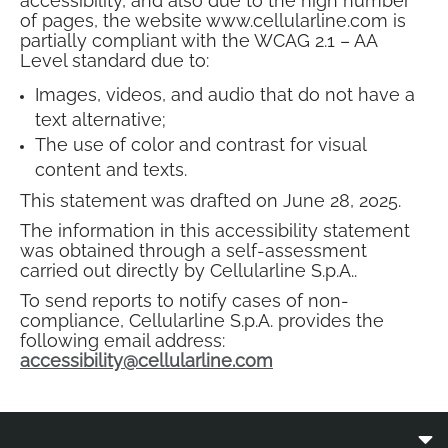
accessibility, and also due to the high number
of pages, the website www.cellularline.com is
partially compliant with the WCAG 2.1 – AA
Level standard due to:
Images, videos, and audio that do not have a
text alternative;
The use of color and contrast for visual
content and texts.
This statement was drafted on June 28, 2025.
The information in this accessibility statement
was obtained through a self-assessment
carried out directly by Cellularline S.p.A..
To send reports to notify cases of non-
compliance, Cellularline S.p.A. provides the
following email address:
accessibility@cellularline.com