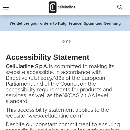
text.skipToContent
text.skipToNavigation
We deliver your orders to Italy, France, Spain and Germany
Home
Accessibility Statement
Cellularline S.p.A.
is committed to making its
website accessible, in accordance with
Directive (EU) 2019/882 of the European
Parliament and of the Council on the
accessibility requirements for products and
services, as well as the WCAG 2.1 AA level
standard.
This accessibility statement applies to the
website “www.cellularline.com”.
Despite our constant commitment to ensuring