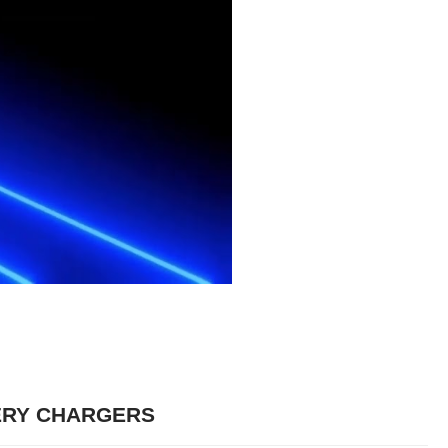
ERY CHARGERS