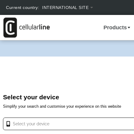
text.skipToContent
text.skipToNavigation
Current country:
INTERNATIONAL SITE
Products
Select your device
Simplify your search and customise your experience on this website
Select your device