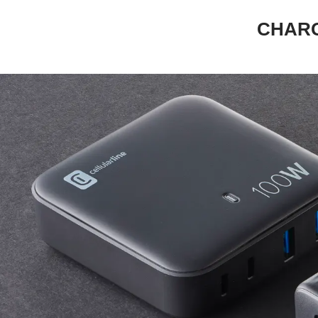
CHARG