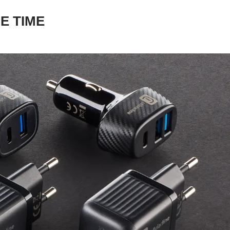
E TIME