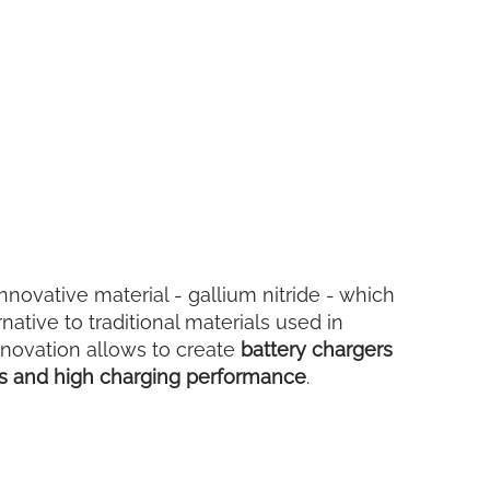
nnovative material - gallium nitride - which
rnative to traditional materials used in
nnovation allows to create
battery chargers
ns and high charging performance
.