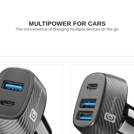
MULTIPOWER FOR CARS
The convenience of charging multiple devices on the go