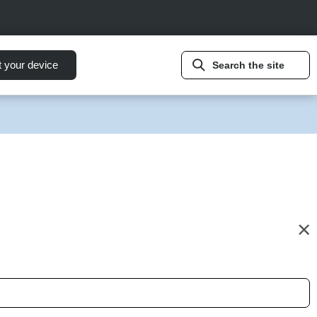
t your device
Search the site