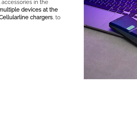
accessories in the
ultiple devices at the
Cellularline chargers
, to