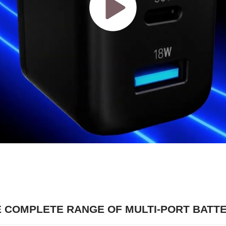
E COMPLETE RANGE OF MULTI-PORT BATT