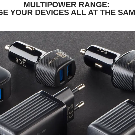
MULTIPOWER RANGE:
E YOUR DEVICES ALL AT THE SAM