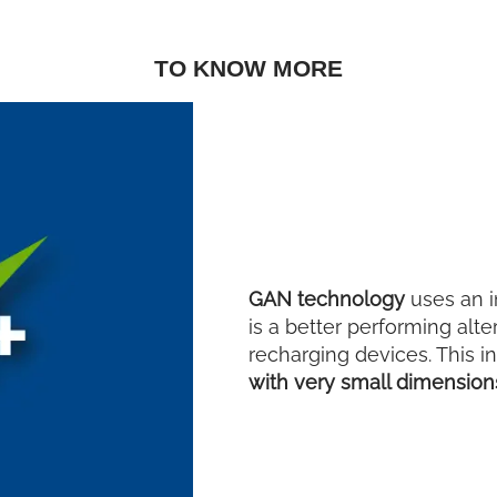
TO KNOW MORE
GAN technology
uses an i
is a better performing alte
recharging devices. This i
with very small dimensio