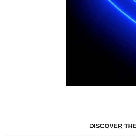
DISCOVER TH