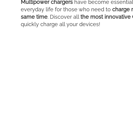
Multipower chargers
have become essential 
everyday life for those who need to
charge m
same time
. Discover all
the most innovative 
quickly charge all your devices!