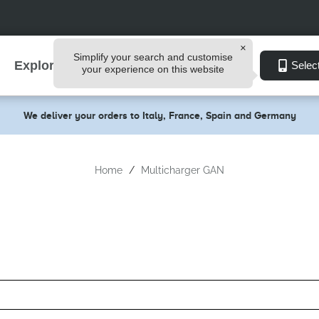
Simplify your search and customise
Explore
Selec
your experience on this website
We deliver your orders to Italy, France, Spain and Germany
Home
Multicharger GAN