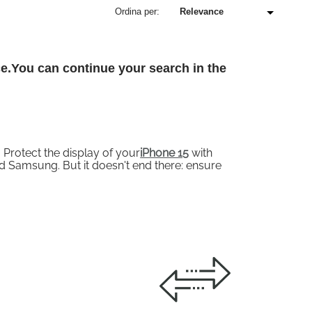
Ordina per:
ce.You can continue your search in the
Protect the display of your
iPhone 15
with
 Samsung. But it doesn't end there: ensure