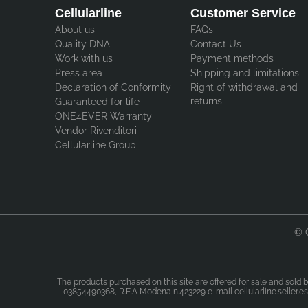
Cellularline
Customer Service
About us
FAQs
Quality DNA
Contact Us
Work with us
Payment methods
Press area
Shipping and limitations
Declaration of Conformity
Right of withdrawal and
returns
Guaranteed for life
ONE4EVER Warranty
Vendor Rivenditori
Cellularline Group
© 
The products purchased on this site are offered for sale and sold b
03854490368, R.E.A Modena n.423229 e-mail cellularline.seller.esp