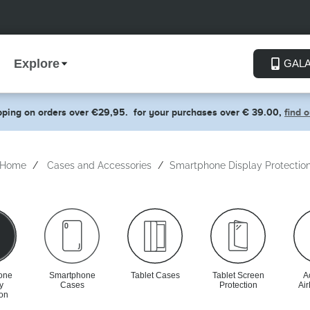
Explore
GAL
pping on orders over €29,95.
for your purchases over € 39.00,
find 
Home
Cases and Accessories
Smartphone Display Protectio
one
Smartphone
Tablet Cases
Tablet Screen
A
y
Cases
Protection
Ai
ion