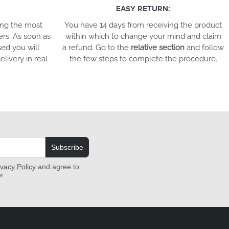
EASY RETURN:
ing the most
You have 14 days from receiving the product
ers. As soon as
within which to change your mind and claim
ed you will
a refund. Go to the
relative section
and follow
elivery in real
the few steps to complete the procedure.
Subscribe
ivacy Policy
and agree to
er