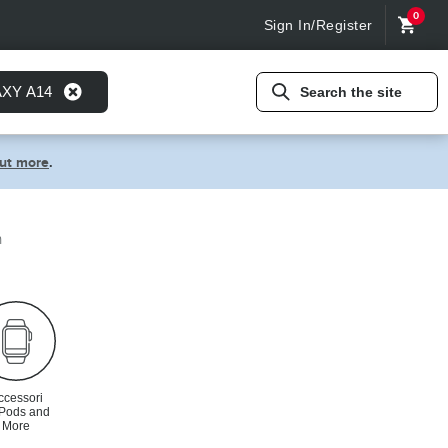
0
Sign In/Register
AXY A14
Search the site
out more
.
n
ccessori
rPods and
More