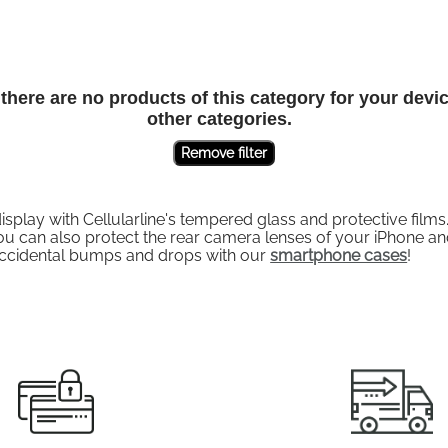
here are no products of this category for your devi
other categories.
Remove filter
ay with Cellularline's tempered glass and protective films. 
 can also protect the rear camera lenses of your iPhone and
accidental bumps and drops with our
smartphone cases
!