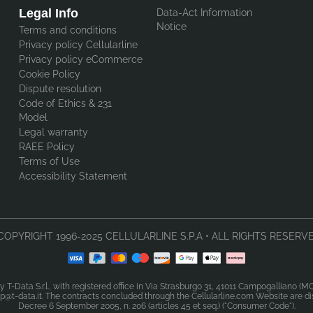
Legal Info
Data-Act Information
Notice
Terms and conditions
Privacy policy Cellularline
Privacy policy eCommerce
Cookie Policy
Dispute resolution
Code of Ethics & 231
Model
Legal warranty
RAEE Policy
Terms of Use
Accessibility Statement
COPYRIGHT 1996-2025 CELLULARLINE S.P.A • ALL RIGHTS RESERVE
y T-Data S.r.l., with registered office in Via Strasburgo 31, 41011 Campogalliano (
@t-data.it. The contracts concluded through the Cellularline.com Website are dist
Decree 6 September 2005, n. 206 (articles 45 et seq.) ("Consumer Code").