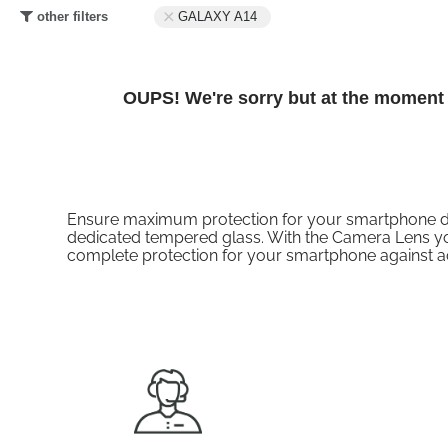
other filters
GALAXY A14
OUPS! We're sorry but at the moment t
Ensure maximum protection for your smartphone displ
dedicated tempered glass. With the Camera Lens you
complete protection for your smartphone against 