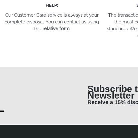
HELP:
Our Customer Care service is always at your
The transacti
complete disposal. You can contact us using
the most c
the
relative form
standards. We 
Subscribe t
Newsletter
Receive a 15% dis