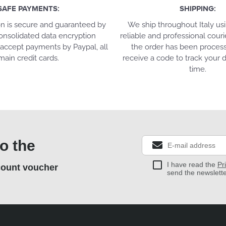
SAFE PAYMENTS:
SHIPPING:
on is secure and guaranteed by
We ship throughout Italy us
onsolidated data encryption
reliable and professional couri
accept payments by Paypal, all
the order has been process
main credit cards.
receive a code to track your d
time.
o the
I have read the
Pr
count voucher
send the newslett