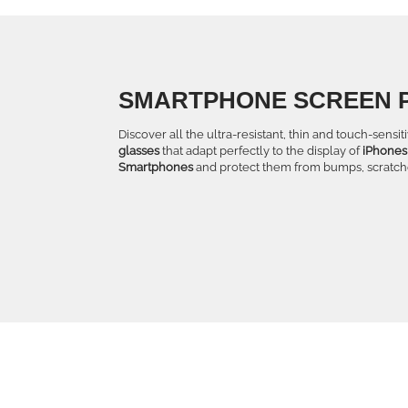
SMARTPHONE SCREEN 
Discover all the ultra-resistant, thin and touch-sensi
glasses
that adapt perfectly to the display of
iPhones
Smartphones
and protect them from bumps, scratche