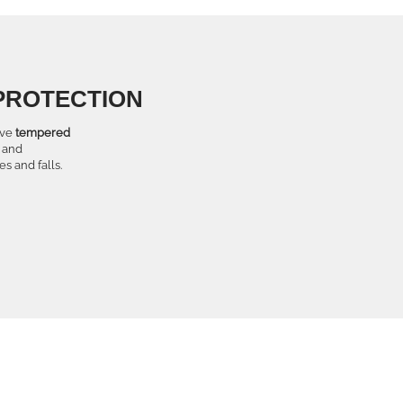
PROTECTION
tive
tempered
and
s and falls.