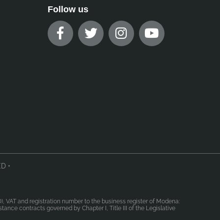
Follow us
D •
MO), VAT and registration number to the business register of Modena:
ance contracts governed by Chapter I, Title III of the Legislative