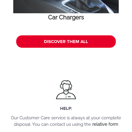
Car Chargers
DISCOVER THEM ALL
HELP:
Our Customer Care service is always at your complete
disposal. You can contact us using the
relative form