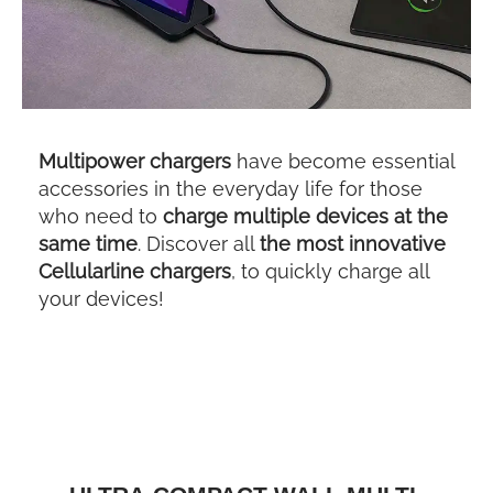
Multipower chargers
have become essential
accessories in the everyday life for those
who need to
charge multiple devices at the
same time
. Discover all
the most innovative
Cellularline chargers
, to quickly charge all
your devices!