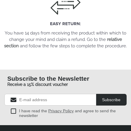
EASY RETURN:
You have 14 days from receiving the product within which to
change your mind and claim a refund. Go to the
relative
section
and follow the few steps to complete the procedure.
Subscribe to the Newsletter
Receive a 15% discount voucher
Subscribe
I have read the
Privacy Policy
and agree to send the
newsletter