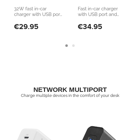
Samsung, Xiaomi,
Samsung, Xiaomi,
32W fast in-car
Fast in-car charger
Oppo and other
Oppo and other
charger with USB port
with USB port and
Smartphones and
Smartphones and
and USB-C port
USB-C port
€29.95
€34.95
Tablets
Tablets
NETWORK MULTIPORT
Charge multiple devices in the comfort of your desk