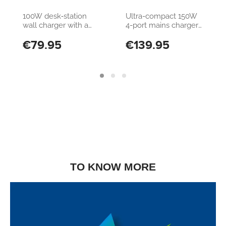
Station 100W
DESK GAN 150W
100W desk‑station
Ultra-compact 150W
wall charger with a
4-port mains charger
super‑compact, slim
with GAN technology
€79.95
€139.95
design. Equipped with
4 USB‑C 100W ports
and 2 USB‑A 30W
ports, it’s compatible
with all smartphones,
tablets and laptops.
TO KNOW MORE