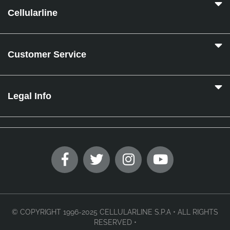
Cellularline
Customer Service
Legal Info
© COPYRIGHT 1996-2025 CELLULARLINE S.P.A • ALL RIGHTS
RESERVED •