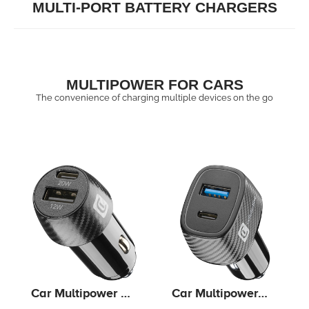
MULTI-PORT BATTERY CHARGERS
MULTIPOWER FOR CARS
The convenience of charging multiple devices on the go
Car Multipower 2
Car Multipower
FAST+ - iPhone,
Ultra - iPhone,