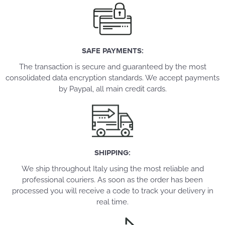
SAFE PAYMENTS:
The transaction is secure and guaranteed by the most
consolidated data encryption standards. We accept payments
by Paypal, all main credit cards.
SHIPPING:
We ship throughout Italy using the most reliable and
professional couriers. As soon as the order has been
processed you will receive a code to track your delivery in
real time.