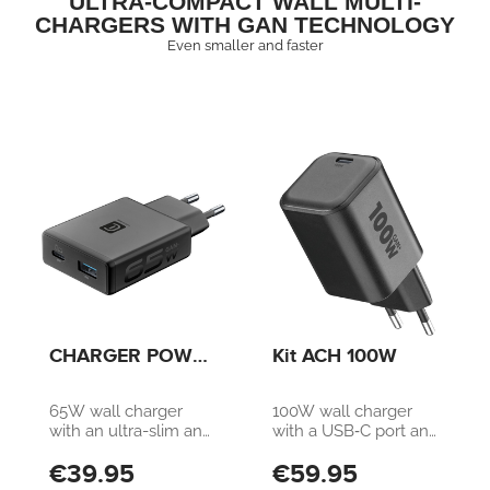
ULTRA-COMPACT WALL MULTI-
CHARGERS WITH GAN TECHNOLOGY
Even smaller and faster
CHARGER POWER
Kit ACH 100W
LITE 65W SLIM
DUAL A+C
65W wall charger
100W wall charger
with an ultra-slim and
with a USB‑C port and
compact design.
2‑meter USB‑C cable
€39.95
€59.95
Equipped with a 65W
included. Compatible
USB-C Power
with smartphones,