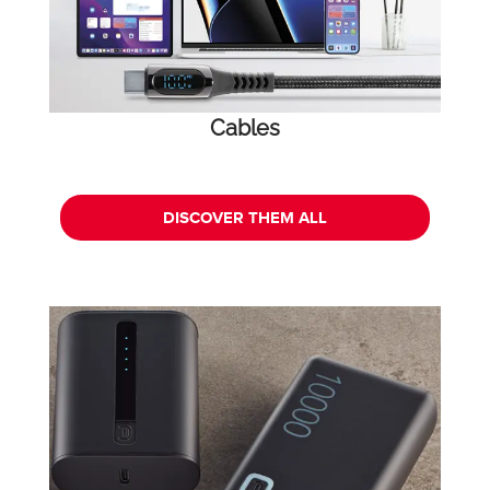
Cables
DISCOVER THEM ALL