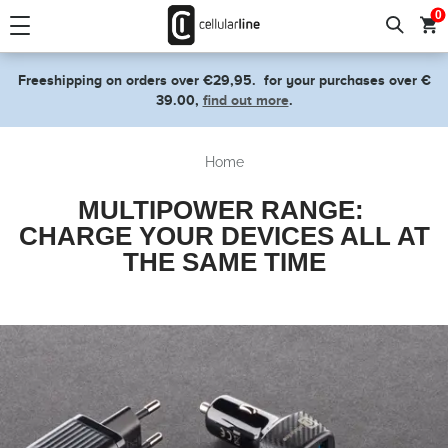
text.skipToContent
text.skipToNavigation
0
Freeshipping on orders over €29,95.
for your purchases over €
39.00,
find out more
.
Home
MULTIPOWER RANGE:
CHARGE YOUR DEVICES ALL AT
THE SAME TIME