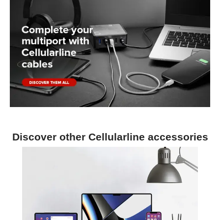
Discover other Cellularline accessories