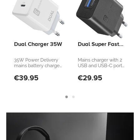
Dual Charger 35W
Dual Super Fast
Charger 25W -
Samsung
35W Power Delivery
Mains charger with 2
mains battery charger
USB and USB-C ports
with dual USB-C port
with 25W Super Fast
€39.95
€29.95
Charging technology