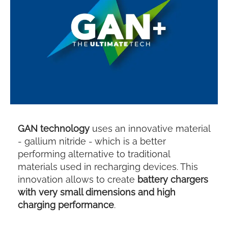
GAN technology
uses an innovative material
- gallium nitride - which is a better
performing alternative to traditional
materials used in recharging devices. This
innovation allows to create
battery chargers
with very small dimensions and high
charging performance
.