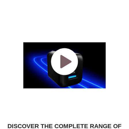
DISCOVER THE COMPLETE RANGE OF