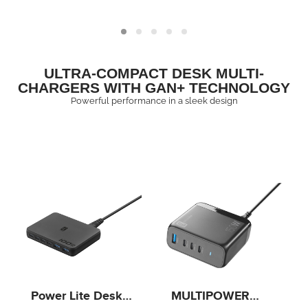
Delivery port and an
tablets and laptops
18W USB-A Quick
with USB‑C port.
Charge port, it is
compatible with
smartphones, tablets
ULTRA-COMPACT DESK MULTI-
and laptops.
CHARGERS WITH GAN+ TECHNOLOGY
Powerful performance in a sleek design
Power Lite Desk
MULTIPOWER