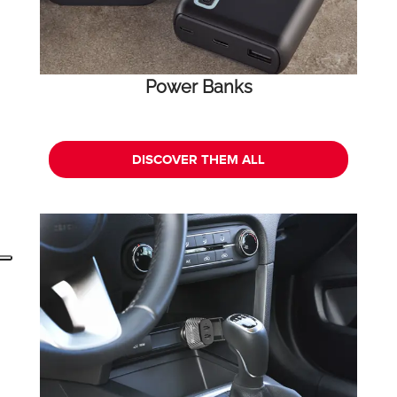
Power Banks
DISCOVER THEM ALL