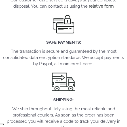
Our Customer Care service is always at your complete
disposal. You can contact us using the
relative form
SAFE PAYMENTS:
The transaction is secure and guaranteed by the most
consolidated data encryption standards. We accept payments
by Paypal, all main credit cards.
SHIPPING:
We ship throughout Italy using the most reliable and
professional couriers. As soon as the order has been
processed you will receive a code to track your delivery in