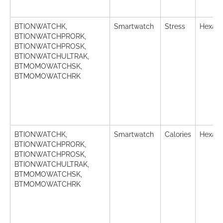
BTIONWATCHK,
Smartwatch
Stress
Hexade
BTIONWATCHPRORK,
BTIONWATCHPROSK,
BTIONWATCHULTRAK,
BTMOMOWATCHSK,
BTMOMOWATCHRK
BTIONWATCHK,
Smartwatch
Calories
Hexade
BTIONWATCHPRORK,
BTIONWATCHPROSK,
BTIONWATCHULTRAK,
BTMOMOWATCHSK,
BTMOMOWATCHRK