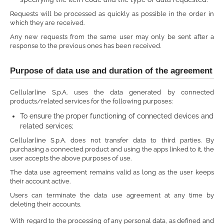
Requests will be processed as quickly as possible in the order in
which they are received.
Any new requests from the same user may only be sent after a
response to the previous ones has been received.
Purpose of data use and duration of the agreement
Cellularline S.p.A. uses the data generated by connected
products/related services for the following purposes:
To ensure the proper functioning of connected devices and
related services;
Cellularline S.p.A. does not transfer data to third parties. By
purchasing a connected product and using the apps linked to it, the
user accepts the above purposes of use.
The data use agreement remains valid as long as the user keeps
their account active.
Users can terminate the data use agreement at any time by
deleting their accounts.
With regard to the processing of any personal data, as defined and