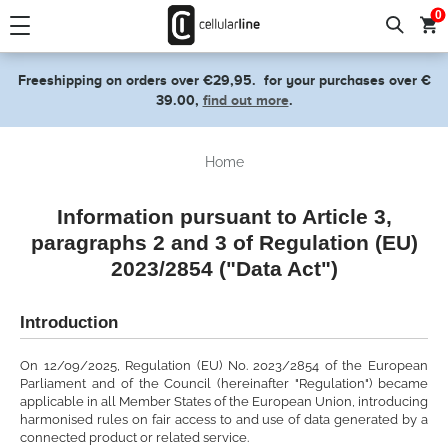
text.skipToContent
text.skipToNavigation
0
Freeshipping on orders over €29,95.
for your purchases over €
39.00,
find out more
.
Home
Information pursuant to Article 3,
paragraphs 2 and 3 of Regulation (EU)
2023/2854 ("Data Act")
Introduction
On 12/09/2025, Regulation (EU) No. 2023/2854 of the European
Parliament and of the Council (hereinafter "Regulation") became
applicable in all Member States of the European Union, introducing
harmonised rules on fair access to and use of data generated by a
connected product or related service.