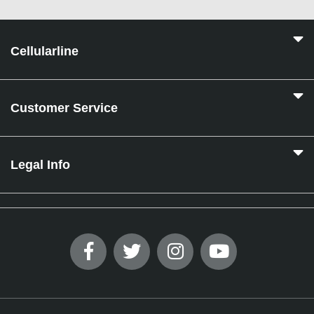
Cellularline
Customer Service
Legal Info