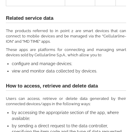
Related service data
The products referred to in point 2 are smart devices that can
connect to mobile devices and be managed via the "Cellularline-
ION" and "MD TIME" apps.
These apps are platforms for connecting and managing smart
devices sold by Cellularline S.p.A., which allow you to:
configure and manage devices;
view and monitor data collected by devices.
How to access, retrieve and delete data
Users can access, retrieve or delete data generated by their
connected devices/apps in the following ways:
by accessing the appropriate section of the app, where
available;
by sending a direct request to the data controller,
specifying the item code and the type of data requested.