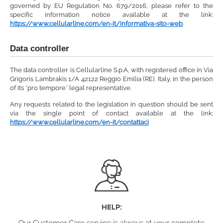
governed by EU Regulation No. 679/2016, please refer to the
specific information notice available at the link:
https://www.cellularline.com/en-it/informativa-sito-web
.
Data controller
The data controller is Cellularline S.p.A, with registered office in Via
Grigoris Lambrakis 1/A 42122 Reggio Emilia (RE), Italy, in the person
of its *pro tempore* legal representative.
Any requests related to the legislation in question should be sent
via the single point of contact available at the link:
https://www.cellularline.com/en-it/contattaci
HELP: