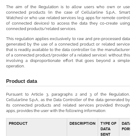
The aim of the Regulation is to allow users who own or use
connected products (in the case of Cellularline S.p.A., Smart
Watches) or who use related services (e.g. apps for remote control
of connected devices) to access the data they co-create using
connected products/related services.
This regulation applies exclusively to raw and pre-processed data
generated by the use of a connected product or related service
that is readily available to the data controller (i.e. the manufacturer
of a connected product/provider of a related service), without this
involving a disproportionate effort that goes beyond a simple
operation.
Product data
Pursuant to Article 3, paragraphs 2 and 3 of the Regulation,
Cellularline S.p.A., as the Data Controller of the data generated by
its connected products and related services provided through
apps, provides the user with the following information:
PRODUCT
DESCRIPTION
TYPE OF
DATA
DATA
FORMA
SENT