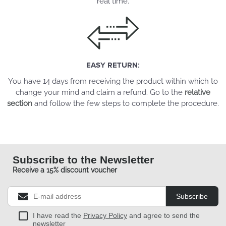
real time.
EASY RETURN:
You have 14 days from receiving the product within which to
change your mind and claim a refund. Go to the
relative
section
and follow the few steps to complete the procedure.
Subscribe to the Newsletter
Receive a 15% discount voucher
Subscribe
I have read the
Privacy Policy
and agree to send the
newsletter