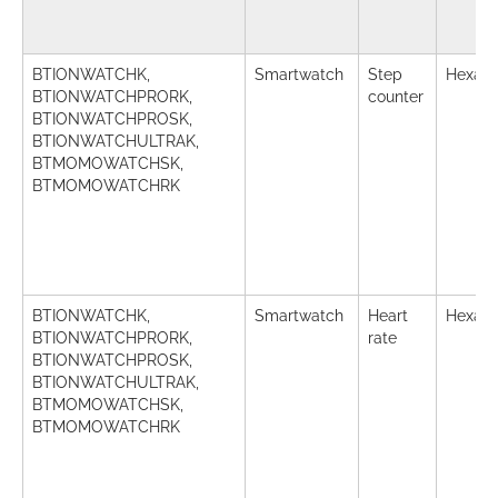
BTIONWATCHK,
Smartwatch
Step
Hexade
BTIONWATCHPRORK,
counter
BTIONWATCHPROSK,
BTIONWATCHULTRAK,
BTMOMOWATCHSK,
BTMOMOWATCHRK
BTIONWATCHK,
Smartwatch
Heart
Hexade
BTIONWATCHPRORK,
rate
BTIONWATCHPROSK,
BTIONWATCHULTRAK,
BTMOMOWATCHSK,
BTMOMOWATCHRK