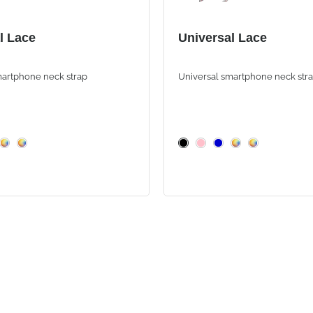
l Lace
Universal Lace
martphone neck strap
Universal smartphone neck str