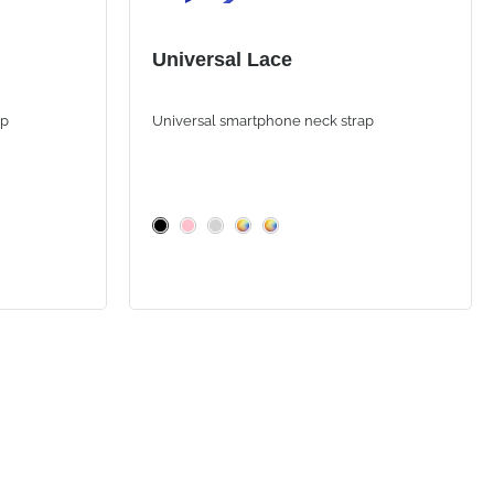
Universal Lace
ap
Universal smartphone neck strap