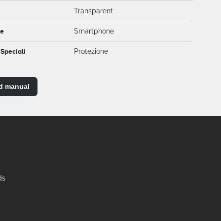
Transparent
ce
Smartphone
 Speciali
Protezione
d manual
ds