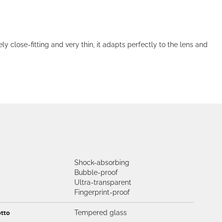
lose-fitting and very thin, it adapts perfectly to the lens and
Shock-absorbing
Bubble-proof
Ultra-transparent
Fingerprint-proof
otto
Tempered glass