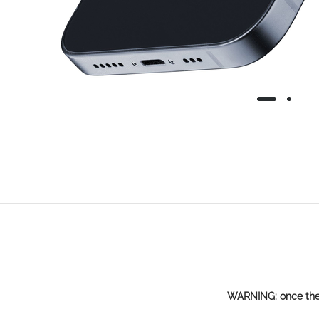
WARNING: once the p