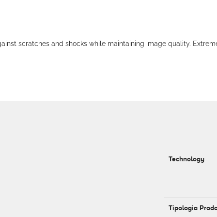
 scratches and shocks while maintaining image quality. Extremely c
Technology
Tipologia Prod