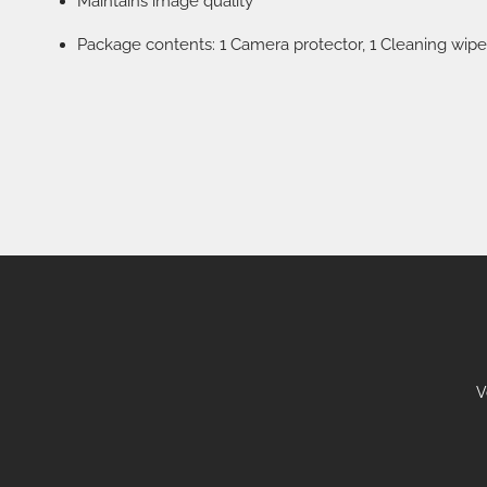
Maintains image quality
Package contents: 1 Camera protector, 1 Cleaning wipe
V