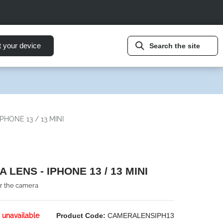
t your device
Search the site
PHONE 13 / 13 MINI
 LENS - IPHONE 13 / 13 MINI
or the camera
 unavailable
Product Code:
CAMERALENSIPH13