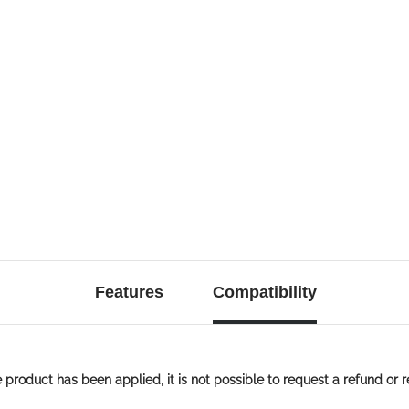
Features
Compatibility
roduct has been applied, it is not possible to request a refund or r