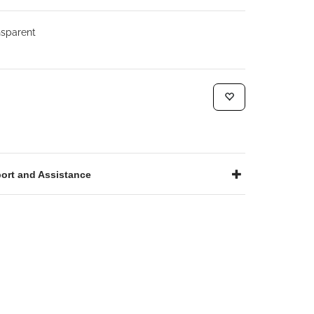
sparent
ort and Assistance