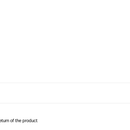
eturn of the product