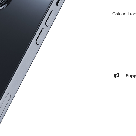
Colour:
Tran
Supp