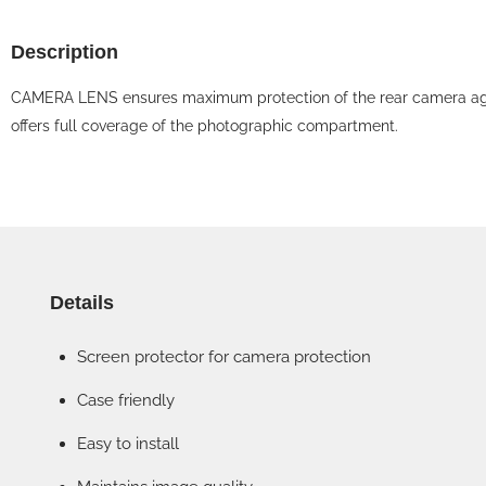
Description
CAMERA LENS ensures maximum protection of the rear camera against
offers full coverage of the photographic compartment.
Details
Screen protector for camera protection
Case friendly
Easy to install