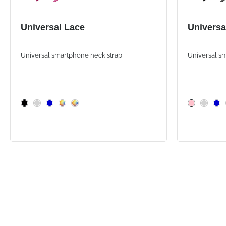
Universal Lace
Universa
Universal smartphone neck strap
Universal s