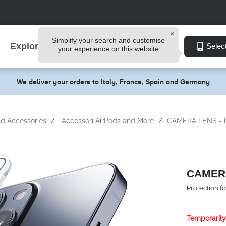
Simplify your search and customise
Explore
Selec
your experience on this website
We deliver your orders to Italy, France, Spain and Germany
d Accessories
Accessori AirPods and More
CAMERA LENS - I
CAMERA
Protection f
Temporarily