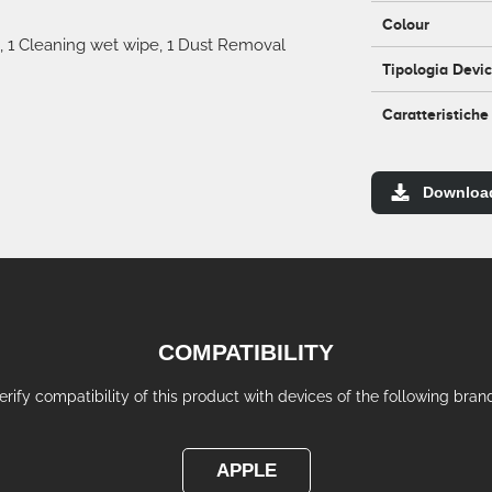
Colour
, 1 Cleaning wet wipe, 1 Dust Removal
Tipologia Devi
Caratteristiche
Downloa
COMPATIBILITY
erify compatibility of this product with devices of the following bran
APPLE