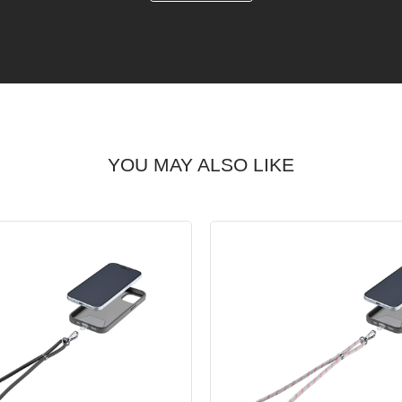
YOU MAY ALSO LIKE