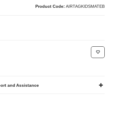
Product Code:
AIRTAGKIDSMATEB
ort and Assistance