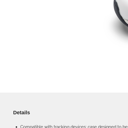
Details
Compatible with tracking devices: case designed to be