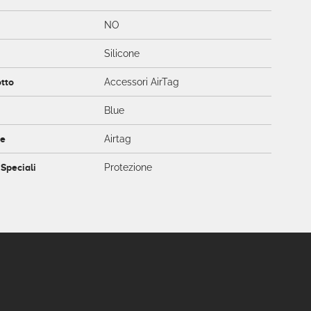
NO
Silicone
otto
Accessori AirTag
Blue
ce
Airtag
 Speciali
Protezione