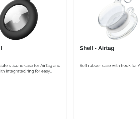
l
Shell - Airtag
able silicone case for AirTag and
Soft rubber case with hook for 
ith integrated ring for easy
to backpacks, bags and personal