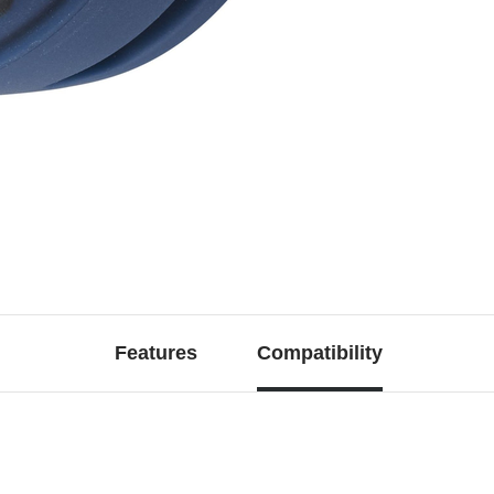
Features
Compatibility