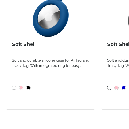
Soft Shell
Soft Shel
Soft and durable silicone case for AirTag and
Soft and dur
Tracy Tag. With integrated ring for easy
Tracy Tag. W
attachment to backpacks, bags and personal
attachment 
items
items