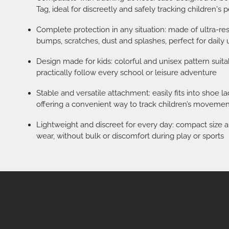
Tag, ideal for discreetly and safely tracking children's 
Complete protection in any situation: made of ultra-res
bumps, scratches, dust and splashes, perfect for daily
Design made for kids: colorful and unisex pattern suitab
practically follow every school or leisure adventure
Stable and versatile attachment: easily fits into shoe 
offering a convenient way to track children’s movemen
Lightweight and discreet for every day: compact size a
wear, without bulk or discomfort during play or sports