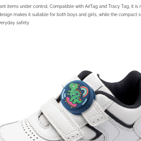
t items under control. Compatible with AirTag and Tracy Tag, it is ma
esign makes it suitable for both boys and girls, while the compact s
everyday safety