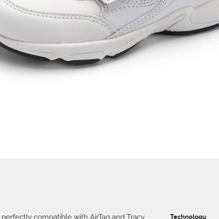
 perfectly compatible with AirTag and Tracy
Technology