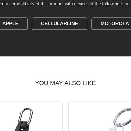
erify compatibility of this product with devices of the following bran
APPLE
CELLULARLINE
MOTOROLA
YOU MAY ALSO LIKE