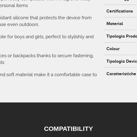
personal items
Certifications
istant silicone that protects the device from
Material
 use even outdoors
Tipologia Prod
le for boys and girls, perfect to stylishly and
Colour
laces or backpacks thanks to secure fastening,
Tipologia Devi
ts
Caratteristiche
nd soft material make it a comfortable case to
COMPATIBILITY