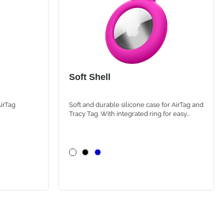
Soft Shell
AirTag
Soft and durable silicone case for AirTag and
Tracy Tag. With integrated ring for easy
attachment to backpacks, bags and personal
items