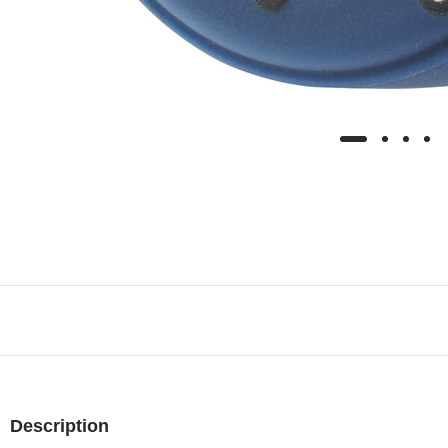
Description