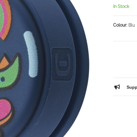
In Stock
Colour:
Blu
Supp