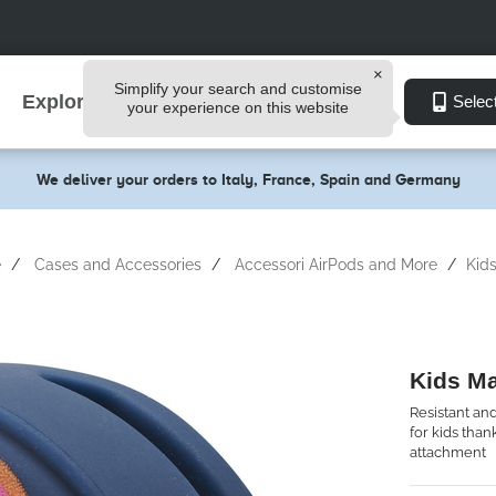
Simplify your search and customise
Explore
Selec
your experience on this website
We deliver your orders to Italy, France, Spain and Germany
e
Cases and Accessories
Accessori AirPods and More
Kid
Kids M
Resistant and
for kids tha
attachment