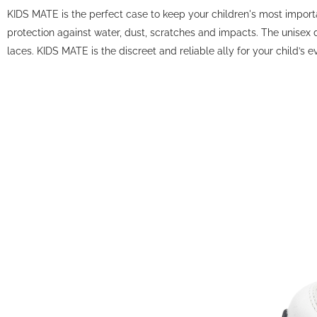
KIDS MATE is the perfect case to keep your children's most importan
protection against water, dust, scratches and impacts. The unisex d
laces. KIDS MATE is the discreet and reliable ally for your child’s 