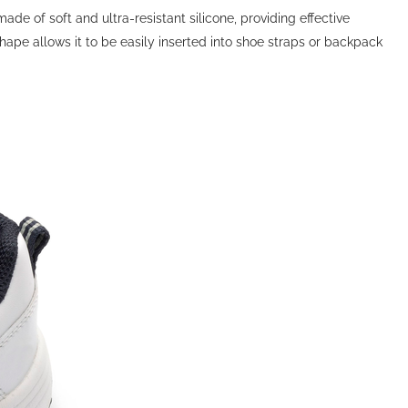
de of soft and ultra-resistant silicone, providing effective
hape allows it to be easily inserted into shoe straps or backpack