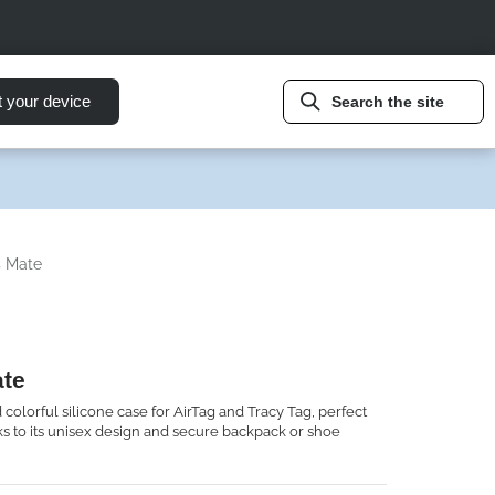
t your device
Search the site
s Mate
ate
 colorful silicone case for AirTag and Tracy Tag, perfect
nks to its unisex design and secure backpack or shoe