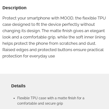
Description
Protect your smartphone with MOOD, the flexible TPU
case designed to fit the device perfectly without
changing its design. The matte finish gives an elegant
look and a comfortable grip, while the soft inner lining
helps protect the phone from scratches and dust.
Raised edges and protected buttons ensure practical
protection for everyday use
Details
Flexible TPU case with a matte finish for a
comfortable and secure grip