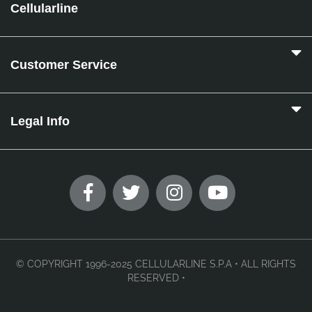
Cellularline
Customer Service
Legal Info
© COPYRIGHT 1996-2025 CELLULARLINE S.P.A • ALL RIGHTS
RESERVED •