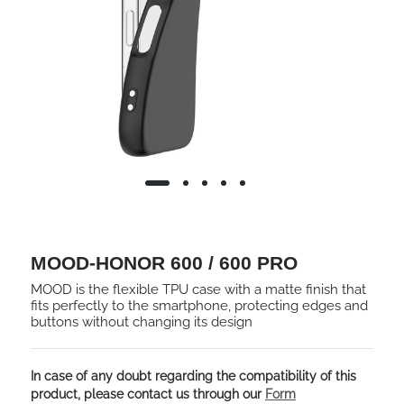
MOOD-HONOR 600 / 600 PRO
MOOD is the flexible TPU case with a matte finish that
fits perfectly to the smartphone, protecting edges and
buttons without changing its design
In case of any doubt regarding the compatibility of this
product, please contact us through our
Form