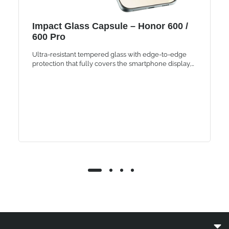
Impact Glass Capsule – Honor 600 /
600 Pro
Ultra-resistant tempered glass with edge-to-edge
protection that fully covers the smartphone display,
maintaining the same brightness and touch
sensitivity.