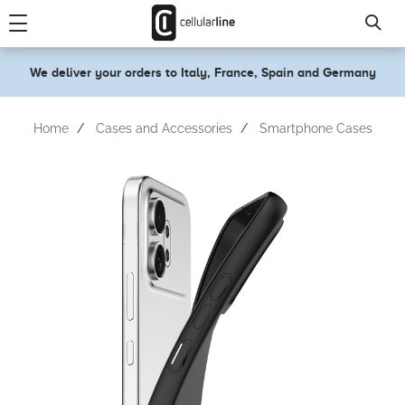
text.skipToContent
text.skipToNavigation
We deliver your orders to Italy, France, Spain and Germany
Home
Cases and Accessories
Smartphone Cases