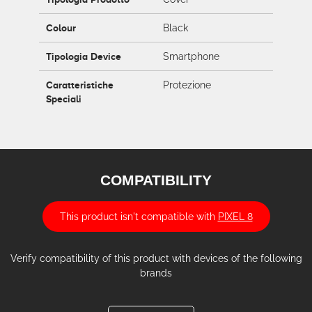
Colour
Black
Tipologia Device
Smartphone
Caratteristiche
Protezione
Speciali
COMPATIBILITY
This product isn't compatible with
PIXEL 8
Verify compatibility of this product with devices of the following
brands