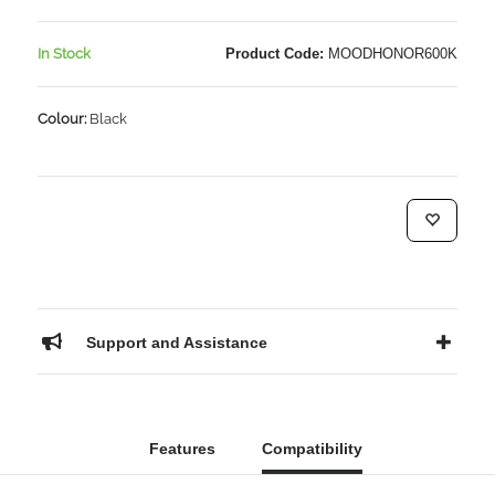
In Stock
Product Code:
MOODHONOR600K
Colour:
Black
Support and Assistance
Features
Compatibility