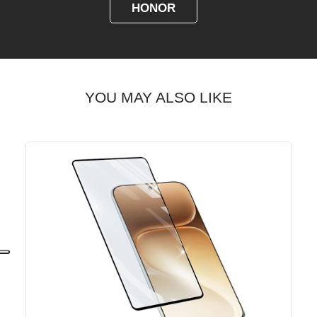
HONOR
YOU MAY ALSO LIKE