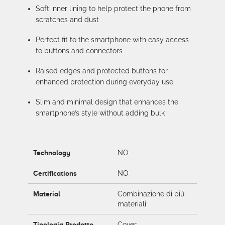
Soft inner lining to help protect the phone from
scratches and dust
Perfect fit to the smartphone with easy access
to buttons and connectors
Raised edges and protected buttons for
enhanced protection during everyday use
Slim and minimal design that enhances the
smartphone’s style without adding bulk
Technology
NO
Certifications
NO
Material
Combinazione di più
materiali
Tipologia Prodotto
Cover