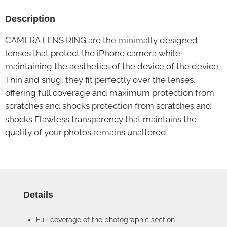
Description
CAMERA LENS RING are the minimally designed
lenses that protect the iPhone camera while
maintaining the aesthetics of the device of the device
Thin and snug, they fit perfectly over the lenses,
offering full coverage and maximum protection from
scratches and shocks protection from scratches and
shocks Flawless transparency that maintains the
quality of your photos remains unaltered.
Details
Full coverage of the photographic section