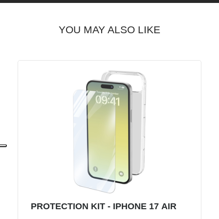
YOU MAY ALSO LIKE
PROTECTION KIT - IPHONE 17 AIR