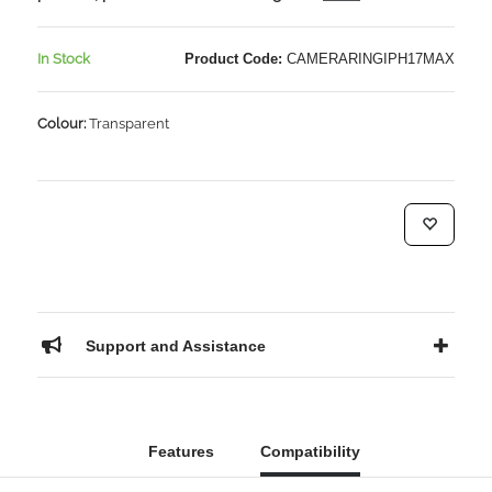
In Stock
Product Code:
CAMERARINGIPH17MAX
Colour:
Transparent
Support and Assistance
Features
Compatibility