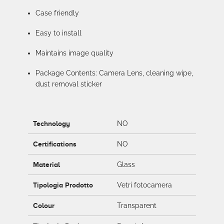
Case friendly
Easy to install
Maintains image quality
Package Contents: Camera Lens, cleaning wipe,
dust removal sticker
Technology
NO
Certifications
NO
Material
Glass
Tipologia Prodotto
Vetri fotocamera
Colour
Transparent