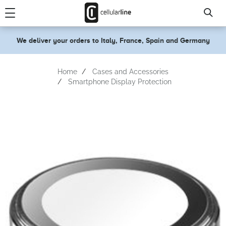
text.skipToContent
text.skipToNavigation
We deliver your orders to Italy, France, Spain and Germany
Home
Cases and Accessories
Smartphone Display Protection