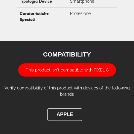
Tipologia Device
Smartphone
Caratteristiche
Protezione
Speciali
COMPATIBILITY
This product isn't compatible with
PIXEL 8
Verify compatibility of this product with devices of the following
brands
APPLE