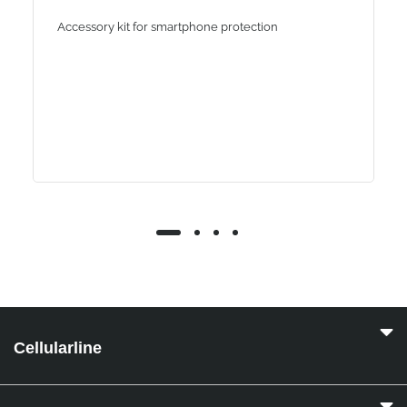
Accessory kit for smartphone protection
Cellularline