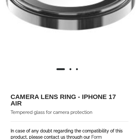
CAMERA LENS RING - IPHONE 17
AIR
Tempered glass for camera protection
In case of any doubt regarding the compatibility of this
product, please contact us through our
Form