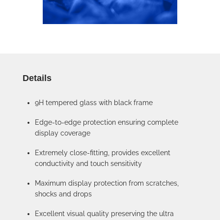
Details
9H tempered glass with black frame
Edge-to-edge protection ensuring complete
display coverage
Extremely close-fitting, provides excellent
conductivity and touch sensitivity
Maximum display protection from scratches,
shocks and drops
Excellent visual quality preserving the ultra