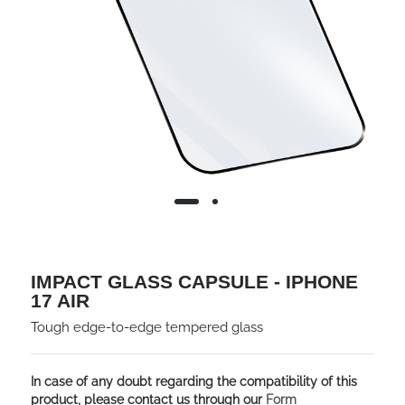
IMPACT GLASS CAPSULE - IPHONE
17 AIR
Tough edge-to-edge tempered glass
In case of any doubt regarding the compatibility of this
product, please contact us through our
Form