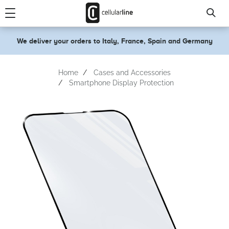
text.skipToContent
text.skipToNavigation
We deliver your orders to Italy, France, Spain and Germany
Home
Cases and Accessories
Smartphone Display Protection