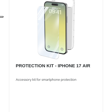
PROTECTION KIT - IPHONE 17 AIR
Accessory kit for smartphone protection