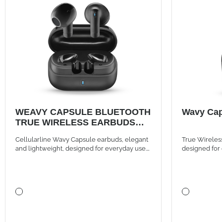
WEAVY CAPSULE BLUETOOTH
Wavy Cap
TRUE WIRELESS EARBUDS
BLACK
Cellularline Wavy Capsule earbuds, elegant
True Wireles
and lightweight, designed for everyday use.
designed for 
They offer instant Bluetooth connection with
distinctive st
auto-pairing, intuitive touch controls, and up
to 16 hours of battery life thanks to the
compact case, for music and calls always
wireless.