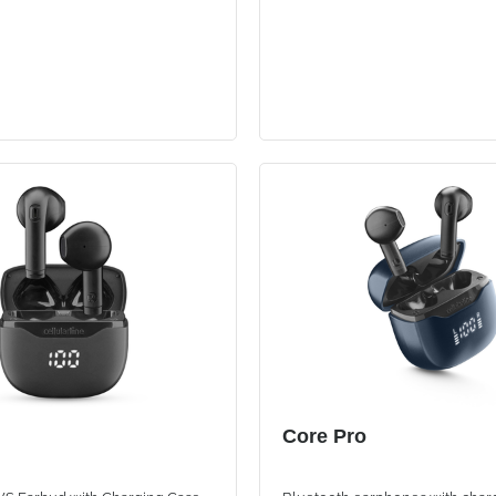
Core Pro