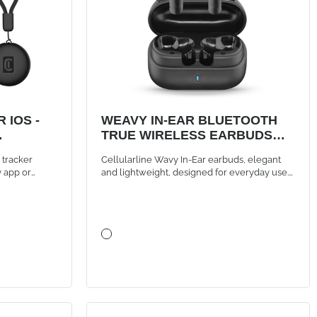
 IOS -
WEAVY IN-EAR BLUETOOTH
TRUE WIRELESS EARBUDS
BLACK
m tracker
Cellularline Wavy In-Ear earbuds, elegant
y app or
and lightweight, designed for everyday use.
used with one
They offer instant Bluetooth connection with
auto-pairing, intuitive touch controls, and up
to 16 hours of battery life thanks to the
compact case, for music and calls always
wireless.