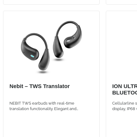
Nebit – TWS Translator
ION ULT
BLUETOO
BLACK
NEBIT TWS earbuds with real-time
Cellularline
translation functionality. Elegant and
display, IP68
intelligent, designed to break language
calls, and up 
barriers and support instant communication
and sporty d
and transcription.
finishes.