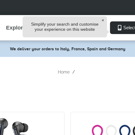
Simplify your search and customise
Explore
Selec
your experience on this website
We deliver your orders to Italy, France, Spain and Germany
Home