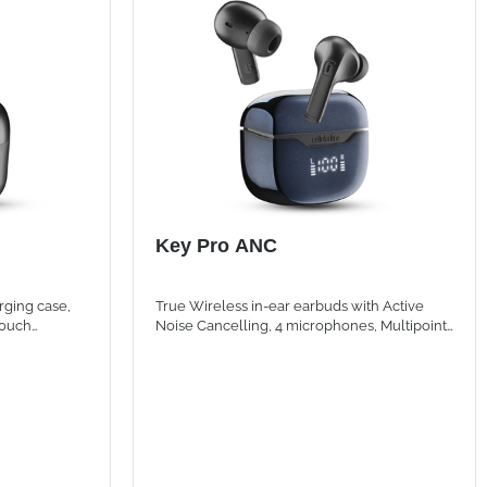
Key Pro ANC
rging case,
True Wireless in-ear earbuds with Active
touch
Noise Cancelling, 4 microphones, Multipoint
tal playtime.
technology and LED Display for immersive
listening and crystal-clear calls.