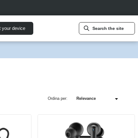
t your device
Search the site
Ordina per: