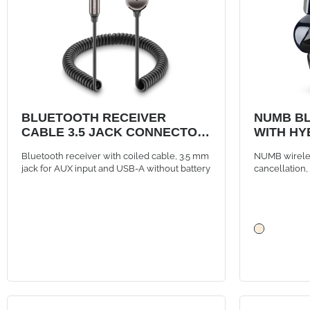
BLUETOOTH RECEIVER
NUMB B
CABLE 3.5 JACK CONNECTOR
WITH HY
AND USB-A PORT
Bluetooth receiver with coiled cable, 3.5 mm
NUMB wireles
jack for AUX input and USB-A without battery
cancellation
controls, bla