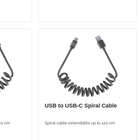
USB to USB-C Spiral Cable
120 cm
Spiral cable extendable up to 120 cm