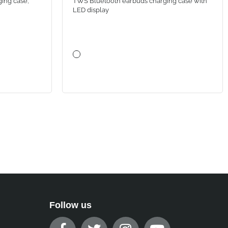
ing case,
TWS Bluetooth earbuds charging case with
LED display
Follow us