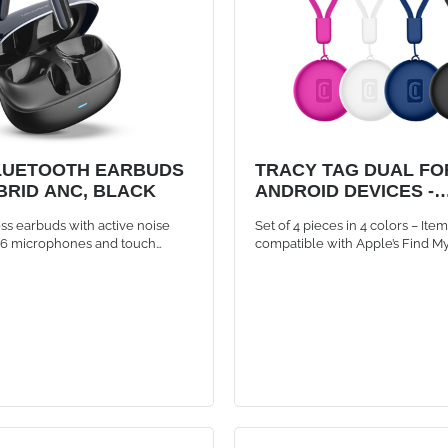
LUETOOTH EARBUDS
TRACY TAG DUAL FOR
BRID ANC, BLACK
ANDROID DEVICES -
MULTIPACK 4x
s earbuds with active noise
Set of 4 pieces in 4 colors – Ite
, 6 microphones and touch
compatible with Apple’s Find M
ck
Google’s Find Hub app. Can be 
app at a time.