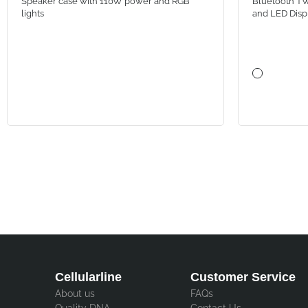
Speaker case with 110W power and RGB
Bluetooth TW
lights
and LED Disp
Cellularline
Customer Service
About us
FAQs