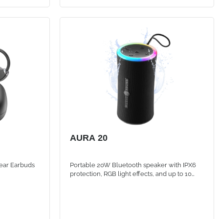
AURA 20
ear Earbuds
Portable 20W Bluetooth speaker with IPX6
protection, RGB light effects, and up to 10
hours of battery life for powerful sound
anywhere.