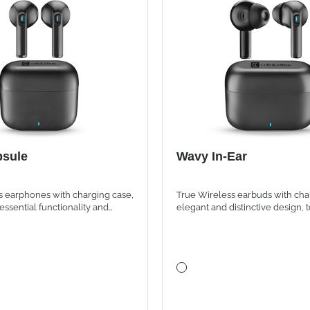
sule
Wavy In-Ear
s earphones with charging case,
True Wireless earbuds with cha
essential functionality and
elegant and distinctive design, 
yle
controls and up to 16 hours of to