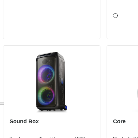
Sound Box
Core