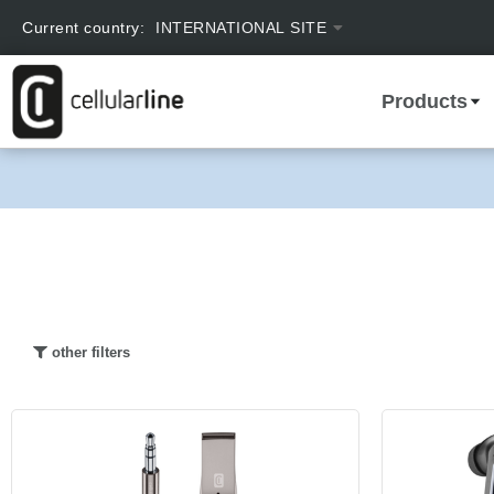
text.skipToContent
text.skipToNavigation
Current country:
INTERNATIONAL SITE
Products
other filters