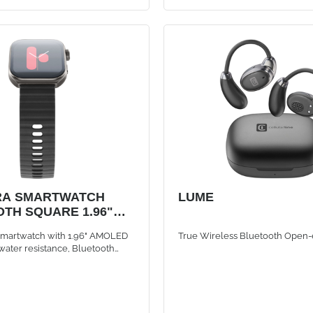
RA SMARTWATCH
LUME
TH SQUARE 1.96"
 smartwatch with 1.96" AMOLED
True Wireless Bluetooth Open-
 water resistance, Bluetooth
to 5 days of battery life. Bold
esign with premium metal