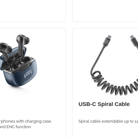
USB-C Spiral Cable
rphones with charging case,
Spiral cable extendable up to 
 and ENC function