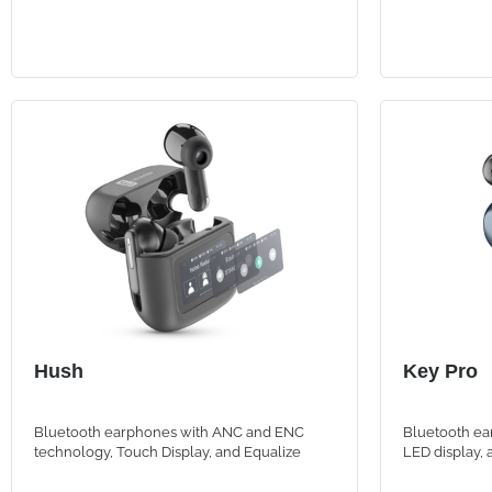
Hush
Key Pro
Bluetooth earphones with ANC and ENC
Bluetooth ea
technology, Touch Display, and Equalize
LED display,