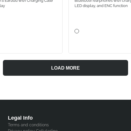
S Earbud with Charging Case
Bluetooth earphones with charg
lay
LED display, and ENC function
LOAD MORE
Legal Info
Terms and conditions