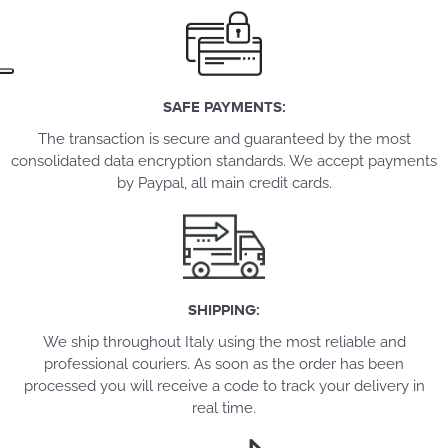
SAFE PAYMENTS:
The transaction is secure and guaranteed by the most
consolidated data encryption standards. We accept payments
by Paypal, all main credit cards.
SHIPPING:
We ship throughout Italy using the most reliable and
professional couriers. As soon as the order has been
processed you will receive a code to track your delivery in
real time.