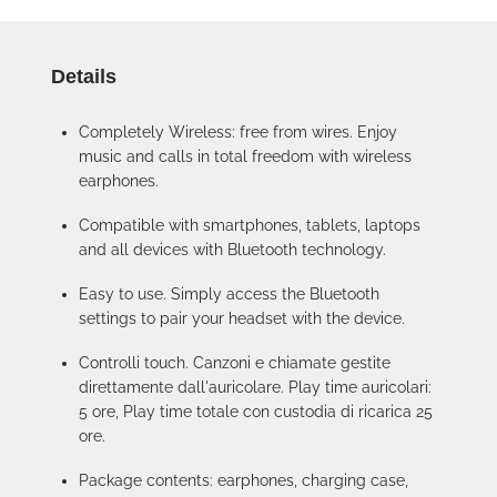
Details
Completely Wireless: free from wires. Enjoy
music and calls in total freedom with wireless
earphones.
Compatible with smartphones, tablets, laptops
and all devices with Bluetooth technology.
Easy to use. Simply access the Bluetooth
settings to pair your headset with the device.
Controlli touch. Canzoni e chiamate gestite
direttamente dall'auricolare. Play time auricolari:
5 ore, Play time totale con custodia di ricarica 25
ore.
Package contents: earphones, charging case,