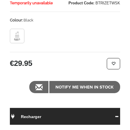
Temporarily unavailable
Product Code:
BTRIZETWSK
Colour:
Black
€29.95
NOTIFY ME WHEN IN STOCK
Recharger