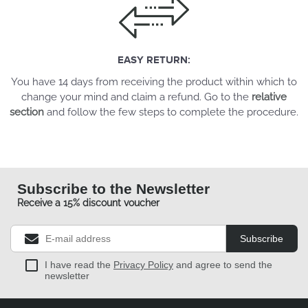
EASY RETURN:
You have 14 days from receiving the product within which to
change your mind and claim a refund. Go to the
relative
section
and follow the few steps to complete the procedure.
Subscribe to the Newsletter
Receive a 15% discount voucher
Subscribe
I have read the
Privacy Policy
and agree to send the
newsletter