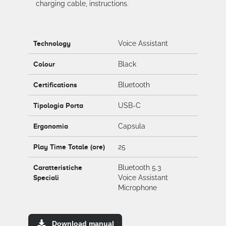
charging cable, instructions.
Technology
Voice Assistant
Colour
Black
Certifications
Bluetooth
Tipologia Porta
USB-C
Ergonomia
Capsula
Play Time Totale (ore)
25
Caratteristiche
Bluetooth 5.3
Speciali
Voice Assistant
Microphone
Download manual