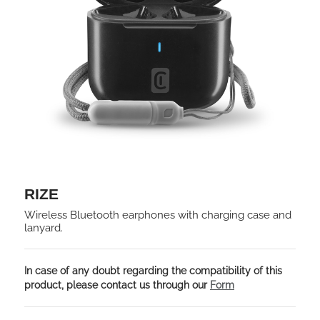
RIZE
Wireless Bluetooth earphones with charging case and
lanyard.
In case of any doubt regarding the compatibility of this
product, please contact us through our
Form