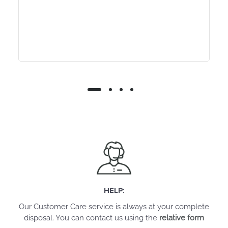
HELP:
Our Customer Care service is always at your complete
disposal. You can contact us using the
relative form