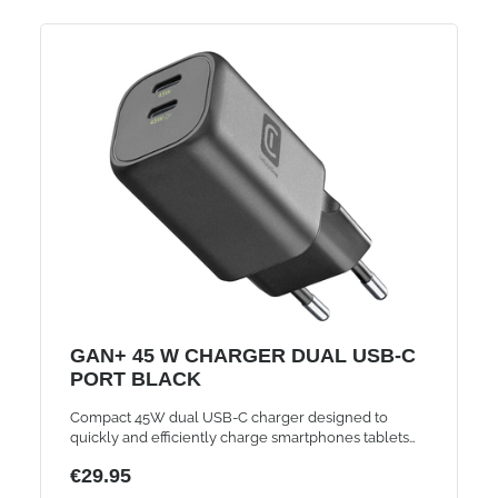
GAN+ 45 W CHARGER DUAL USB-C
PORT BLACK
Compact 45W dual USB-C charger designed to
quickly and efficiently charge smartphones tablets
and laptops ensuring reliable performance and
€29.95
convenience for everyday use and travel needs