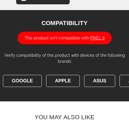
COMPATIBILITY
This product isn't compatible with
PIXEL 8
Verify compatibility of this product with devices of the following
brands
GOOGLE
APPLE
ASUS
YOU MAY ALSO LIKE