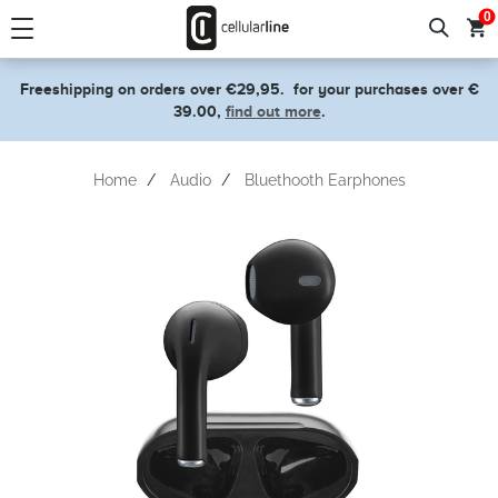
text.skipToContent
text.skipToNavigation
0
Freeshipping on orders over €29,95.
for your purchases over €
39.00,
find out more
.
Home
Audio
Bluethooth Earphones