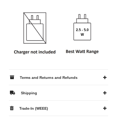
2.5 - 5.0
W
Terms and Returns and Refunds
Shipping
Trade-In (WEEE)