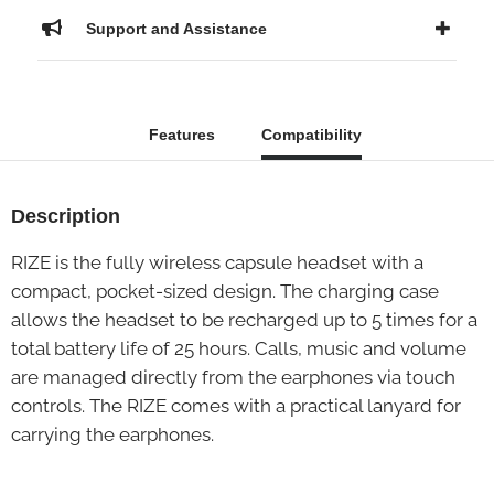
Support and Assistance
Features
Compatibility
Description
RIZE is the fully wireless capsule headset with a
compact, pocket-sized design. The charging case
allows the headset to be recharged up to 5 times for a
total battery life of 25 hours. Calls, music and volume
are managed directly from the earphones via touch
controls. The RIZE comes with a practical lanyard for
carrying the earphones.