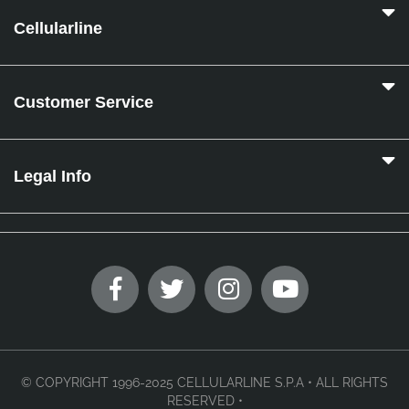
Cellularline
Customer Service
Legal Info
© COPYRIGHT 1996-2025 CELLULARLINE S.P.A • ALL RIGHTS
RESERVED •