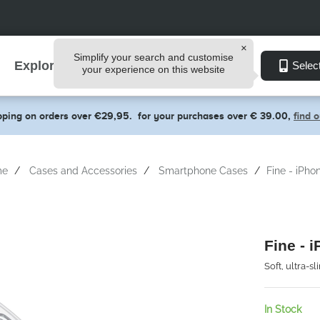
Simplify your search and customise
Explore
Selec
your experience on this website
pping on orders over €29,95.
for your purchases over € 39.00,
find 
me
Cases and Accessories
Smartphone Cases
Fine - iPho
Fine - 
Soft, ultra-s
In Stock