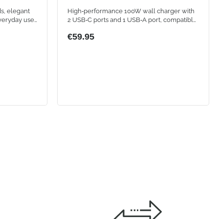
s, elegant
High‑performance 100W wall charger with
veryday use.
2 USB‑C ports and 1 USB‑A port, compatible
nnection
with smartphones, tablets, and laptops
€59.95
h controls,
e thanks to
 calls