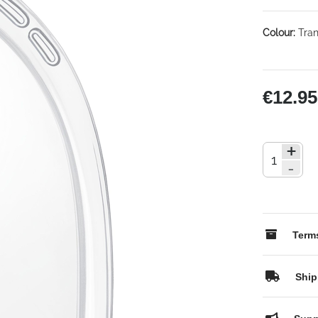
Colour:
Tran
€12.95
+
-
Terms
Ship