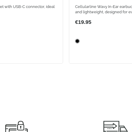
WHITE
et with USB-C connector, ideal
Cellularline Wavy In-Ear earbud
and lightweight, designed for e
They offer instant Bluetooth co
€19.95
with auto-pairing, intuitive touc
and up to 16 hours of battery lif
the compact case, for music and
always wireless.