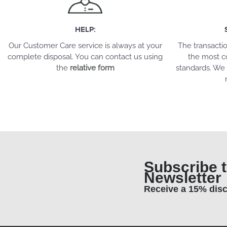
HELP:
Our Customer Care service is always at your
The transacti
complete disposal. You can contact us using
the most c
the
relative form
standards. We 
Subscribe t
Newsletter
Receive a 15% dis