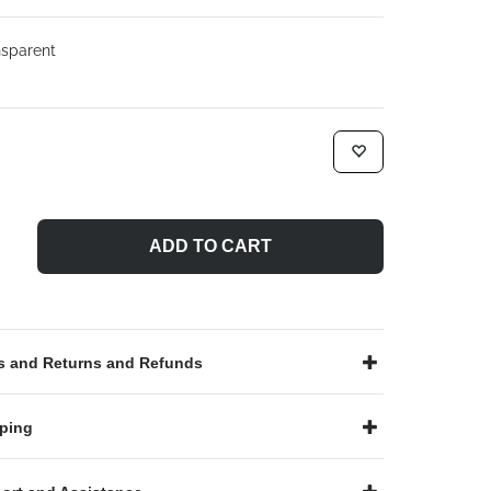
sparent
ADD TO CART
 and Returns and Refunds
ping