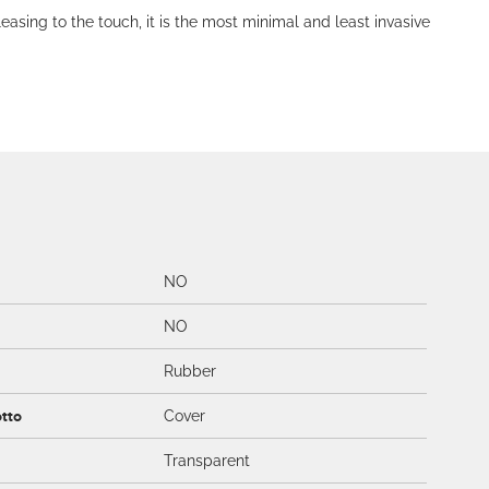
leasing to the touch, it is the most minimal and least invasive
NO
NO
Rubber
otto
Cover
Transparent