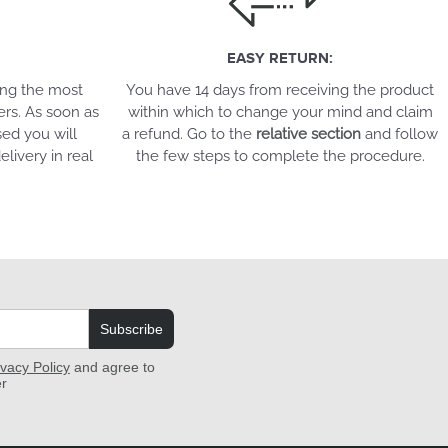
EASY RETURN:
ing the most
You have 14 days from receiving the product
ers. As soon as
within which to change your mind and claim
ed you will
a refund. Go to the
relative section
and follow
elivery in real
the few steps to complete the procedure.
Subscribe
ivacy Policy
and agree to
er