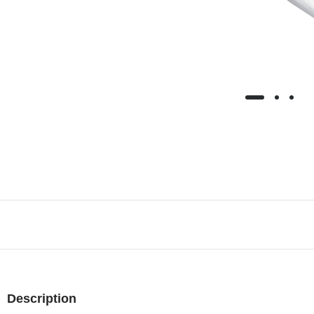
Description