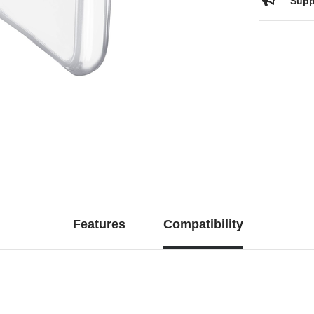
Supp
Features
Compatibility