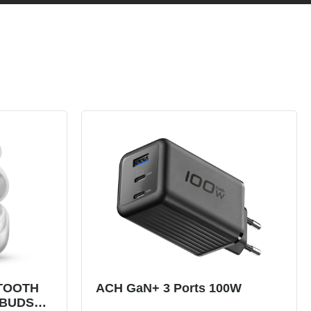
TOOTH
ACH GaN+ 3 Ports 100W
RBUDS