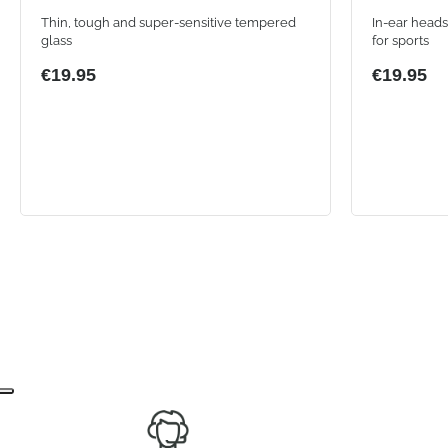
Thin, tough and super-sensitive tempered
In-ear heads
glass
for sports
€19.95
€19.95