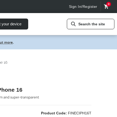
0
Sign In/Register
t your device
Search the site
out more
.
ne 16
iPhone 16
lim and super-transparent
Product Code:
FINECIPH16T