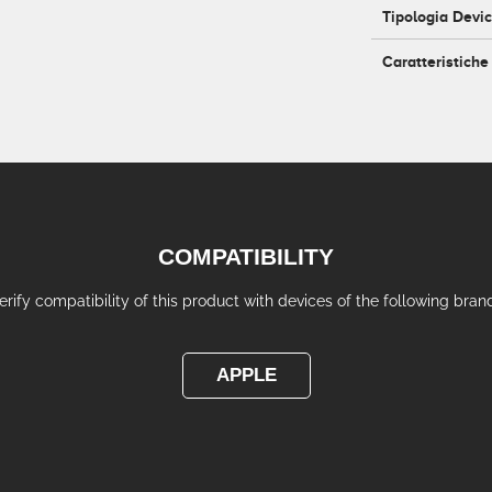
Tipologia Devi
Caratteristiche
COMPATIBILITY
erify compatibility of this product with devices of the following bran
APPLE