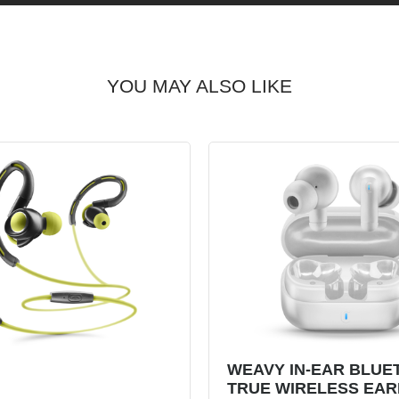
YOU MAY ALSO LIKE
WEAVY IN-EAR BLUE
TRUE WIRELESS EA