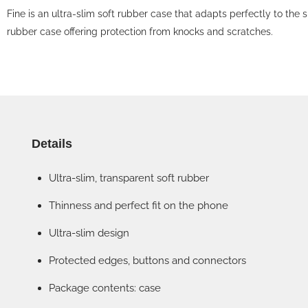
Fine is an ultra-slim soft rubber case that adapts perfectly to the s
rubber case offering protection from knocks and scratches.
Details
Ultra-slim, transparent soft rubber
Thinness and perfect fit on the phone
Ultra-slim design
Protected edges, buttons and connectors
Package contents: case