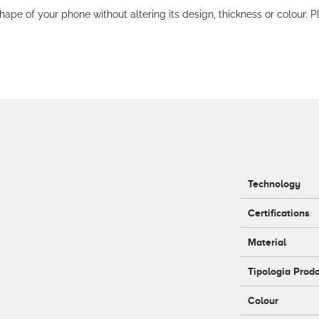
hape of your phone without altering its design, thickness or colour. P
Technology
Certifications
Material
Tipologia Prod
Colour