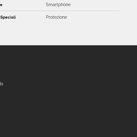
ce
Smartphone
 Speciali
Protezione
ds