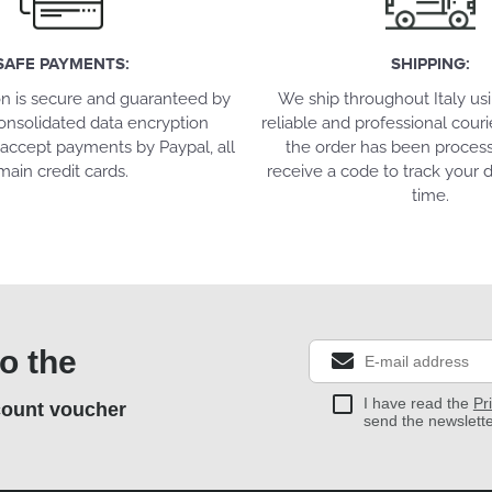
SAFE PAYMENTS:
SHIPPING:
on is secure and guaranteed by
We ship throughout Italy us
onsolidated data encryption
reliable and professional couri
accept payments by Paypal, all
the order has been process
main credit cards.
receive a code to track your d
time.
o the
I have read the
Pr
count voucher
send the newslett