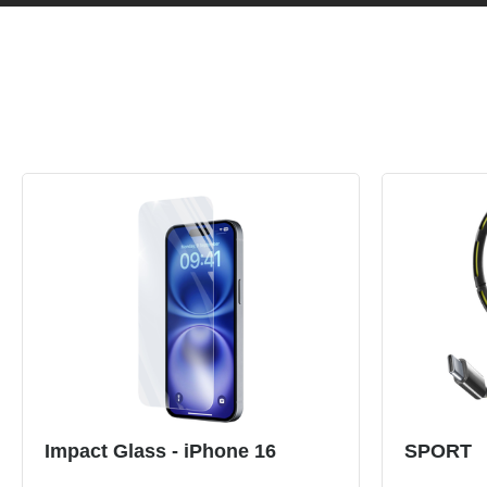
Impact Glass - iPhone 16
SPORT