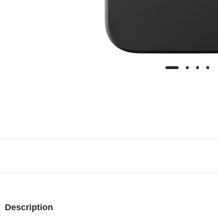
Description