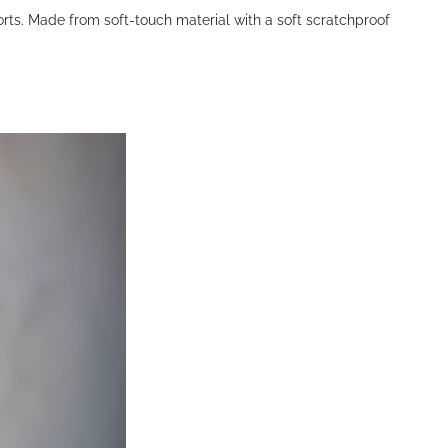
orts. Made from soft-touch material with a soft scratchproof