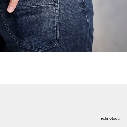
Technology