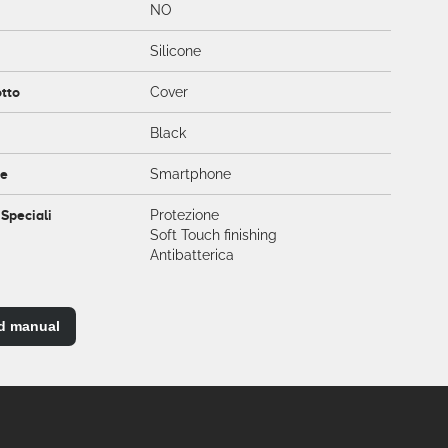
NO
Silicone
otto
Cover
Black
ce
Smartphone
 Speciali
Protezione
Soft Touch finishing
Antibatterica
d manual