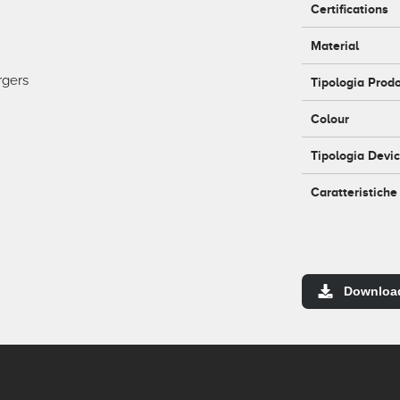
Certifications
Material
rgers
Tipologia Prod
Colour
Tipologia Devi
Caratteristiche
Downloa