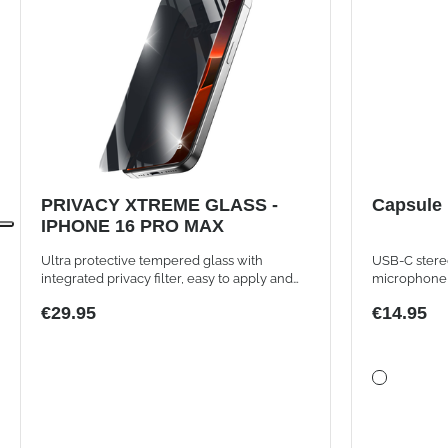
PRIVACY XTREME GLASS -
Capsule
IPHONE 16 PRO MAX
Ultra protective tempered glass with
USB-C stere
integrated privacy filter, easy to apply and
microphone
ultra resistant.
€29.95
€14.95