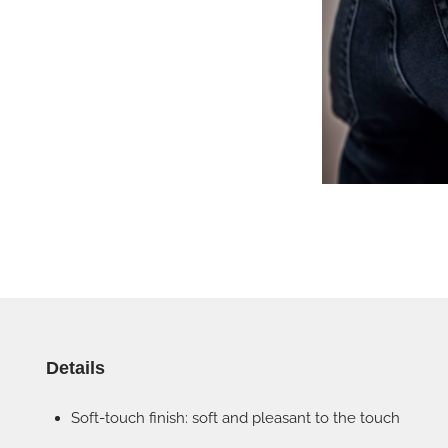
Details
Soft-touch finish: soft and pleasant to the touch