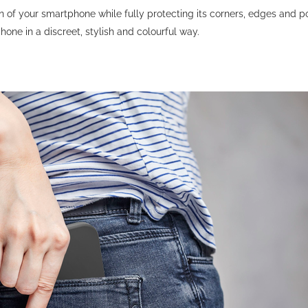
gn of your smartphone while fully protecting its corners, edges and p
phone in a discreet, stylish and colourful way.