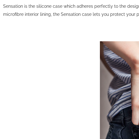
Sensation is the silicone case which adheres perfectly to the desi
microfibre interior lining, the Sensation case lets you protect your 