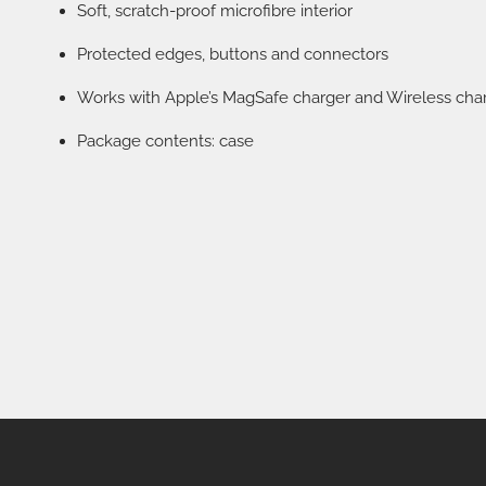
Soft, scratch-proof microfibre interior
Protected edges, buttons and connectors
Works with Apple’s MagSafe charger and Wireless cha
Package contents: case