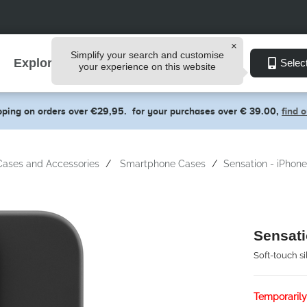
Simplify your search and customise
Explore
Selec
your experience on this website
pping on orders over €29,95.
for your purchases over € 39.00,
find 
Cases and Accessories
Smartphone Cases
Sensation - iPhon
Sensati
Soft-touch s
Temporarily