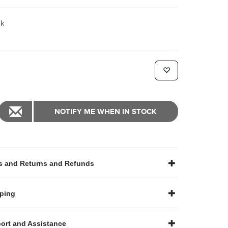
k
NOTIFY ME WHEN IN STOCK
 and Returns and Refunds
ping
ort and Assistance