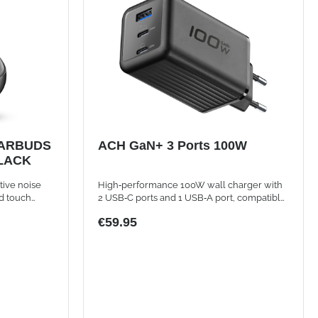
ARBUDS
ACH GaN+ 3 Ports 100W
BLACK
tive noise
High‑performance 100W wall charger with
d touch
2 USB‑C ports and 1 USB‑A port, compatible
with smartphones, tablets, and laptops
€59.95