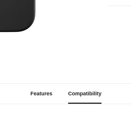
Features
Compatibility