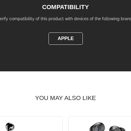
COMPATIBILITY
erify compatibility of this product with devices of the following bran
APPLE
YOU MAY ALSO LIKE