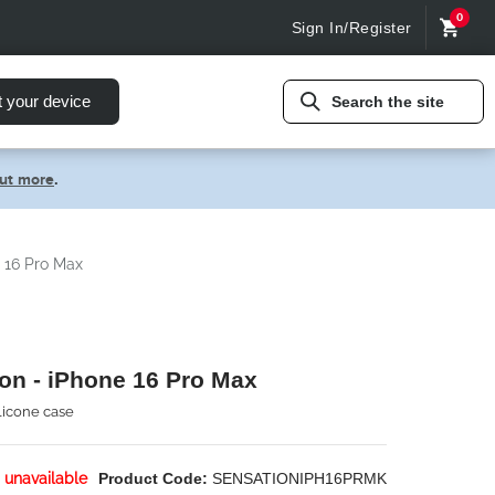
0
Sign In/Register
t your device
Search the site
out more
.
e 16 Pro Max
on - iPhone 16 Pro Max
ilicone case
 unavailable
Product Code:
SENSATIONIPH16PRMK