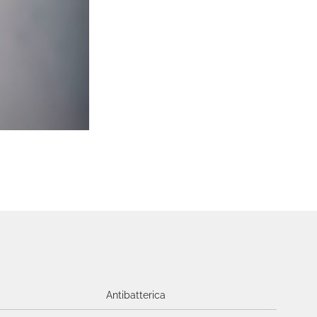
Antibatterica