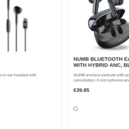
NUMB BLUETOOTH E
WITH HYBRID ANC, 
o in-ear headset with
NUMB wireless earbuds with ac
cancellation, 6 microphones an
controls, black
€39.95