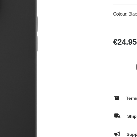
Colour:
Blac
€24.95
Terms
Ship
Supp