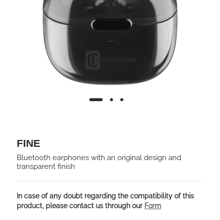
FINE
Bluetooth earphones with an original design and
transparent finish
In case of any doubt regarding the compatibility of this
product, please contact us through our
Form