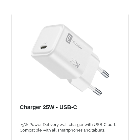
Charger 25W - USB-C
25W Power Delivery wall charger with USB-C port.
Compatible with all smartphones and tablets.