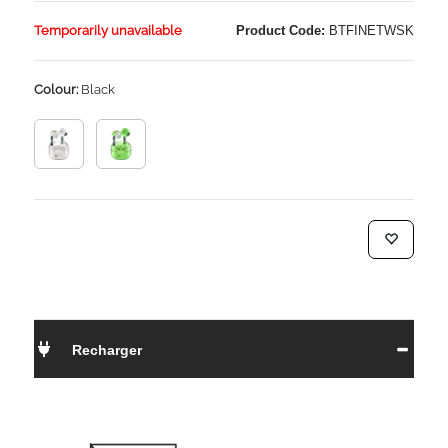
Temporarily unavailable
Product Code:
BTFINETWSK
Colour:
Black
Recharger