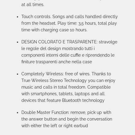
at all times.
Touch controls. Songs and calls handled directly
from the headset. Play time: 3,5 hours, total play
time with charging case 10 hours.
DESIGN COLORATO E TRASPARENTE: stravolge
le regole del design mostrando tutti i
componenti interni delle cuffie e riprendendo le
finiture trasparenti anche nella case
Completely Wireless: free of wires. Thanks to
True Wireless Stereo Technology you can enjoy
music and calls in total freedom. Compatible
with smartphones, tablets, laptops and all
devices that feature Bluetooth technology
Double Master Function: remove, pick up with
the answer button and begin the conversation
with either the left or right earbud