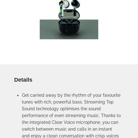
Details
Get carried away by the rhythm of your favourite
tunes with rich, powerful bass. Streaming Top
Sound technology optimises the sound
performance of even streaming music. Thanks to
the integrated Clear Voice microphone, you can
switch between music and calls in an instant
and enjoy a clean conversation with crisp voices