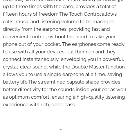
up to three times with the case, provides a total of
fifteen hours of freedom.The Touch Control allows
calls, music and listening volume to be managed
directly from the earphones, providing fast and
convenient control, without the need to take your
phone out of your pocket. The earphones come ready
to use with all your devices: put them on and they
connect instantaneously, enveloping you in powerful,
crystal-clear sound, while the Double Master function
allows you to use a single earphone at a time, saving
battery life.The streamlined capsule shape provides
better directivity for the sounds inside your ear as well
as optimum comfort, ensuring a high-quality listening
experience with rich, deep bass.