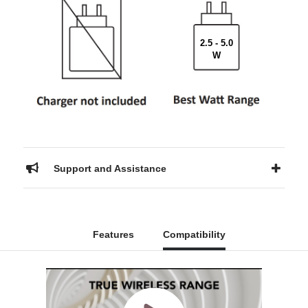
2.5 - 5.0
W
Support and Assistance
Features
Compatibility