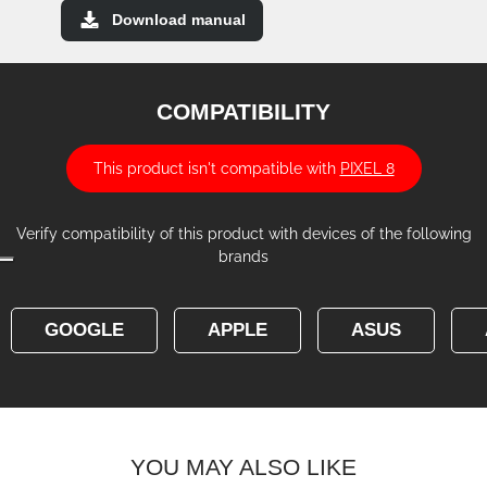
Download manual
COMPATIBILITY
This product isn't compatible with
PIXEL 8
Verify compatibility of this product with devices of the following
brands
GOOGLE
APPLE
ASUS
YOU MAY ALSO LIKE