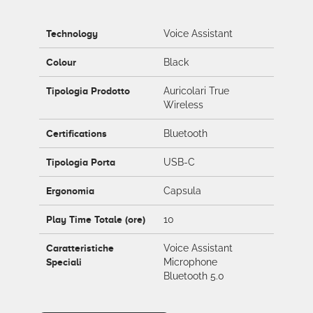
Technology
Voice Assistant
Colour
Black
Tipologia Prodotto
Auricolari True
Wireless
Certifications
Bluetooth
Tipologia Porta
USB-C
Ergonomia
Capsula
Play Time Totale (ore)
10
Caratteristiche
Voice Assistant
Speciali
Microphone
Bluetooth 5.0