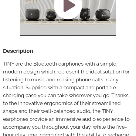
Description
TINY are the Bluetooth earphones with a simple,
modern design which represent the ideal solution for
listening to music and making phone calls in any
situation. Supplied with a compact and portable
charging case you can take wherever you go. Thanks
to the innovative ergonomics of their streamlined
shape and their well-balanced audio, the TINY
earphones provide an immersive audio experience to
accompany you throughout your day, while the five-
hour play time, combined with the ability to recharge