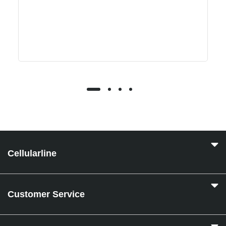
Cellularline
Customer Service