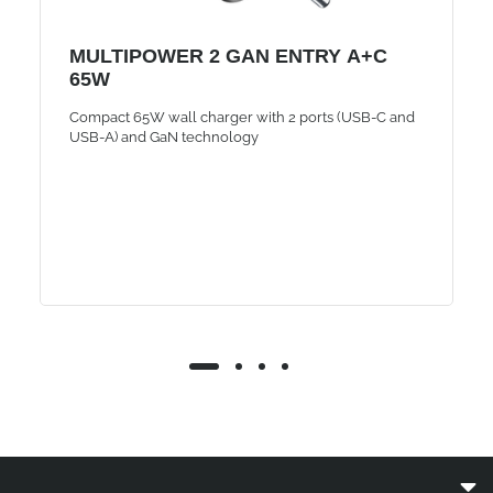
MULTIPOWER 2 GAN ENTRY A+C
65W
Compact 65W wall charger with 2 ports (USB-C and
USB-A) and GaN technology