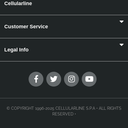
Cellularline
Customer Service
Legal Info
© COPYRIGHT 1996-2025 CELLULARLINE S.P.A • ALL RIGHTS
RESERVED •