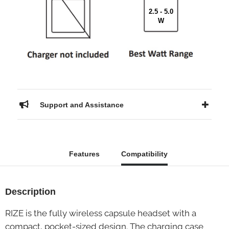
2.5 - 5.0
W
Support and Assistance
Features
Compatibility
Description
RIZE is the fully wireless capsule headset with a
compact, pocket-sized design. The charging case