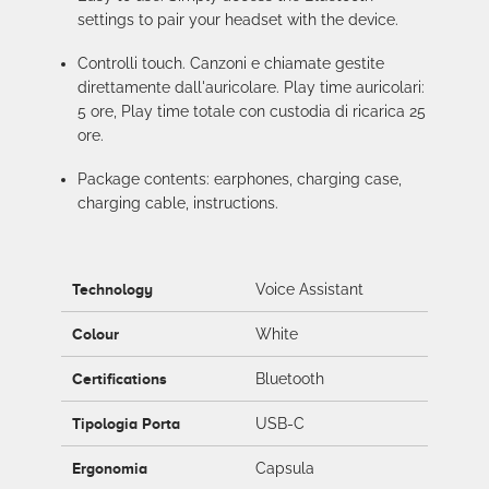
settings to pair your headset with the device.
Controlli touch. Canzoni e chiamate gestite
direttamente dall'auricolare. Play time auricolari:
5 ore, Play time totale con custodia di ricarica 25
ore.
Package contents: earphones, charging case,
charging cable, instructions.
Technology
Voice Assistant
Colour
White
Certifications
Bluetooth
Tipologia Porta
USB-C
Ergonomia
Capsula