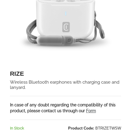
RIZE
Wireless Bluetooth earphones with charging case and
lanyard.
In case of any doubt regarding the compatibility of this
product, please contact us through our
Form
In Stock
Product Code:
BTRIZETWSW