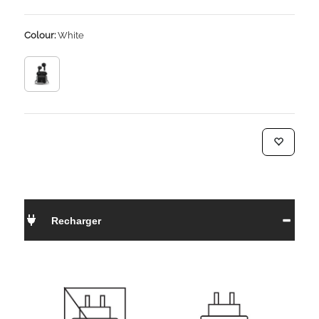
Colour:
White
Recharger