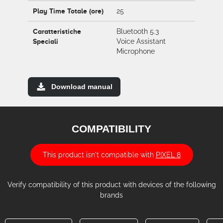
Play Time Totale (ore)
25
Caratteristiche
Bluetooth 5.3
Speciali
Voice Assistant
Microphone
Download manual
COMPATIBILITY
This product isn't compatible with
PIXEL 8
Verify compatibility of this product with devices of the following
brands