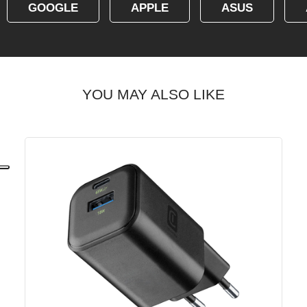
GOOGLE
APPLE
ASUS
YOU MAY ALSO LIKE