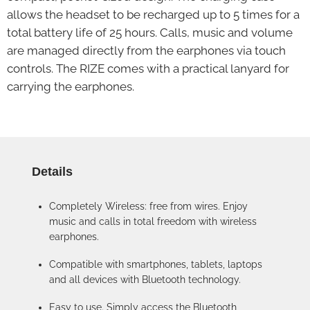
allows the headset to be recharged up to 5 times for a
total battery life of 25 hours. Calls, music and volume
are managed directly from the earphones via touch
controls. The RIZE comes with a practical lanyard for
carrying the earphones.
Details
Completely Wireless: free from wires. Enjoy
music and calls in total freedom with wireless
earphones.
Compatible with smartphones, tablets, laptops
and all devices with Bluetooth technology.
Easy to use. Simply access the Bluetooth