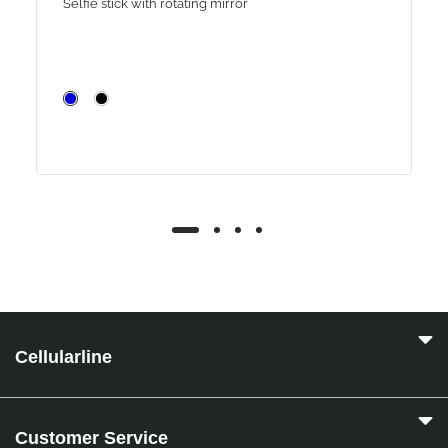
Selfie stick with rotating mirror
Cellularline
Customer Service