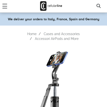
text.skipToContent
text.skipToNavigation
We deliver your orders to Italy, France, Spain and Germany
Home
Cases and Accessories
Accessori AirPods and More