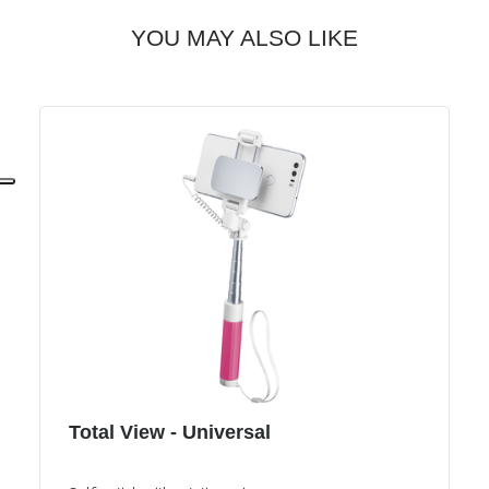
YOU MAY ALSO LIKE
Total View - Universal