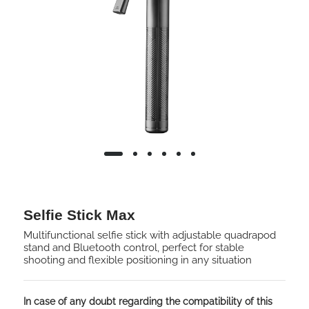
Selfie Stick Max
Multifunctional selfie stick with adjustable quadrapod
stand and Bluetooth control, perfect for stable
shooting and flexible positioning in any situation
In case of any doubt regarding the compatibility of this