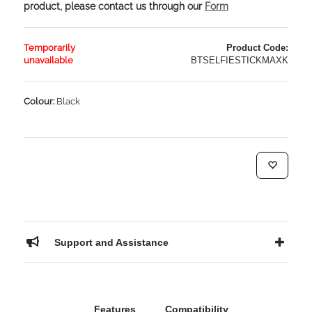
product, please contact us through our
Form
Temporarily
Product Code:
unavailable
BTSELFIESTICKMAXK
Colour:
Black
Support and Assistance
Features
Compatibility