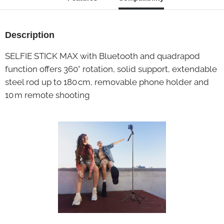
Description
SELFIE STICK MAX with Bluetooth and quadrapod
function offers 360° rotation, solid support, extendable
steel rod up to 180 cm, removable phone holder and
10 m remote shooting