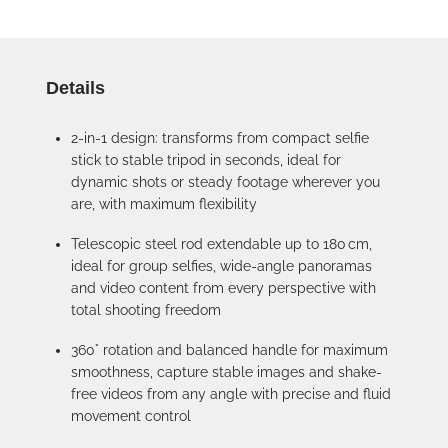
Details
2-in-1 design: transforms from compact selfie
stick to stable tripod in seconds, ideal for
dynamic shots or steady footage wherever you
are, with maximum flexibility
Telescopic steel rod extendable up to 180 cm,
ideal for group selfies, wide-angle panoramas
and video content from every perspective with
total shooting freedom
360° rotation and balanced handle for maximum
smoothness, capture stable images and shake-
free videos from any angle with precise and fluid
movement control