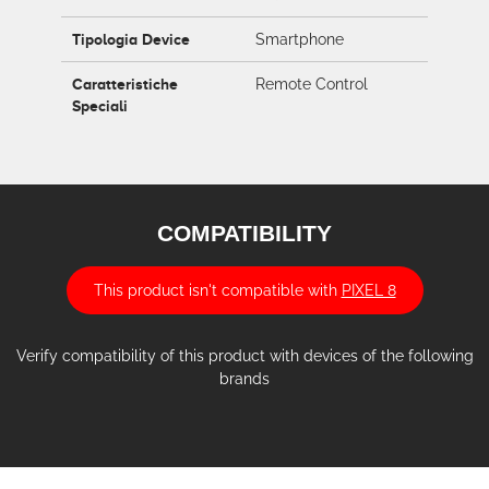
Tipologia Device
Smartphone
Caratteristiche
Remote Control
Speciali
COMPATIBILITY
This product isn't compatible with
PIXEL 8
Verify compatibility of this product with devices of the following
brands