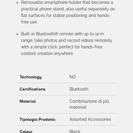
Removable smartphone holder that becomes a
practical phone stand, also useful separately on
flat surfaces for stable positioning and hands-
free use
Built-in Bluetooth® remote with up to 10 m
range, take photos and record videos remotely
with a simple click, perfect for hands-free
content creation anywhere
Technology
NO
Certifications
Bluetooth
Material
Combinazione di più
materiali
Tipologia Prodotto
Assorted Accessories
Colour
Black