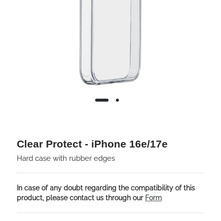
Clear Protect - iPhone 16e/17e
Hard case with rubber edges
In case of any doubt regarding the compatibility of this
product, please contact us through our
Form