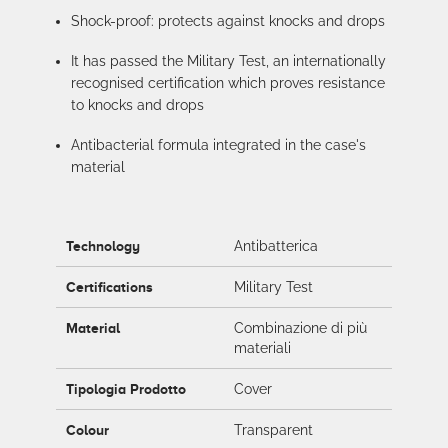
Shock-proof: protects against knocks and drops
It has passed the Military Test, an internationally
recognised certification which proves resistance
to knocks and drops
Antibacterial formula integrated in the case's
material
Technology
Antibatterica
Certifications
Military Test
Material
Combinazione di più
materiali
Tipologia Prodotto
Cover
Colour
Transparent