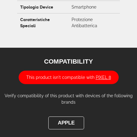
Tipologia Device
Smartphone
Caratteristiche
Protezione
Speciali
Antibatterica
COMPATIBILITY
This product isn't compatible with
PIXEL 8
Verify compatibility of this product with devices of the following
brands
APPLE