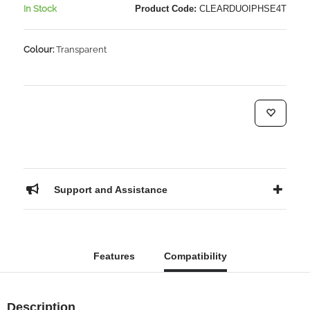
In Stock
Product Code:
CLEARDUOIPHSE4T
Colour:
Transparent
Support and Assistance
Features
Compatibility
Description