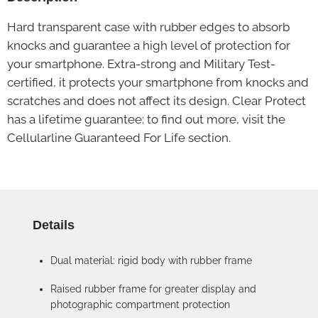
Hard transparent case with rubber edges to absorb
knocks and guarantee a high level of protection for
your smartphone. Extra-strong and Military Test-
certified, it protects your smartphone from knocks and
scratches and does not affect its design. Clear Protect
has a lifetime guarantee: to find out more, visit the
Cellularline Guaranteed For Life section.
Details
Dual material: rigid body with rubber frame
Raised rubber frame for greater display and
photographic compartment protection