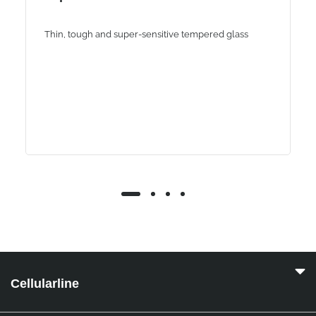
Thin, tough and super-sensitive tempered glass
Cellularline