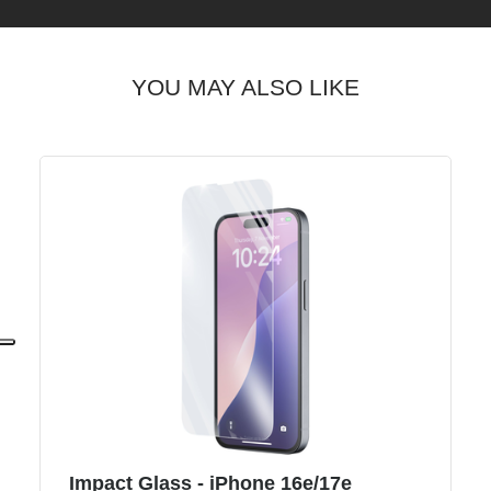
YOU MAY ALSO LIKE
Impact Glass - iPhone 16e/17e