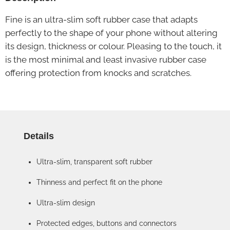
Fine is an ultra-slim soft rubber case that adapts
perfectly to the shape of your phone without altering
its design, thickness or colour. Pleasing to the touch, it
is the most minimal and least invasive rubber case
offering protection from knocks and scratches.
Details
Ultra-slim, transparent soft rubber
Thinness and perfect fit on the phone
Ultra-slim design
Protected edges, buttons and connectors