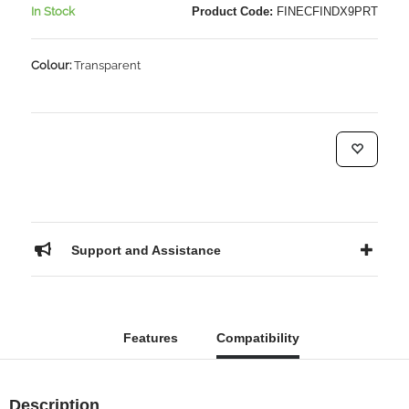
In Stock
Product Code:
FINECFINDX9PRT
Colour:
Transparent
Support and Assistance
Features
Compatibility
Description