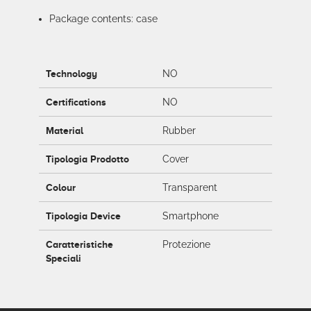
Package contents: case
Technology
NO
Certifications
NO
Material
Rubber
Tipologia Prodotto
Cover
Colour
Transparent
Tipologia Device
Smartphone
Caratteristiche
Protezione
Speciali