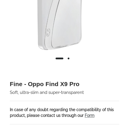
Fine - Oppo Find X9 Pro
Soft, ultra-slim and super-transparent
In case of any doubt regarding the compatibility of this
product, please contact us through our
Form