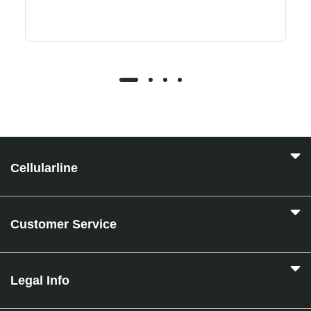
Cellularline
Customer Service
Legal Info