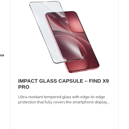
IMPACT GLASS CAPSULE – FIND X9
PRO
Ultra-resistant tempered glass with edge-to-edge
protection that fully covers the smartphone display,
maintaining the same brightness and touch
sensitivity.