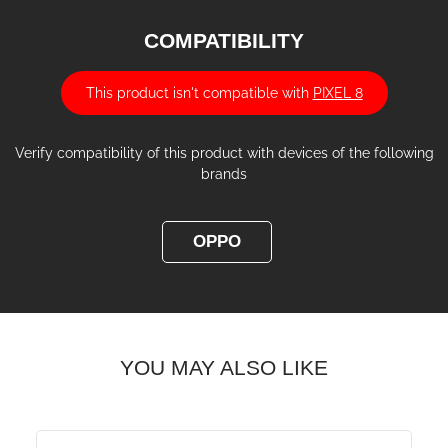
COMPATIBILITY
This product isn't compatible with
PIXEL 8
Verify compatibility of this product with devices of the following
brands
OPPO
YOU MAY ALSO LIKE