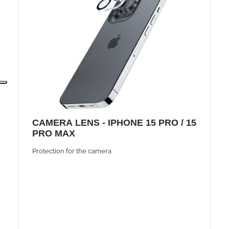
CAMERA LENS - IPHONE 15 PRO / 15
PRO MAX
Protection for the camera