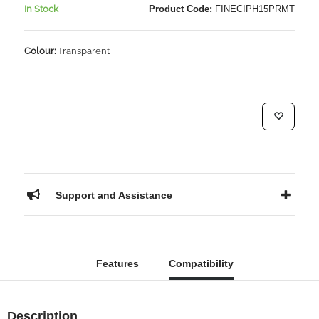
In Stock
Product Code:
FINECIPH15PRMT
Colour:
Transparent
Support and Assistance
Features
Compatibility
Description