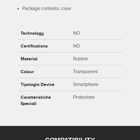
Package contents: case
Technology
NO
Certifications
NO
Material
Rubber
Colour
Transparent
Tipologia Device
Smartphone
Caratteristiche
Protezione
Speciali
COMPATIBILITY