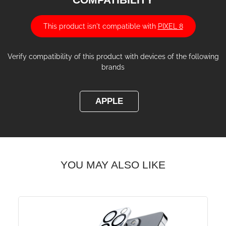
This product isn't compatible with
PIXEL 8
Verify compatibility of this product with devices of the following
brands
APPLE
YOU MAY ALSO LIKE