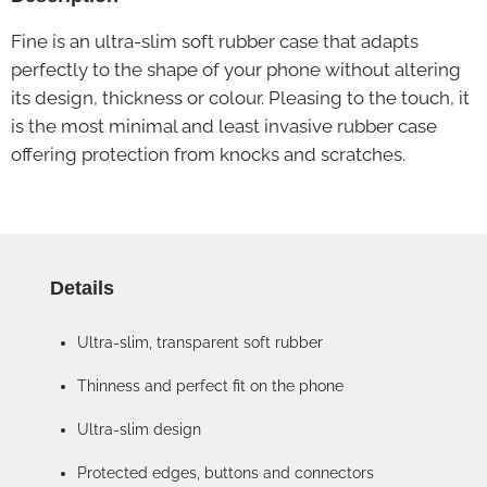
Fine is an ultra-slim soft rubber case that adapts
perfectly to the shape of your phone without altering
its design, thickness or colour. Pleasing to the touch, it
is the most minimal and least invasive rubber case
offering protection from knocks and scratches.
Details
Ultra-slim, transparent soft rubber
Thinness and perfect fit on the phone
Ultra-slim design
Protected edges, buttons and connectors