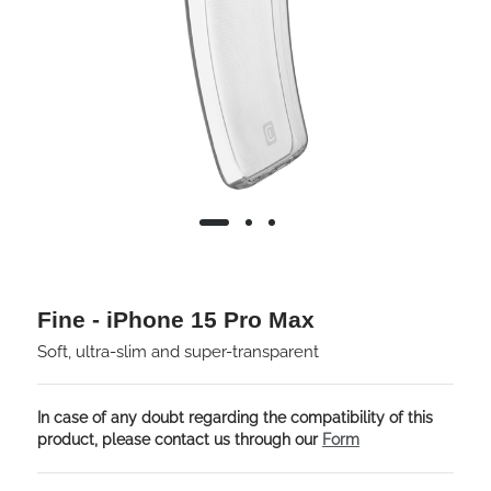
Fine - iPhone 15 Pro Max
Soft, ultra-slim and super-transparent
In case of any doubt regarding the compatibility of this
product, please contact us through our
Form