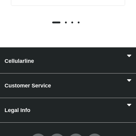
Cellularline
Customer Service
Legal Info