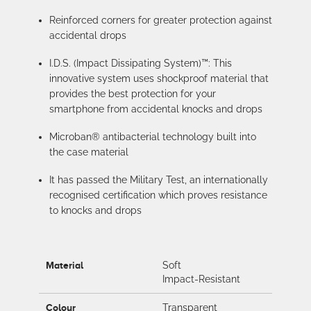
Reinforced corners for greater protection against
accidental drops
I.D.S. (Impact Dissipating System)™: This
innovative system uses shockproof material that
provides the best protection for your
smartphone from accidental knocks and drops
Microban® antibacterial technology built into
the case material
It has passed the Military Test, an internationally
recognised certification which proves resistance
to knocks and drops
Material
Soft
Impact-Resistant
Colour
Transparent