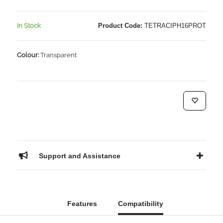
In Stock
Product Code:
TETRACIPH16PROT
Colour:
Transparent
Support and Assistance
Features
Compatibility