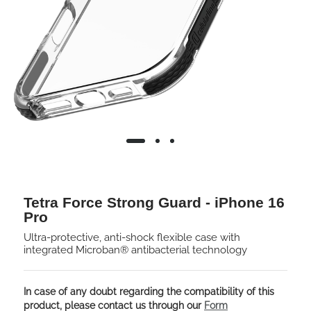
Tetra Force Strong Guard - iPhone 16
Pro
Ultra-protective, anti-shock flexible case with
integrated Microban® antibacterial technology
In case of any doubt regarding the compatibility of this
product, please contact us through our
Form