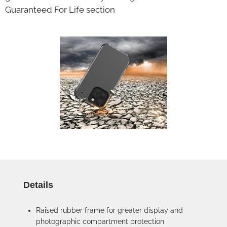
Guaranteed For Life section
Details
Raised rubber frame for greater display and
photographic compartment protection