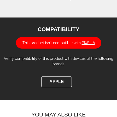
COMPATIBILITY
This product isn't compatible with
PIXEL 8
Verify compatibility of this product with devices of the following
brands
APPLE
YOU MAY ALSO LIKE