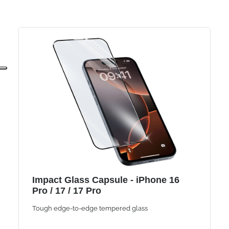
Impact Glass Capsule - iPhone 16
Pro / 17 / 17 Pro
Tough edge-to-edge tempered glass