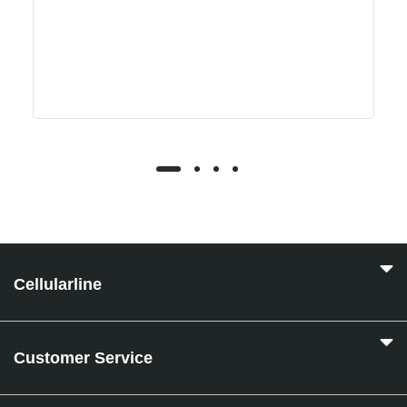
Cellularline
Customer Service