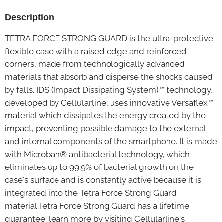
Description
TETRA FORCE STRONG GUARD is the ultra-protective
flexible case with a raised edge and reinforced
corners, made from technologically advanced
materials that absorb and disperse the shocks caused
by falls. IDS (Impact Dissipating System)™ technology,
developed by Cellularline, uses innovative Versaflex™
material which dissipates the energy created by the
impact, preventing possible damage to the external
and internal components of the smartphone. It is made
with Microban® antibacterial technology, which
eliminates up to 99.9% of bacterial growth on the
case's surface and is constantly active because it is
integrated into the Tetra Force Strong Guard
material.Tetra Force Strong Guard has a lifetime
guarantee: learn more by visiting Cellularline's