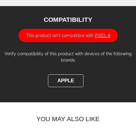
COMPATIBILITY
This product isn't compatible with
PIXEL 8
Verify compatibility of this product with devices of the following
brands
APPLE
YOU MAY ALSO LIKE