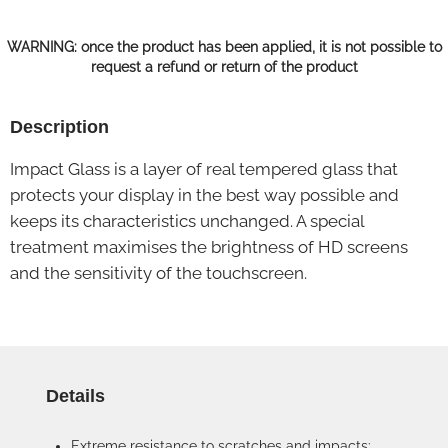
WARNING: once the product has been applied, it is not possible to
request a refund or return of the product
Description
Impact Glass is a layer of real tempered glass that
protects your display in the best way possible and
keeps its characteristics unchanged. A special
treatment maximises the brightness of HD screens
and the sensitivity of the touchscreen.
Details
Extreme resistance to scratches and impacts: