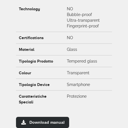
Technology
NO
Bubble-proof
Ultra-transparent
Fingerprint-proof
Certifications
NO
Material
Glass
Tipologia Prodotto
Tempered glass
Colour
Transparent
Tipologia Device
Smartphone
Caratteristiche
Protezione
Speciali
Download manual