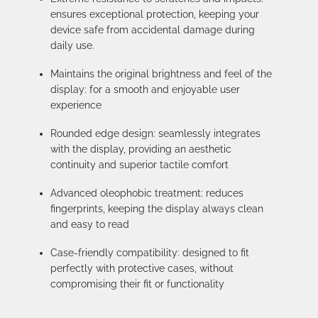
ensures exceptional protection, keeping your
device safe from accidental damage during
daily use.
Maintains the original brightness and feel of the
display: for a smooth and enjoyable user
experience
Rounded edge design: seamlessly integrates
with the display, providing an aesthetic
continuity and superior tactile comfort
Advanced oleophobic treatment: reduces
fingerprints, keeping the display always clean
and easy to read
Case-friendly compatibility: designed to fit
perfectly with protective cases, without
compromising their fit or functionality