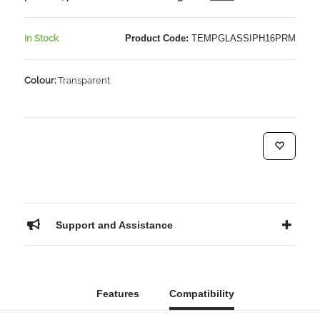
In Stock
Product Code:
TEMPGLASSIPH16PRM
Colour:
Transparent
Support and Assistance
Features
Compatibility