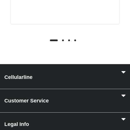
Cellularline
Customer Service
Legal Info