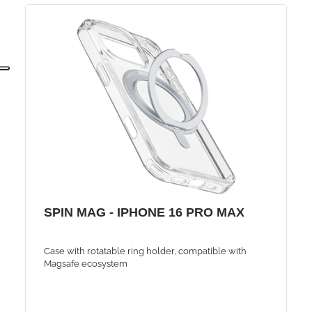
SPIN MAG - IPHONE 16 PRO MAX
Case with rotatable ring holder, compatible with
Magsafe ecosystem