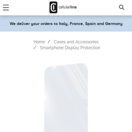
text.skipToContent
text.skipToNavigation
We deliver your orders to Italy, France, Spain and Germany
Home
Cases and Accessories
Smartphone Display Protection