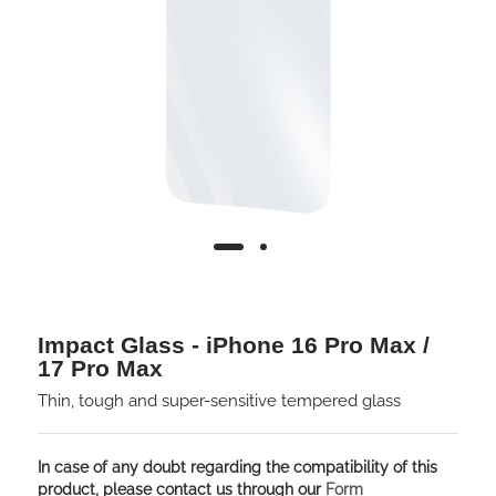
Impact Glass - iPhone 16 Pro Max /
17 Pro Max
Thin, tough and super-sensitive tempered glass
In case of any doubt regarding the compatibility of this
product, please contact us through our
Form