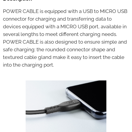
POWER CABLE is equipped with a USB to MICRO USB
connector for charging and transferring data to
devices equipped with a MICRO USB port, available in
several lengths to meet different charging needs.
POWER CABLE is also designed to ensure simple and
safe charging: the rounded connector shape and
textured cable gland make it easy to insert the cable
into the charging port.