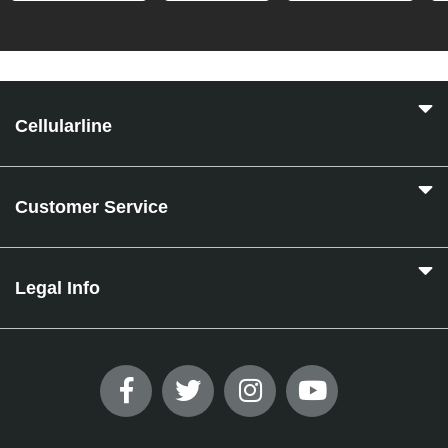
Cellularline
Customer Service
Legal Info