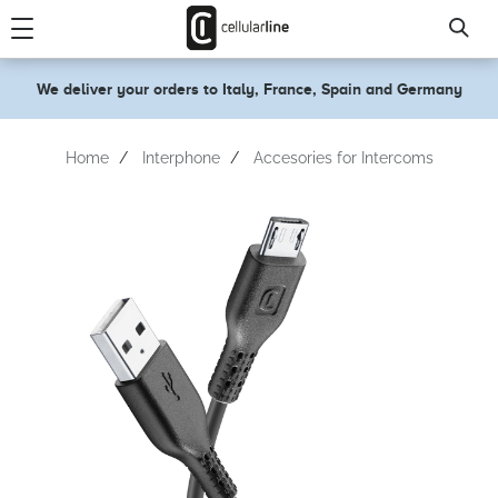
text.skipToContent
text.skipToNavigation
We deliver your orders to Italy, France, Spain and Germany
Home
Interphone
Accesories for Intercoms