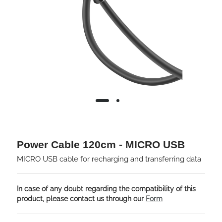
Power Cable 120cm - MICRO USB
MICRO USB cable for recharging and transferring data
In case of any doubt regarding the compatibility of this
product, please contact us through our
Form