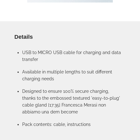
Details
USB to MICRO USB cable for charging and data
transfer
Available in multiple lengths to suit different
charging needs
Designed to ensure 100% secure charging,
thanks to the embossed textured 'easy-to-plug'
cable gland [17:35] Francesca Merasi non
abbiamo una dem become
Pack contents: cable, instructions