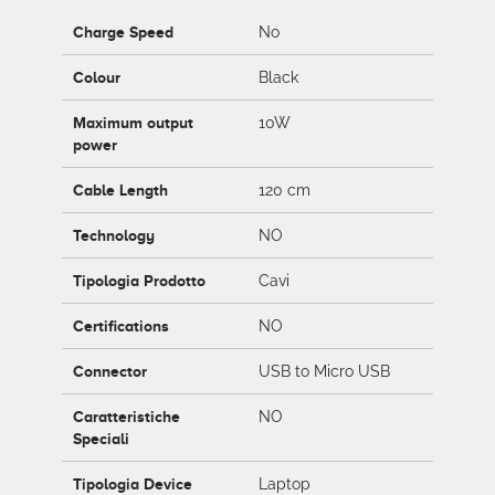
Charge Speed
No
Colour
Black
Maximum output
10W
power
Cable Length
120 cm
Technology
NO
Tipologia Prodotto
Cavi
Certifications
NO
Connector
USB to Micro USB
Caratteristiche
NO
Speciali
Tipologia Device
Laptop