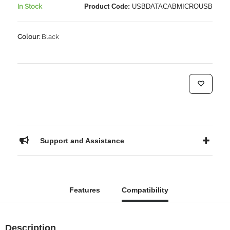
In Stock
Product Code:
USBDATACABMICROUSB
Colour:
Black
Support and Assistance
Features
Compatibility
Description