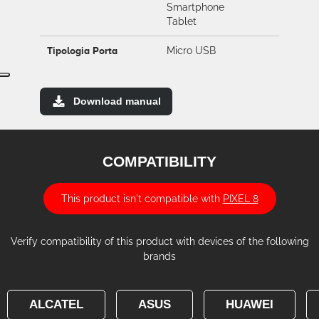
Smartphone
Tablet
Tipologia Porta
Micro USB
Download manual
COMPATIBILITY
This product isn't compatible with
PIXEL 8
Verify compatibility of this product with devices of the following
brands
ALCATEL
ASUS
HUAWEI