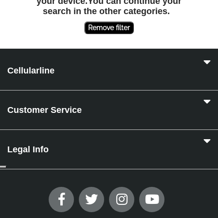
your device.You can continue your
search in the other categories.
Remove filter
Cellularline
Customer Service
Legal Info