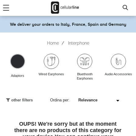
text.skipToContent
text.skipToNavigation
We deliver your orders to Italy, France, Spain and Germany
Home
Interphone
Wired Earphones
Bluethooth
Audio Accessories
Adaptors
Earphones
other filters
Ordina per:
OUPS! We're sorry but at the moment
there are no products of this category for