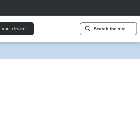
t your device
Search the site