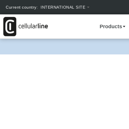
text.skipToContent
text.skipToNavigation
Current country:
INTERNATIONAL SITE
Products