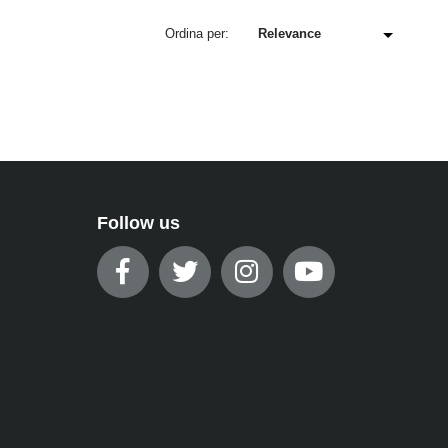
Ordina per:
Follow us