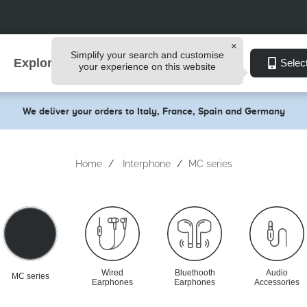
Simplify your search and customise
Explore
Selec
your experience on this website
We deliver your orders to Italy, France, Spain and Germany
Home
Interphone
MC series
Wired
Bluethooth
Audio
MC series
Earphones
Earphones
Accessories