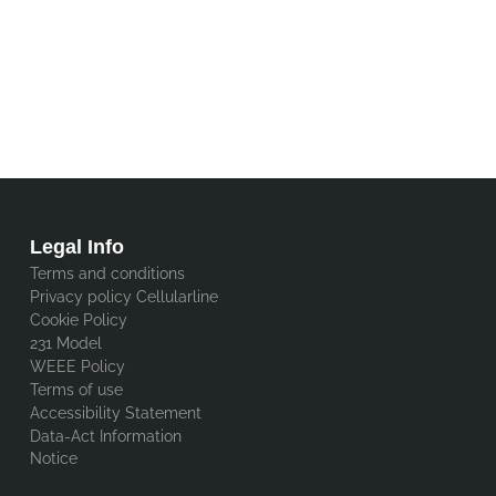
Legal Info
Terms and conditions
Privacy policy Cellularline
Cookie Policy
231 Model
WEEE Policy
Terms of use
Accessibility Statement
Data-Act Information
Notice