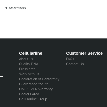
other filters
Cellularline
Customer Service
About us
FAQs
Quality DNA
Contact Us
Press area
Work with us
Declaration of Conformity
Guaranteed for life
ONE4EVER Warranty
Dealers Area
Cellularline Group