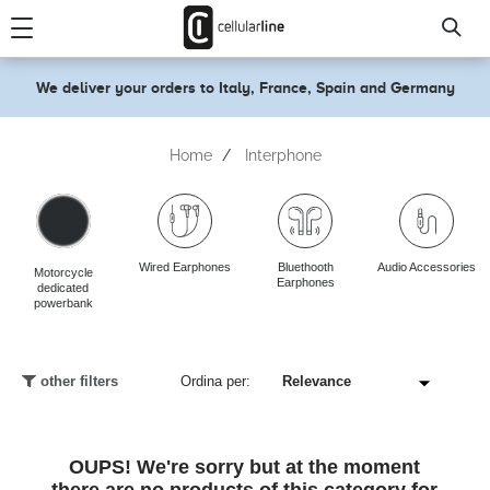
text.skipToContent
text.skipToNavigation
We deliver your orders to Italy, France, Spain and Germany
Home
Interphone
Wired Earphones
Bluethooth
Audio Accessories
Motorcycle
Earphones
dedicated
powerbank
other filters
Ordina per:
OUPS! We're sorry but at the moment