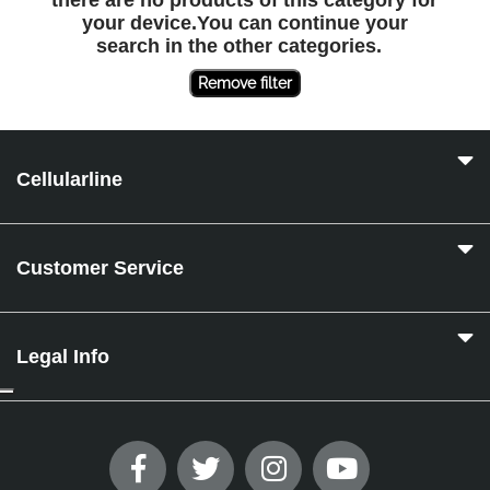
there are no products of this category for
your device.You can continue your
search in the other categories.
Remove filter
Cellularline
Customer Service
Legal Info