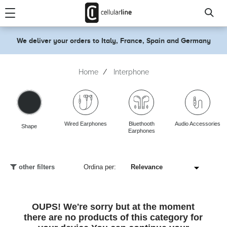
text.skipToContent
text.skipToNavigation
We deliver your orders to Italy, France, Spain and Germany
Home
Interphone
Wired Earphones
Bluethooth
Audio Accessories
Shape
Earphones
other filters
Ordina per:
OUPS! We're sorry but at the moment
there are no products of this category for