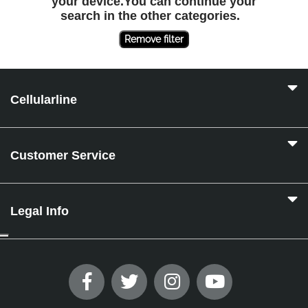
your device.You can continue your
search in the other categories.
Remove filter
Cellularline
Customer Service
Legal Info