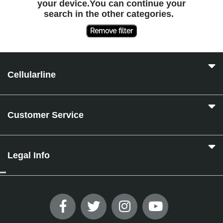
your device.You can continue your
search in the other categories.
Remove filter
Cellularline
Customer Service
Legal Info