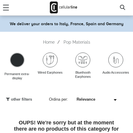
text.skipToContent
text.skipToNavigation
We deliver your orders to Italy, France, Spain and Germany
Home
Pop Materials
Wired Earphones
Bluethooth
Audio Accessories
Permanent extra-
Earphones
display
other filters
Ordina per:
OUPS! We're sorry but at the moment
there are no products of this category for