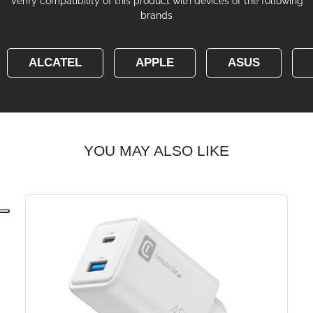
Verify compatibility of this product with devices of the following
brands
ALCATEL
APPLE
ASUS
YOU MAY ALSO LIKE