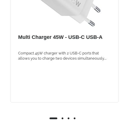
Multi Charger 45W - USB-C USB-A
Compact 45W charger with 2 USB-C ports that
allows you to charge two devices simultaneously,
such as smartphones, tablets and laptops