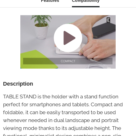
Features
Compatibility
Description
TABLE STAND is the holder with a stand function
perfect for smartphones and tablets. Compact and
foldable, it can be easily transported to be used
whenever needed in dual landscape and portrait
viewing mode thanks to its adjustable height. The