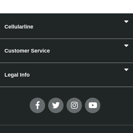
Cellularline
Customer Service
Legal Info