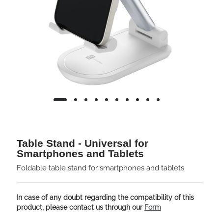
Table Stand - Universal for
Smartphones and Tablets
Foldable table stand for smartphones and tablets
In case of any doubt regarding the compatibility of this
product, please contact us through our
Form