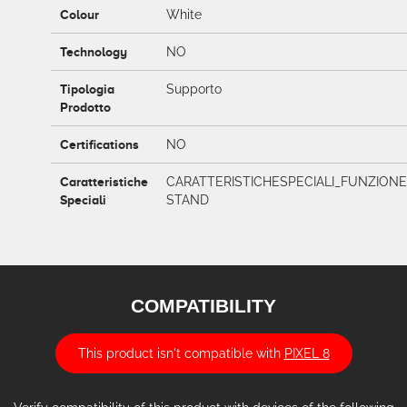
Colour
White
Technology
NO
Tipologia
Supporto
Prodotto
Certifications
NO
Caratteristiche
CARATTERISTICHESPECIALI_FUNZIONE
Speciali
STAND
COMPATIBILITY
This product isn't compatible with
PIXEL 8