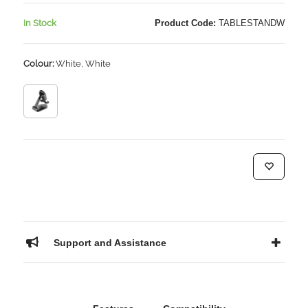
In Stock
Product Code:
TABLESTANDW
Colour:
White, White
Support and Assistance