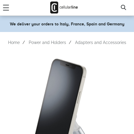
text.skipToContent
text.skipToNavigation
We deliver your orders to Italy, France, Spain and Germany
Home
Power and Holders
Adapters and Accessories