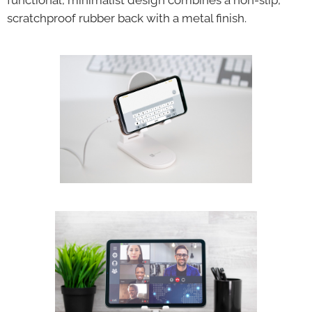
functional, minimalist design combines a non-slip,
scratchproof rubber back with a metal finish.