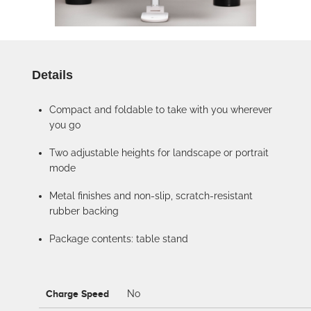
Details
Compact and foldable to take with you wherever
you go
Two adjustable heights for landscape or portrait
mode
Metal finishes and non-slip, scratch-resistant
rubber backing
Package contents: table stand
Charge Speed
No