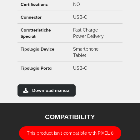
Certifications
NO
Connector
USB-C
Caratteristiche
Fast Charge
Speciali
Power Delivery
Tipologia Device
Smartphone
Tablet
Tipologia Porta
USB-C
Download manual
COMPATIBILITY
This product isn't compatible with
PIXEL 8