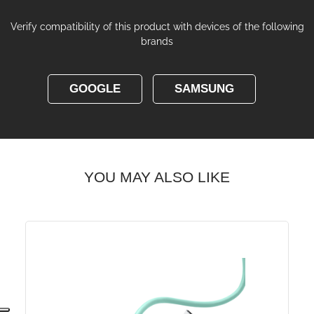
Verify compatibility of this product with devices of the following
brands
GOOGLE
SAMSUNG
YOU MAY ALSO LIKE