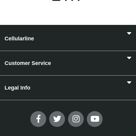
Cellularline
Customer Service
Legal Info