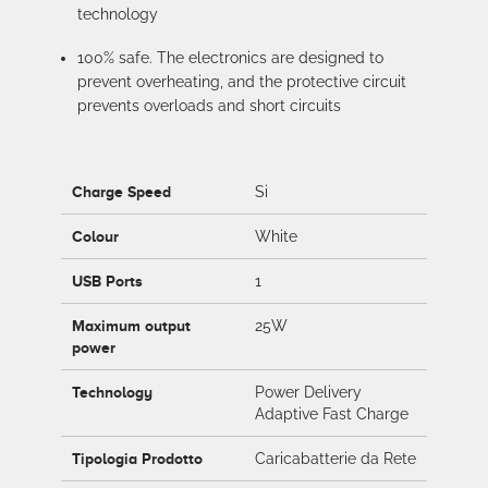
technology
100% safe. The electronics are designed to
prevent overheating, and the protective circuit
prevents overloads and short circuits
Charge Speed
Si
Colour
White
USB Ports
1
Maximum output
25W
power
Technology
Power Delivery
Adaptive Fast Charge
Tipologia Prodotto
Caricabatterie da Rete