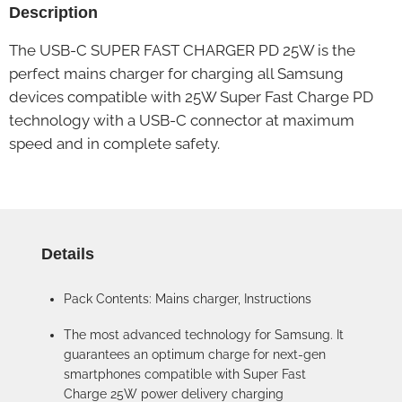
Description
The USB-C SUPER FAST CHARGER PD 25W is the
perfect mains charger for charging all Samsung
devices compatible with 25W Super Fast Charge PD
technology with a USB-C connector at maximum
speed and in complete safety.
Details
Pack Contents: Mains charger, Instructions
The most advanced technology for Samsung. It
guarantees an optimum charge for next-gen
smartphones compatible with Super Fast
Charge 25W power delivery charging