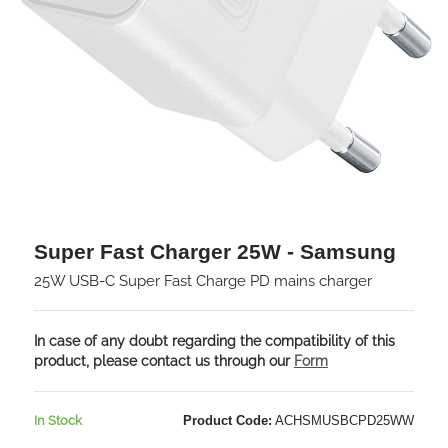
Super Fast Charger 25W - Samsung
25W USB-C Super Fast Charge PD mains charger
In case of any doubt regarding the compatibility of this
product, please contact us through our
Form
In Stock
Product Code:
ACHSMUSBCPD25WW