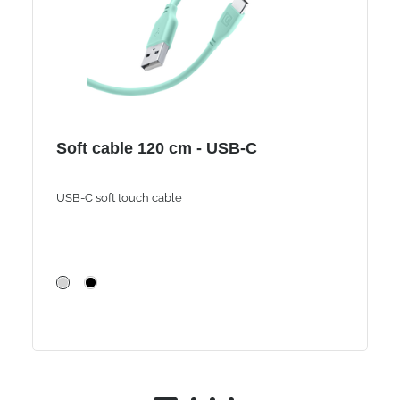
Soft cable 120 cm - USB-C
USB-C soft touch cable