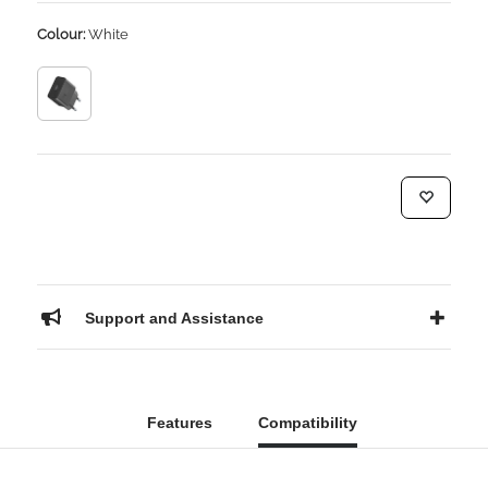
Colour:
White
Support and Assistance
Features
Compatibility