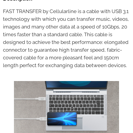
FAST TRANSFER by Cellularline is a cable with USB 3.1
technology with which you can transfer music, videos,
images and many other data at a speed of 10Gbps, 20
times faster than a standard cable. This cable is
designed to achieve the best performance: elongated
connector to guarantee high transfer speed, fabric-
covered cable for a more pleasant feel and 150cm
length perfect for exchanging data between devices.