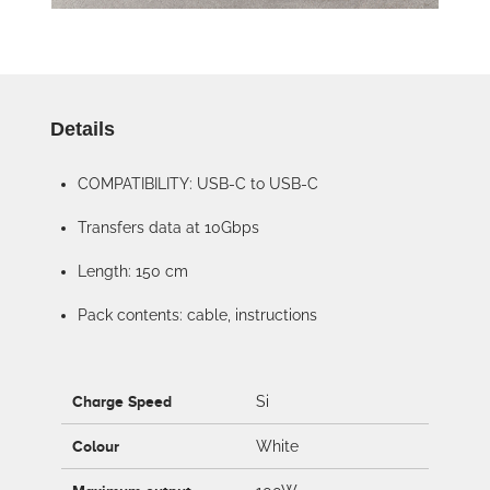
Details
COMPATIBILITY: USB-C to USB-C
Transfers data at 10Gbps
Length: 150 cm
Pack contents: cable, instructions
Charge Speed
Si
Colour
White