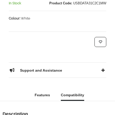
In Stock
Product Code:
USBDATA31C2C1MW
Colour:
White
Support and Assistance
Features
Compatibility
Description