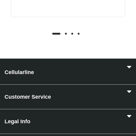
Cellularline
Customer Service
Legal Info