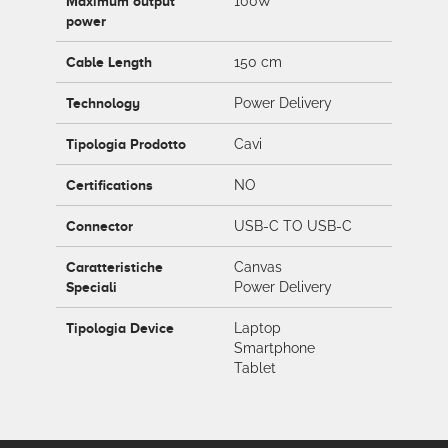
Maximum output
100W
power
Cable Length
150 cm
Technology
Power Delivery
Tipologia Prodotto
Cavi
Certifications
NO
Connector
USB-C TO USB-C
Caratteristiche
Canvas
Speciali
Power Delivery
Tipologia Device
Laptop
Smartphone
Tablet