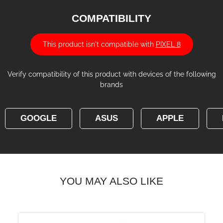
COMPATIBILITY
This product isn't compatible with
PIXEL 8
Verify compatibility of this product with devices of the following
brands
GOOGLE
ASUS
APPLE
YOU MAY ALSO LIKE