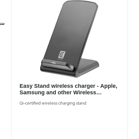
Easy Stand wireless charger - Apple,
Samsung and other Wireless
Smartphones
Qi-certified wireless charging stand