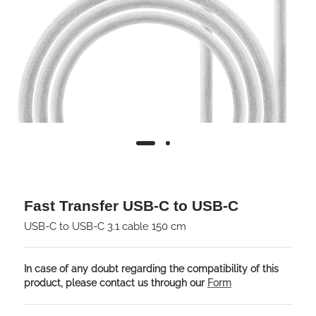
Fast Transfer USB-C to USB-C
USB-C to USB-C 3.1 cable 150 cm
In case of any doubt regarding the compatibility of this
product, please contact us through our
Form