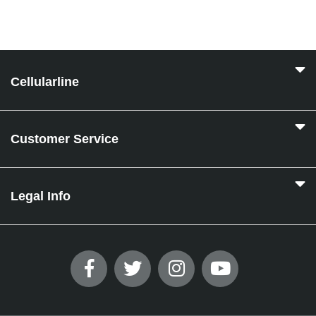
Cellularline
Customer Service
Legal Info