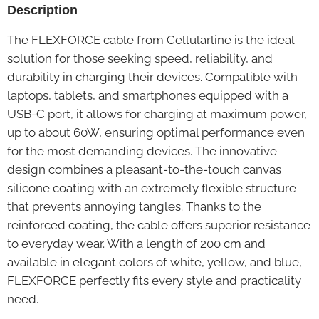
Description
The FLEXFORCE cable from Cellularline is the ideal
solution for those seeking speed, reliability, and
durability in charging their devices. Compatible with
laptops, tablets, and smartphones equipped with a
USB-C port, it allows for charging at maximum power,
up to about 60W, ensuring optimal performance even
for the most demanding devices. The innovative
design combines a pleasant-to-the-touch canvas
silicone coating with an extremely flexible structure
that prevents annoying tangles. Thanks to the
reinforced coating, the cable offers superior resistance
to everyday wear. With a length of 200 cm and
available in elegant colors of white, yellow, and blue,
FLEXFORCE perfectly fits every style and practicality
need.