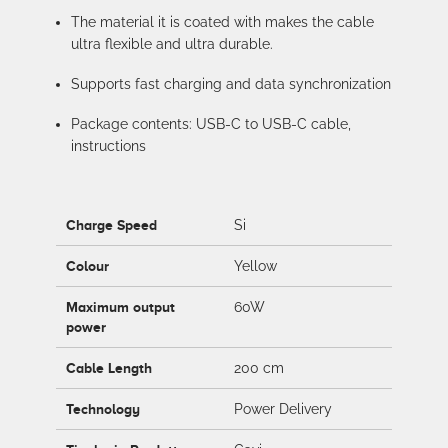
The material it is coated with makes the cable
ultra flexible and ultra durable.
Supports fast charging and data synchronization
Package contents: USB-C to USB-C cable,
instructions
Charge Speed
Si
Colour
Yellow
Maximum output
60W
power
Cable Length
200 cm
Technology
Power Delivery