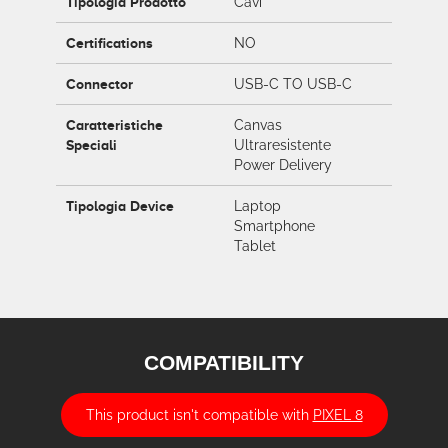
Tipologia Prodotto
Cavi
Certifications
NO
Connector
USB-C TO USB-C
Caratteristiche
Canvas
Speciali
Ultraresistente
Power Delivery
Tipologia Device
Laptop
Smartphone
Tablet
COMPATIBILITY
This product isn't compatible with
PIXEL 8