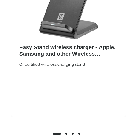
Easy Stand wireless charger - Apple,
Samsung and other Wireless
Smartphones
Qi-certified wireless charging stand