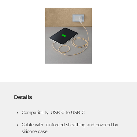
Details
Compatibility: USB-C to USB-C
Cable with reinforced sheathing and covered by
silicone case