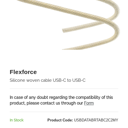
Flexforce
Silicone woven cable USB-C to USB-C
In case of any doubt regarding the compatibility of this
product, please contact us through our
Form
In Stock
Product Code:
USBDATABRTABC2C2MY