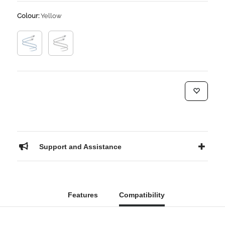
Colour:
Yellow
Support and Assistance
Features
Compatibility