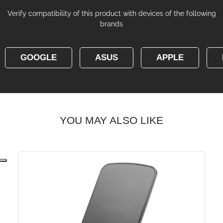
Verify compatibility of this product with devices of the following
brands
GOOGLE
ASUS
APPLE
YOU MAY ALSO LIKE