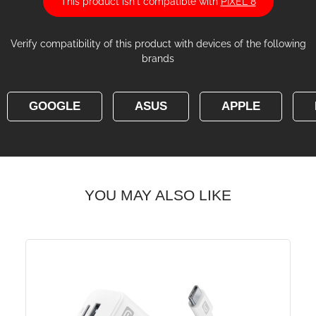
This product isn't compatible with
PIXEL 8
Verify compatibility of this product with devices of the following
brands
GOOGLE
ASUS
APPLE
YOU MAY ALSO LIKE