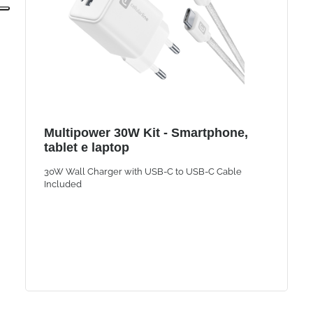
Multipower 30W Kit - Smartphone,
tablet e laptop
30W Wall Charger with USB-C to USB-C Cable
Included