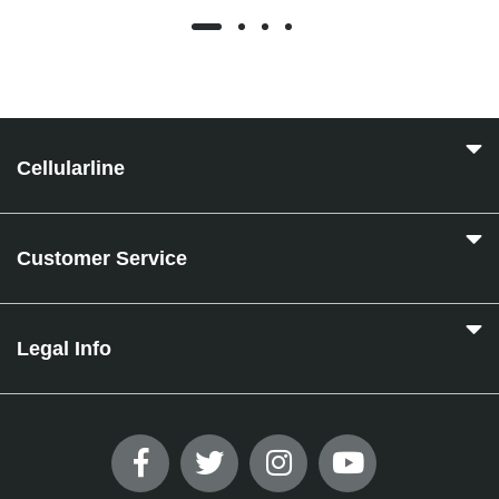
Cellularline
Customer Service
Legal Info