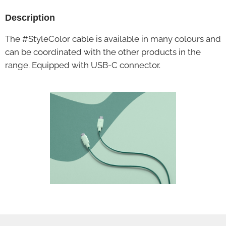
Description
The #StyleColor cable is available in many colours and
can be coordinated with the other products in the
range. Equipped with USB-C connector.