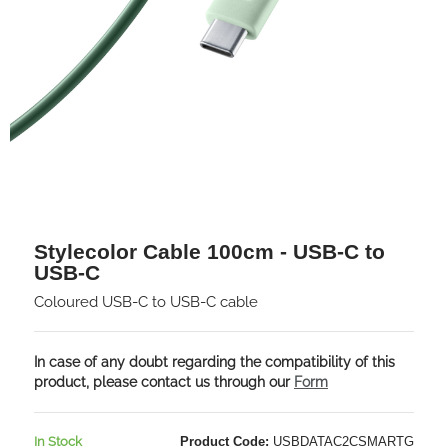
Stylecolor Cable 100cm - USB-C to
USB-C
Coloured USB-C to USB-C cable
In case of any doubt regarding the compatibility of this
product, please contact us through our
Form
In Stock
Product Code:
USBDATAC2CSMARTG