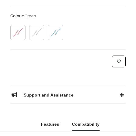
Colour:
Green
Support and Assistance
Features
Compatibility