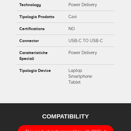
Technology
Power Delivery
Tipologia Prodotto
Cavi
Certifications
NO
Connector
USB-C TO USB-C
Caratteristiche
Power Delivery
Speciali
Tipologia Device
Laptop
Smartphone
Tablet
COMPATIBILITY