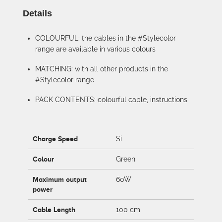
Details
COLOURFUL: the cables in the #Stylecolor
range are available in various colours
MATCHING: with all other products in the
#Stylecolor range
PACK CONTENTS: colourful cable, instructions
Charge Speed
Si
Colour
Green
Maximum output
60W
power
Cable Length
100 cm