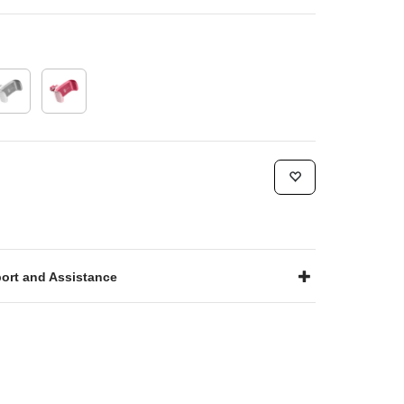
ort and Assistance