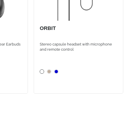
ORBIT
ear Earbuds
Stereo capsule headset with microphone
and remote control