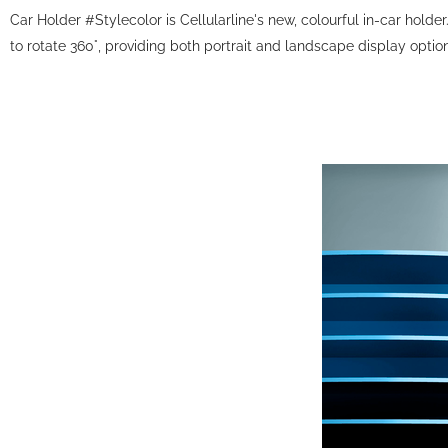
Car Holder #Stylecolor is Cellularline's new, colourful in-car holde
to rotate 360°, providing both portrait and landscape display optio