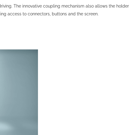
le driving. The innovative coupling mechanism also allows the holder
iding access to connectors, buttons and the screen.