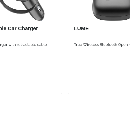
ble Car Charger
LUME
ger with retractable cable
True Wireless Bluetooth Open-