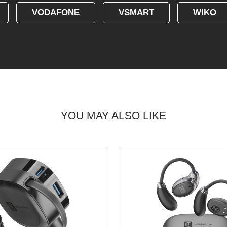
VODAFONE
VSMART
WIKO
YOU MAY ALSO LIKE