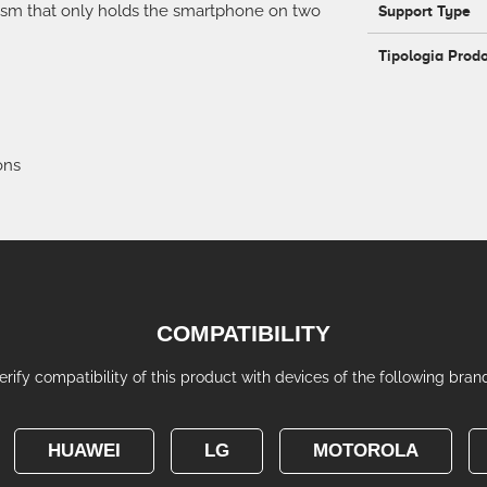
ism that only holds the smartphone on two
Support Type
Tipologia Prod
ons
COMPATIBILITY
erify compatibility of this product with devices of the following bran
HUAWEI
LG
MOTOROLA