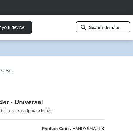
t your device
Search the site
iversal
der - Universal
ful in-car smartphone holder
Product Code:
HANDYSMARTB