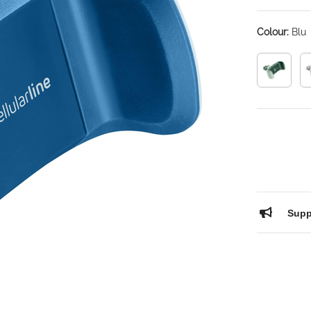
Colour:
Blu
Supp