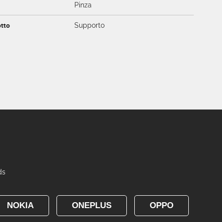
Pinza
otto
Supporto
ds
NOKIA
ONEPLUS
OPPO