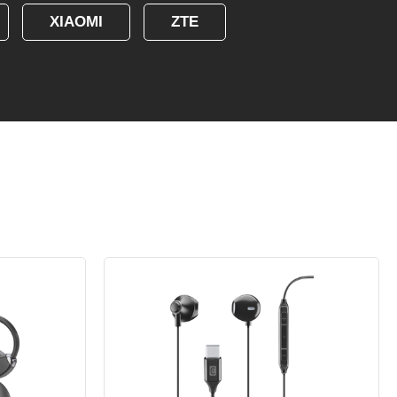
XIAOMI
ZTE