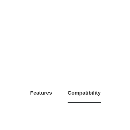
Features
Compatibility