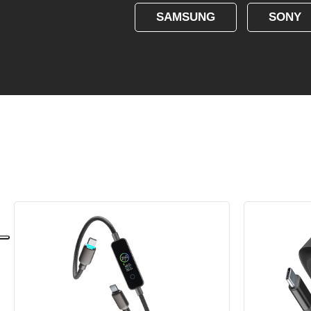
SAMSUNG
SONY