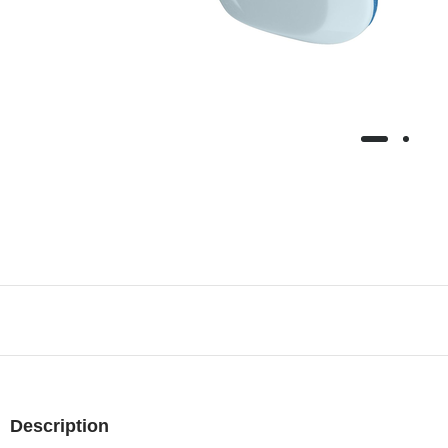
Description