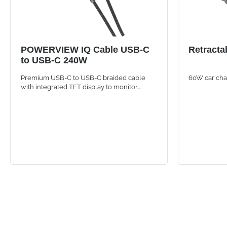
POWERVIEW IQ Cable USB-C
Retracta
to USB-C 240W
Premium USB-C to USB-C braided cable
60W car char
with integrated TFT display to monitor
wattage, amperage and voltage in real time.
120 cm length and up to 240W power for
fast and universal charging of smartphones,
tablets and laptops.