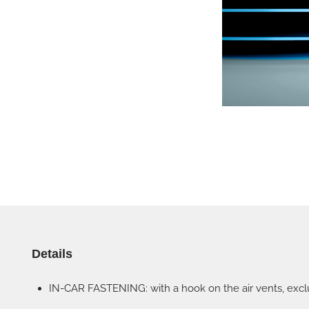
Details
IN-CAR FASTENING: with a hook on the air vents, exclu