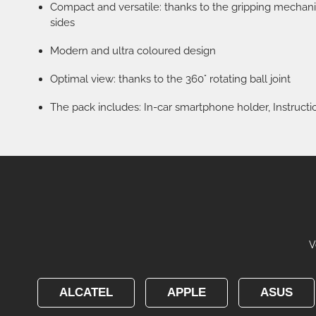
Compact and versatile: thanks to the gripping mechan
sides
Modern and ultra coloured design
Optimal view: thanks to the 360° rotating ball joint
The pack includes: In-car smartphone holder, Instructi
V
ALCATEL
APPLE
ASUS