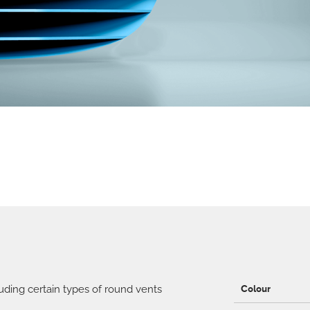
ding certain types of round vents
Colour