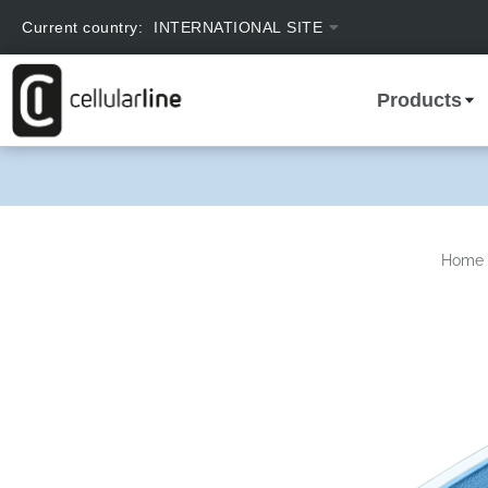
text.skipToContent
text.skipToNavigation
Current country:
INTERNATIONAL SITE
Products
Home