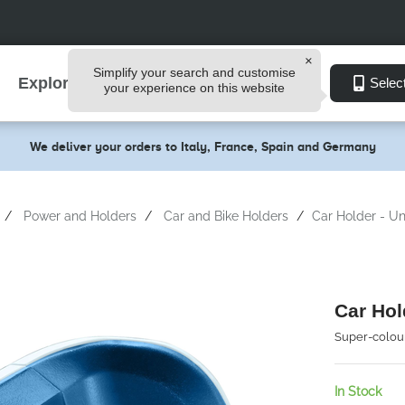
Simplify your search and customise
Explore
Selec
your experience on this website
We deliver your orders to Italy, France, Spain and Germany
Power and Holders
Car and Bike Holders
Car Holder - Un
Car Hol
Super-colour
In Stock