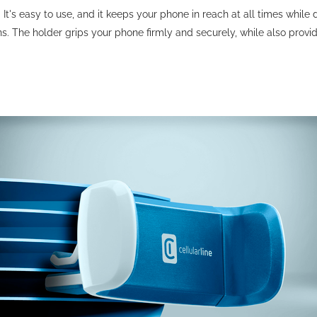
r. It's easy to use, and it keeps your phone in reach at all times whi
ns. The holder grips your phone firmly and securely, while also prov