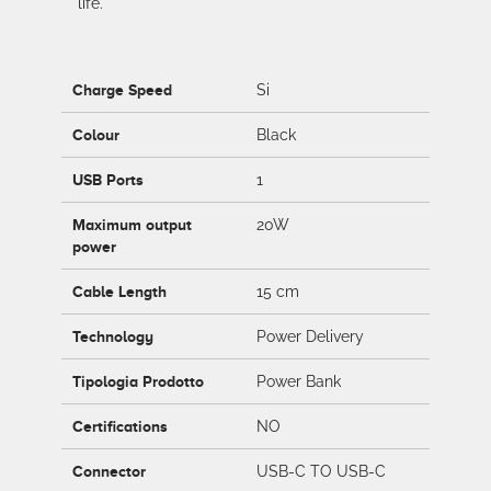
life.
Charge Speed
Si
Colour
Black
USB Ports
1
Maximum output
20W
power
Cable Length
15 cm
Technology
Power Delivery
Tipologia Prodotto
Power Bank
Certifications
NO
Connector
USB-C TO USB-C