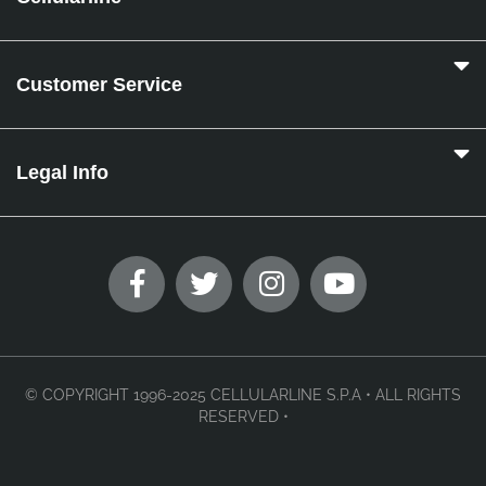
Customer Service
Legal Info
© COPYRIGHT 1996-2025 CELLULARLINE S.P.A • ALL RIGHTS
RESERVED •