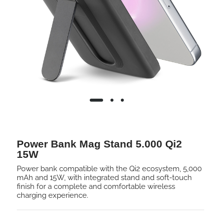
Power Bank Mag Stand 5.000 Qi2
15W
Power bank compatible with the Qi2 ecosystem, 5,000
mAh and 15W, with integrated stand and soft-touch
finish for a complete and comfortable wireless
charging experience.