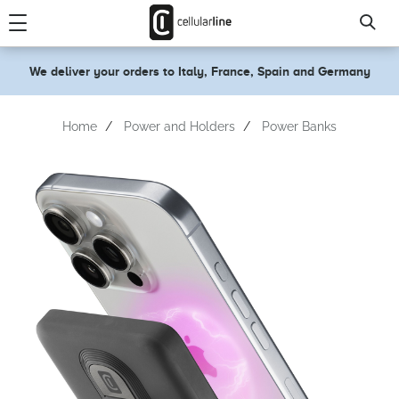
text.skipToContent
text.skipToNavigation
We deliver your orders to Italy, France, Spain and Germany
Home
Power and Holders
Power Banks