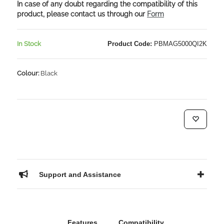
In case of any doubt regarding the compatibility of this
product, please contact us through our
Form
In Stock
Product Code:
PBMAG5000QI2K
Colour:
Black
Support and Assistance
Features
Compatibility