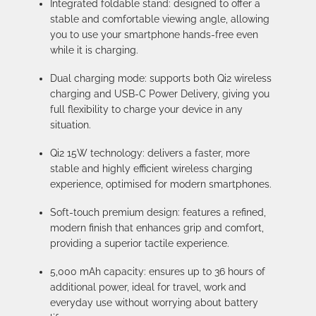
Integrated foldable stand: designed to offer a
stable and comfortable viewing angle, allowing
you to use your smartphone hands-free even
while it is charging.
Dual charging mode: supports both Qi2 wireless
charging and USB-C Power Delivery, giving you
full flexibility to charge your device in any
situation.
Qi2 15W technology: delivers a faster, more
stable and highly efficient wireless charging
experience, optimised for modern smartphones.
Soft-touch premium design: features a refined,
modern finish that enhances grip and comfort,
providing a superior tactile experience.
5,000 mAh capacity: ensures up to 36 hours of
additional power, ideal for travel, work and
everyday use without worrying about battery