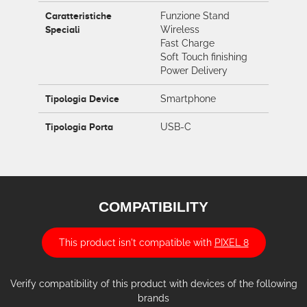
Caratteristiche
Funzione Stand
Speciali
Wireless
Fast Charge
Soft Touch finishing
Power Delivery
Tipologia Device
Smartphone
Tipologia Porta
USB-C
COMPATIBILITY
This product isn't compatible with
PIXEL 8
Verify compatibility of this product with devices of the following
brands