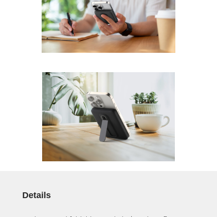
Details