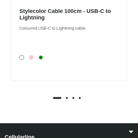
Stylecolor Cable 100cm - USB-C to
Lightning
Coloured USB-C to Lightning cable
Cellularline