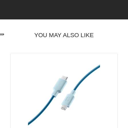
YOU MAY ALSO LIKE