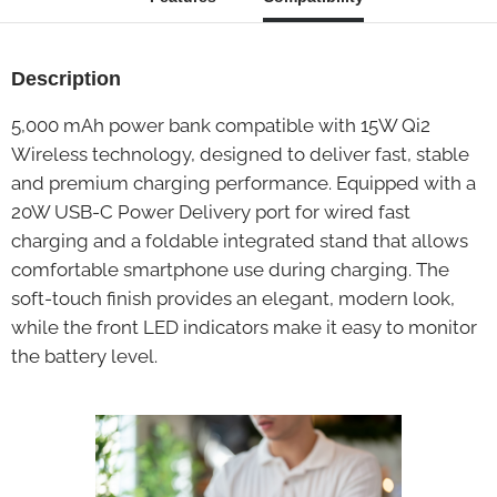
Description
5,000 mAh power bank compatible with 15W Qi2
Wireless technology, designed to deliver fast, stable
and premium charging performance. Equipped with a
20W USB-C Power Delivery port for wired fast
charging and a foldable integrated stand that allows
comfortable smartphone use during charging. The
soft-touch finish provides an elegant, modern look,
while the front LED indicators make it easy to monitor
the battery level.